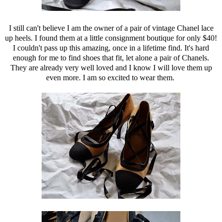
I still can't believe I am the owner of a pair of vintage Chanel lace
up heels. I found them at a little consignment boutique for only $40!
I couldn't pass up this amazing, once in a lifetime find. It's hard
enough for me to find shoes that fit, let alone a pair of Chanels.
They are already very well loved and I know I will love them up
even more. I am so excited to wear them.