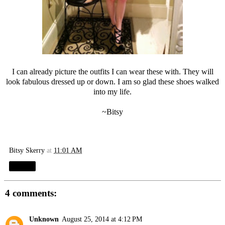
I can already picture the outfits I can wear these with. They will
look fabulous dressed up or down. I am so glad these shoes walked
into my life.
~Bitsy
Bitsy Skerry
at
11:01 AM
Share
4 comments:
Unknown
August 25, 2014 at 4:12 PM