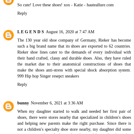
So cute! Love these shoes! xox - Katie -
hauteallure.com
Reply
L E G E N D S
August 16, 2020 at 7:47 AM
The 130 year old shoe company of Germany, Rieker has become
such a big brand name that its shoes are exported to 62 countries.
Rieker shoe lines cater to the demands of every individual with
their hand crafted, classy and durable shoes. Also, they have ruled
the market due to their anatomical constructions of shoes that
make the shoes anti-stress with special shock absorption system.
999 Hip hop Singer resepct sneakers
Reply
bunny
November 6, 2021 at 3:36 AM
When my daughter started to walk and needed her first pair of
shoes, there were stores nearby that specialized in children's shoes
and helping new parents make the right purchase. Since there is
not a children's specialty shoe store nearby, my daughter did some