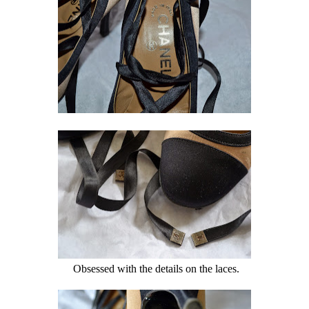
Obsessed with the details on the laces.