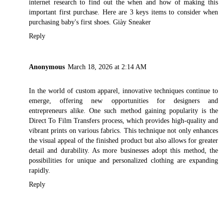
internet research to find out the when and how of making this
important first purchase. Here are 3 keys items to consider when
purchasing baby's first shoes.
Giày Sneaker
Reply
Anonymous
March 18, 2026 at 2:14 AM
In the world of custom apparel, innovative techniques continue to
emerge, offering new opportunities for designers and
entrepreneurs alike. One such method gaining popularity is the
Direct To Film Transfers
process, which provides high-quality and
vibrant prints on various fabrics. This technique not only enhances
the visual appeal of the finished product but also allows for greater
detail and durability. As more businesses adopt this method, the
possibilities for unique and personalized clothing are expanding
rapidly.
Reply