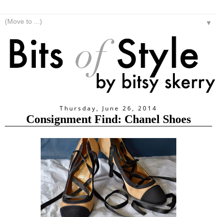
▼
Thursday, June 26, 2014
Consignment Find: Chanel Shoes