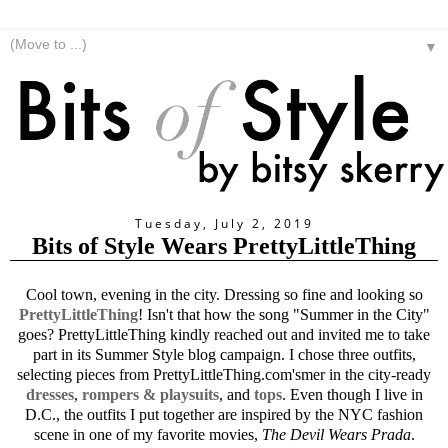
▼
Tuesday, July 2, 2019
Bits of Style Wears PrettyLittleThing
Cool town, evening in the city. Dressing so fine and looking so
PrettyLittleThing
! Isn't that how the song "Summer in the City"
goes? PrettyLittleThing kindly reached out and invited me to take
part in its Summer Style blog campaign. I chose three outfits,
selecting pieces from
PrettyLittleThing.com's
mer in the city-ready
dresses
,
rompers & playsuits
, and
tops
. Even though I live in
D.C., the outfits I put together are inspired by the NYC fashion
scene in one of my favorite movies,
The Devil Wears Prada
.