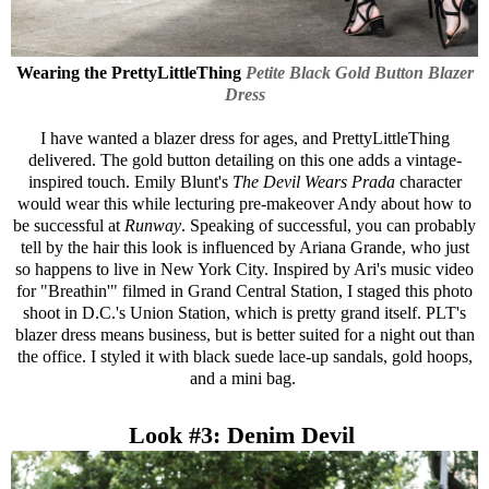
Wearing the
PrettyLittleThing
Petite Black Gold Button Blazer
Dress
I have wanted a blazer dress for ages, and
PrettyLittleThing
delivered. The gold button detailing on this one adds a vintage-
inspired touch. Emily Blunt's
The Devil Wears Prada
character
would wear this while lecturing pre-makeover Andy about how to
be successful at
Runway
. Speaking of successful, you can probably
tell by the hair this look is influenced by Ariana Grande, who just
so happens to live in New York City. Inspired by Ari's music video
for "Breathin'" filmed in Grand Central Station, I staged this photo
shoot in D.C.'s Union Station, which is pretty grand itself. PLT's
blazer dress means business, but is better suited for a night out than
the office. I styled it with black suede lace-up sandals, gold hoops,
and a mini bag.
Look #3: Denim Devil