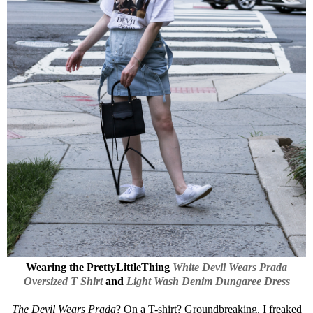
Wearing the
PrettyLittleThing
White Devil Wears Prada
Oversized T Shirt
and
Light Wash Denim Dungaree Dress
The Devil Wears Prada
? On a T-shirt? Groundbreaking. I freaked