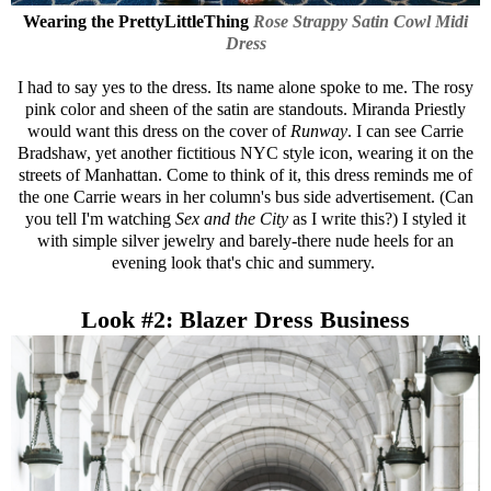
Wearing the
PrettyLittleThing
Rose Strappy Satin Cowl Midi
Dress
I had to say yes to the dress. Its name alone spoke to me. The rosy
pink color and sheen of the satin are standouts. Miranda Priestly
would want this dress on the cover of
Runway
. I can see Carrie
Bradshaw, yet another fictitious NYC style icon, wearing it on the
streets of Manhattan. Come to think of it, this dress reminds me of
the one Carrie wears in her column's bus side advertisement. (Can
you tell I'm watching
Sex and the City
as I write this?) I styled it
with simple silver jewelry and barely-there nude heels for an
evening look that's chic and summery.
Look #2: Blazer Dress Business