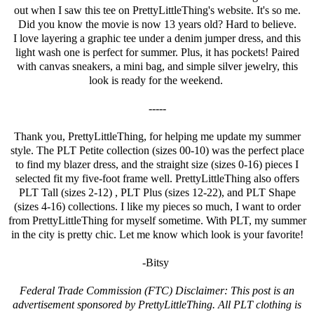
out when I saw this tee on PrettyLittleThing's website. It's so me.
Did you know the movie is now 13 years old? Hard to believe.
I love layering a graphic tee under a denim jumper dress, and this
light wash one is perfect for summer. Plus, it has pockets! Paired
with canvas sneakers, a mini bag, and simple silver jewelry, this
look is ready for the weekend.
-----
Thank you,
PrettyLittleThing
, for helping me update my summer
style. The PLT Petite collection (sizes 00-10) was the perfect place
to find my blazer dress, and the straight size (sizes 0-16) pieces I
selected fit my five-foot frame well.
PrettyLittleThing
also offers
PLT Tall (sizes 2-12) , PLT Plus (sizes 12-22), and PLT Shape
(sizes 4-16) collections. I like my pieces so much, I want to order
from
PrettyLittleThing
for myself sometime. With PLT, my summer
in the city is pretty chic. Let me know which look is your favorite!
-Bitsy
Federal Trade Commission (FTC) Disclaimer: This post is an
advertisement sponsored by
PrettyLittleThing
. All PLT clothing is