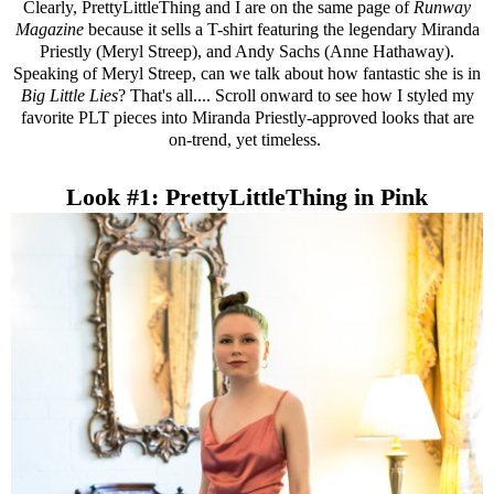
Clearly,
PrettyLittleThing
and I are on the same page of
Runway
Magazine
because it sells a T-shirt featuring the legendary Miranda
Priestly (Meryl Streep), and Andy Sachs (Anne Hathaway).
Speaking of Meryl Streep, can we talk about how fantastic she is in
Big Little Lies
? That's all.... Scroll onward to see how I styled my
favorite PLT pieces into Miranda Priestly-approved looks that are
on-trend, yet timeless.
Look #1: PrettyLittleThing in Pink