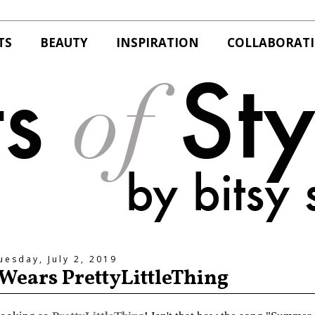
TS
BEAUTY
INSPIRATION
COLLABORAT
uesday, July 2, 2019
e Wears PrettyLittleThing