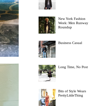
New York Fashion
Week: Men Runway
Roundup
Business Casual
Long Time, No Post
Bits of Style Wears
PrettyLittleThing