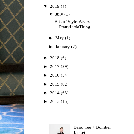
▼
2019
(4)
▼
July
(1)
Bits of Style Wears
PrettyLittleThing
►
May
(1)
►
January
(2)
►
2018
(6)
►
2017
(29)
►
2016
(54)
►
2015
(62)
►
2014
(63)
►
2013
(15)
Most Read
Band Tee + Bomber
Jacket