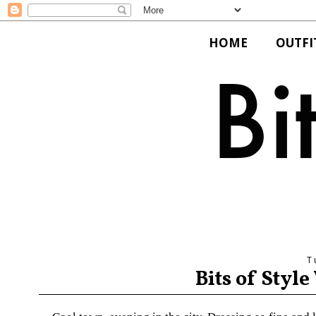
HOME
OUTFI
T
Bits of Styl