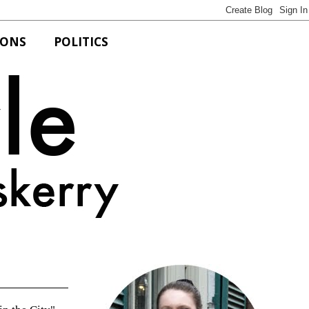
IONS
POLITICS
Bits of Style