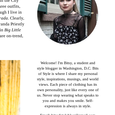
in the City"
ree outfits,
ugh I live in
rada
. Clearly,
randa Priestly
 in
Big Little
 are on-trend,
About me
Welcome! I'm Bitsy, a student and
style blogger in Washington, D.C. Bits
of Style is where I share my personal
style, inspirations, musings, and world
views. Each piece of clothing has its
own personality, just like every one of
us. Never stop wearing what speaks to
you and makes you smile. Self-
expression is always in style.