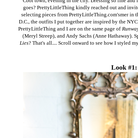
Cool town, evening in the city. Dressing so fine and
goes? PrettyLittleThing kindly reached out and invite
selecting pieces from
PrettyLittleThing.com's
mer in t
D.C., the outfits I put together are inspired by the NY
PrettyLittleThing
and I are on the same page of
Runway
(Meryl Streep), and Andy Sachs (Anne Hathaway). Spe
Lies
? That's all.... Scroll onward to see how I styled 
Look #1: 