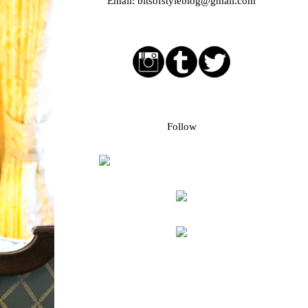
Email:
bitsofstyleblog@gmail.com
Social media buttons
Bloglovin followers
Follow
Blog Archive