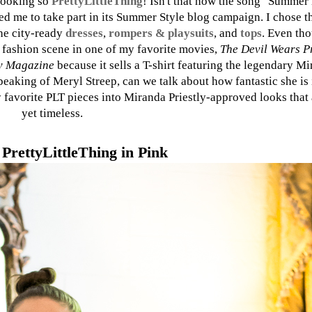
 looking so
PrettyLittleThing
! Isn't that how the song "Summer 
d me to take part in its Summer Style blog campaign. I chose th
he city-ready
dresses
,
rompers & playsuits
, and
tops
. Even tho
C fashion scene in one of my favorite movies,
The Devil Wears P
 Magazine
because it sells a T-shirt featuring the legendary Mi
aking of Meryl Streep, can we talk about how fantastic she is
my favorite PLT pieces into Miranda Priestly-approved looks that
yet timeless.
PrettyLittleThing in Pink