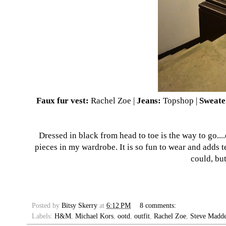
Faux fur vest:
Rachel Zoe |
Jeans:
Topshop |
Sweate
Dressed in black from head to toe is the way to go....
pieces in my wardrobe. It is so fun to wear and adds te
could, but
Posted by
Bitsy Skerry
at
6:12 PM
8 comments:
Labels:
H&M
,
Michael Kors
,
ootd
,
outfit
,
Rachel Zoe
,
Steve Madd