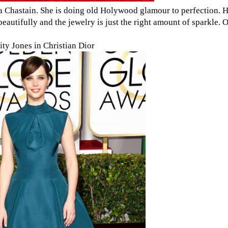
ca Chastain. She is doing old Holywood glamour to perfection. H
utifully and the jewelry is just the right amount of sparkle. 
ity Jones in Christian Dior