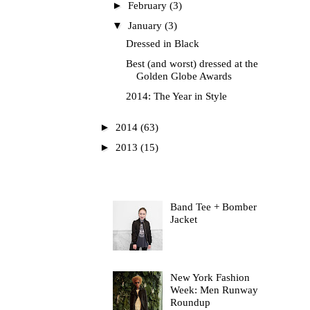
►
February
(3)
▼
January
(3)
Dressed in Black
Best (and worst) dressed at the
Golden Globe Awards
2014: The Year in Style
►
2014
(63)
►
2013
(15)
Most Read
Band Tee + Bomber
Jacket
New York Fashion
Week: Men Runway
Roundup