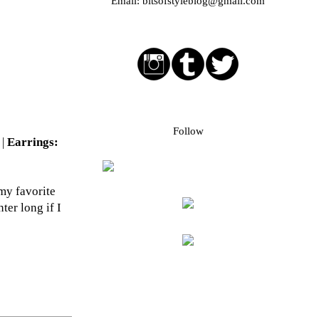
Email:
bitsofstyleblog@gmail.com
Social media buttons
Bloglovin followers
Follow
 |
Earrings:
 my favorite
ter long if I
Blog Archive