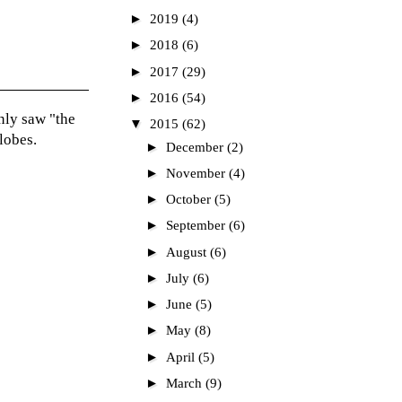
►
2019
(4)
►
2018
(6)
►
2017
(29)
►
2016
(54)
nly saw "the
▼
2015
(62)
lobes.
►
December
(2)
►
November
(4)
►
October
(5)
►
September
(6)
►
August
(6)
►
July
(6)
►
June
(5)
►
May
(8)
►
April
(5)
►
March
(9)