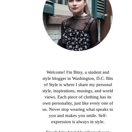
About me
Welcome! I'm Bitsy, a student and
style blogger in Washington, D.C. Bits
of Style is where I share my personal
style, inspirations, musings, and world
views. Each piece of clothing has its
own personality, just like every one of
us. Never stop wearing what speaks to
you and makes you smile. Self-
expression is always in style.