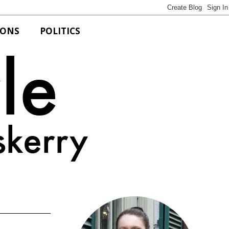
IONS
POLITICS
Bits of Style