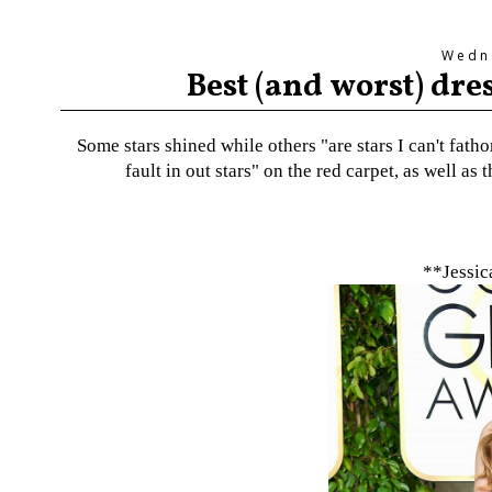
Wedne
Best (and worst) dr
Some stars shined while others "are stars I can't fat
fault in out stars" on the red carpet, as well a
**Jessic