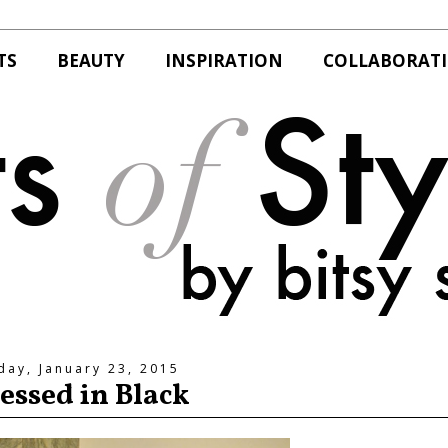
TS
BEAUTY
INSPIRATION
COLLABORAT
day, January 23, 2015
essed in Black