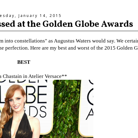
sday, January 14, 2015
essed at the Golden Globe Awards
hom into constellations" as Augustus Waters would say. We certai
s the perfection. Here are my best and worst of the 2015 Golden G
BEST
a Chastain in Atelier Versace**