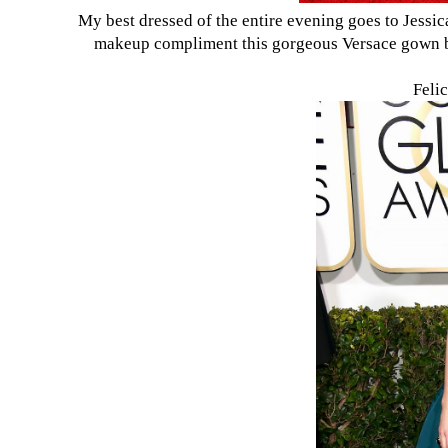
My best dressed of the entire evening goes to Jessi
makeup compliment this gorgeous Versace gown bea
Felic