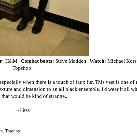
r:
H&M
|
Combat boots:
Steve Madden |
Watch:
Michael Kors
Topshop |
especially when there is a touch of faux fur. This vest is one of
xture and dimension to an all black ensemble. I'd wear it all win
 that would be kind of strange...
~Bitsy
en
,
Topshop