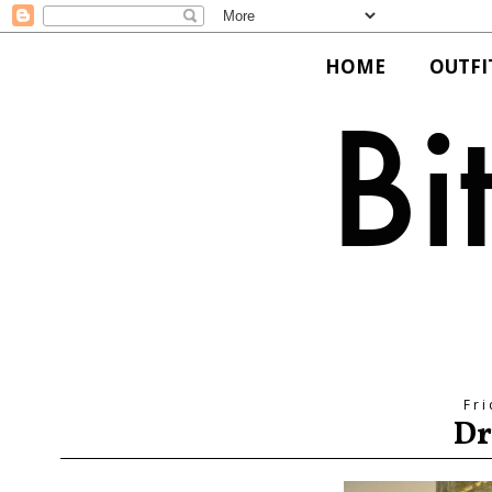
HOME
OUTFI
Fri
Dr