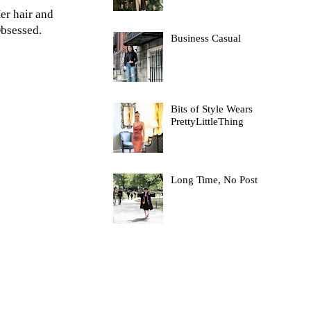
er hair and
Obsessed.
Business Casual
Bits of Style Wears
PrettyLittleThing
Long Time, No Post