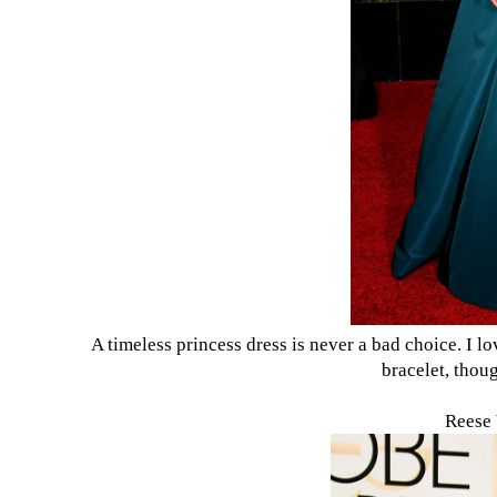
A timeless princess dress is never a bad choice. I l
bracelet, thou
Reese 