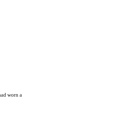
 had worn a