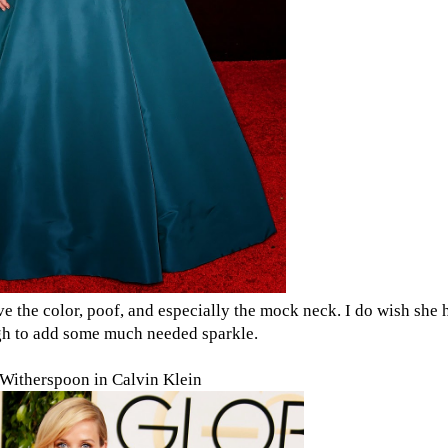
ove the color, poof, and especially the mock neck. I do wish she
gh to add some much needed sparkle.
Witherspoon in Calvin Klein