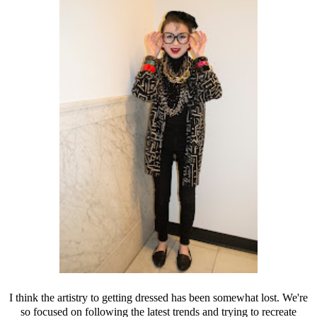
I think the artistry to getting dressed has been somewhat lost. We're
so focused on following the latest trends and trying to recreate