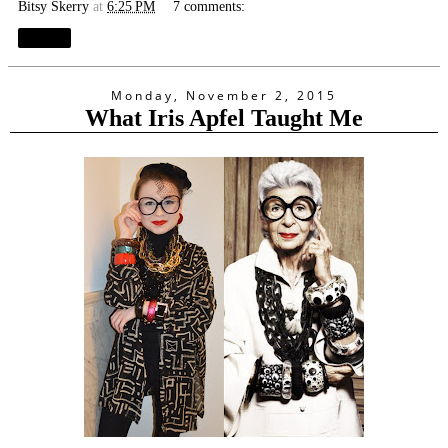
Bitsy Skerry
at
6:25 PM
7 comments:
Share
Monday, November 2, 2015
What Iris Apfel Taught Me