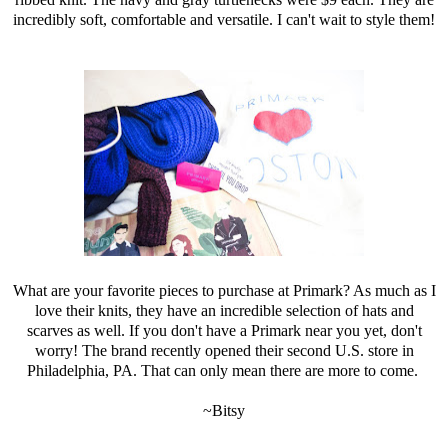
incredibly soft, comfortable and versatile. I can't wait to style them!
What are your favorite pieces to purchase at Primark? As much as I
love their knits, they have an incredible selection of hats and
scarves as well. If you don't have a Primark near you yet, don't
worry! The brand recently opened their second U.S. store in
Philadelphia, PA. That can only mean there are more to come.
~Bitsy