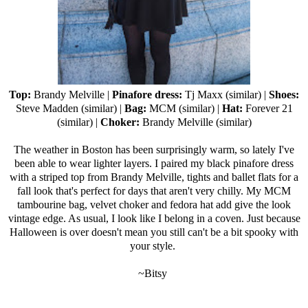
Top:
Brandy Melville
|
Pinafore dress:
Tj Maxx
(
similar
) |
Shoes:
Steve Madden (
similar
) |
Bag:
MCM (
similar
) |
Hat:
Forever 21
(
similar
) |
Choker:
Brandy Melville (
similar
)
The weather in Boston has been surprisingly warm, so lately I've
been able to wear lighter layers. I paired my black pinafore dress
with a striped top from Brandy Melville, tights and ballet flats for a
fall look that's perfect for days that aren't very chilly. My MCM
tambourine bag, velvet choker and fedora hat add give the look
vintage edge. As usual, I look like I belong in a coven. Just because
Halloween is over doesn't mean you still can't be a bit spooky with
your style.
~Bitsy