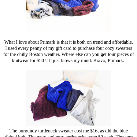
What I love about Primark is that it is both on trend and affordable.
I used every penny of my gift card to purchase four cozy sweaters
for the chilly Boston weather. Where else can you get four pieces of
knitwear for $50?! It just blows my mind. Bravo, Primark.
The burgundy turtleneck sweater cost me $16, as did the blue
ribbed knit. The navy and gray turtlenecks were $9 each. They are