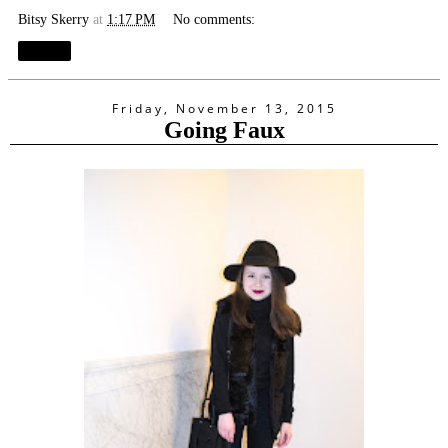
Bitsy Skerry
at
1:17 PM
No comments:
Share
Friday, November 13, 2015
Going Faux