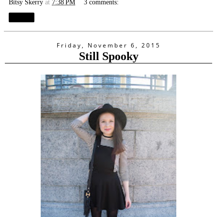
Bitsy Skerry
at
7:38 PM
3 comments:
Share
Friday, November 6, 2015
Still Spooky