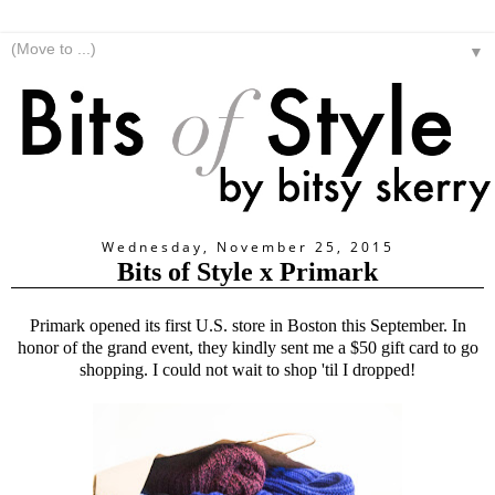
▼
Wednesday, November 25, 2015
Bits of Style x Primark
Primark opened its first U.S. store in Boston this September. In
honor of the grand event, they kindly sent me a $50 gift card to go
shopping. I could not wait to shop 'til I dropped!