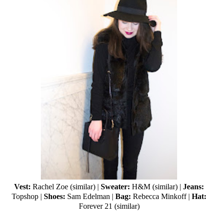
Vest:
Rachel Zoe (
similar
) |
Sweater:
H&M (
similar
) |
Jeans:
Topshop
|
Shoes:
Sam Edelman
|
Bag:
Rebecca Minkoff
|
Hat:
Forever 21
(
similar
)