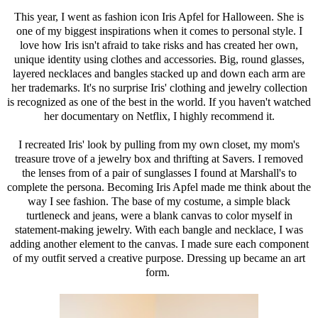
This year, I went as fashion icon Iris Apfel for Halloween. She is
one of my biggest inspirations when it comes to personal style. I
love how Iris isn't afraid to take risks and has created her own,
unique identity using clothes and accessories. Big, round glasses,
layered necklaces and bangles stacked up and down each arm are
her trademarks. It's no surprise Iris' clothing and jewelry collection
is recognized as one of the best in the world. If you haven't watched
her documentary on Netflix, I highly recommend it.
I recreated Iris' look by pulling from my own closet, my mom's
treasure trove of a jewelry box and thrifting at Savers. I removed
the lenses from of a pair of sunglasses I found at Marshall's to
complete the persona. Becoming Iris Apfel made me think about the
way I see fashion. The base of my costume, a simple black
turtleneck and jeans, were a blank canvas to color myself in
statement-making jewelry. With each bangle and necklace, I was
adding another element to the canvas. I made sure each component
of my outfit served a creative purpose. Dressing up became an art
form.