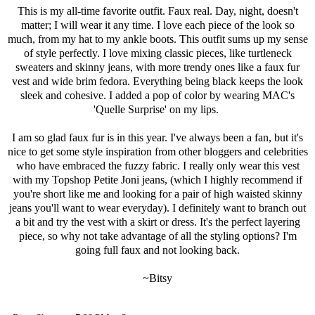
This is my all-time favorite outfit. Faux real. Day, night, doesn't
matter; I will wear it any time. I love each piece of the look so
much, from my hat to my ankle boots. This outfit sums up my sense
of style perfectly. I love mixing classic pieces, like turtleneck
sweaters and skinny jeans, with more trendy ones like a faux fur
vest and wide brim fedora. Everything being black keeps the look
sleek and cohesive. I added a pop of color by wearing MAC's
'
Quelle Surprise
' on my lips.
I am so glad faux fur is in this year. I've always been a fan, but it's
nice to get some style inspiration from other bloggers and celebrities
who have embraced the fuzzy fabric. I really only wear this vest
with my
Topshop Petite Joni jeans
, (which I highly recommend if
you're short like me and looking for a pair of high waisted skinny
jeans you'll want to wear everyday). I definitely want to branch out
a bit and try the vest with a skirt or dress. It's the perfect layering
piece, so why not take advantage of all the styling options? I'm
going full faux and not looking back.
~Bitsy