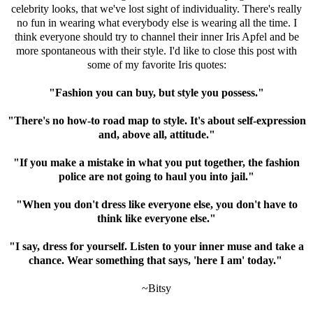
celebrity looks, that we've lost sight of individuality. There's really
no fun in wearing what everybody else is wearing all the time. I
think everyone should try to channel their inner Iris Apfel and be
more spontaneous with their style. I'd like to close this post with
some of my favorite Iris quotes:
"Fashion you can buy, but style you possess."
"There's no how-to road map to style. It's about self-expression
and, above all, attitude."
"If you make a mistake in what you put together, the fashion
police are not going to haul you into jail."
"When you don't dress like everyone else, you don't have to
think like everyone else."
"I say, dress for yourself. Listen to your inner muse and take a
chance. Wear something that says, 'here I am' today."
~Bitsy