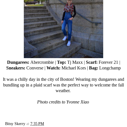
Dungarees:
Abercrombie |
Top:
Tj Maxx
|
Scarf:
Forever 21
|
Sneakers:
Converse |
Watch:
Michael Kors |
Bag:
Longchamp
It was a chilly day in the city of Boston! Wearing my dungarees and
bundling up in a plaid scarf was the perfect way to welcome the fall
weather.
Photo credits to Yvonne Xiao
Bitsy Skerry
at
7:35 PM