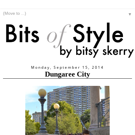
▼
Monday, September 15, 2014
Dungaree City