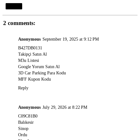
Share
2 comments:
Anonymous
September 19, 2025 at 9:12 PM
B427DB0131
Takipçi Satın Al
M3u Listesi
Google Yorum Satın Al
3D Car Parking Para Kodu
MFF Kupon Kodu
Reply
Anonymous
July 29, 2026 at 8:22 PM
C09C81B0
Balıkesir
Sinop
Ordu