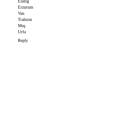
Elazığ
Erzurum
Van
Trabzon
Muş
Urfa
Reply