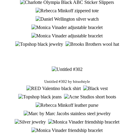
Untitled #302
by
bitsofstyle