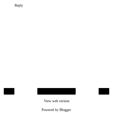
Reply
‹
›
Home
View web version
Powered by
Blogger
.