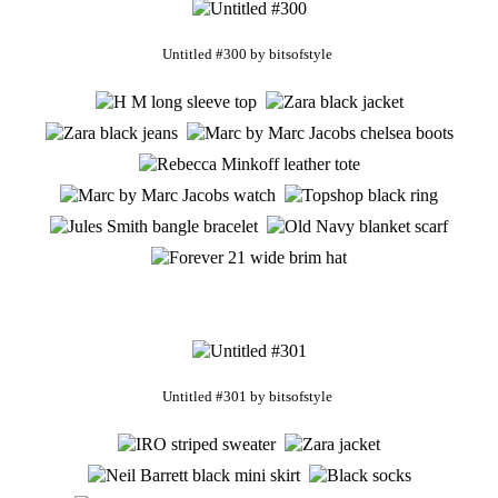
Untitled #300
by
bitsofstyle
Untitled #301
by
bitsofstyle