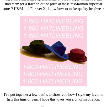
find them for a fraction of the price at these fast-fashion superstar
stores? H&M and
Forever 21
know how to make quality headwear.
I've put together a few outfits to show you how I style my favorite
hats this time of year. I hope this gives you a bit of inspiration.