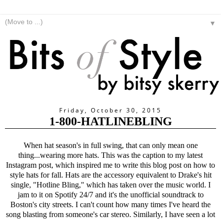
▼
Friday, October 30, 2015
1-800-HATLINEBLING
When hat season's in full swing, that can only mean one
thing...wearing more hats. This was the caption to my latest
Instagram post, which inspired me to write this blog post on how to
style hats for fall. Hats are the accessory equivalent to Drake's hit
single, "Hotline Bling," which has taken over the music world. I
jam to it on Spotify 24/7 and it's the unofficial soundtrack to
Boston's city streets. I can't count how many times I've heard the
song blasting from someone's car stereo. Similarly, I have seen a lot