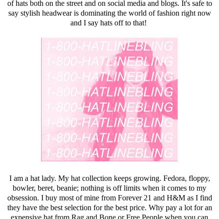
of hats both on the street and on social media and blogs. It's safe to
say stylish headwear is dominating the world of fashion right now
and I say hats off to that!
I am a hat lady. My hat collection keeps growing. Fedora, floppy,
bowler, beret, beanie; nothing is off limits when it comes to my
obsession. I buy most of mine from
Forever 21
and H&M as I find
they have the best selection for the best price. Why pay a lot for an
expensive hat from Rag and Bone or Free People when you can