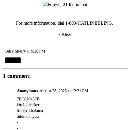
For more information, dial 1-800-HATLINEBLING.
~Bitsy
Bitsy Skerry
at
5:20 PM
Share
1 comment:
Anonymous
August 28, 2025 at 12:31 PM
7BD07045FB
kiralık hacker
hacker kiralama
tütün dünyası
-
-