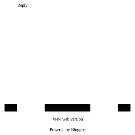
Reply
‹
›
Home
View web version
Powered by
Blogger
.