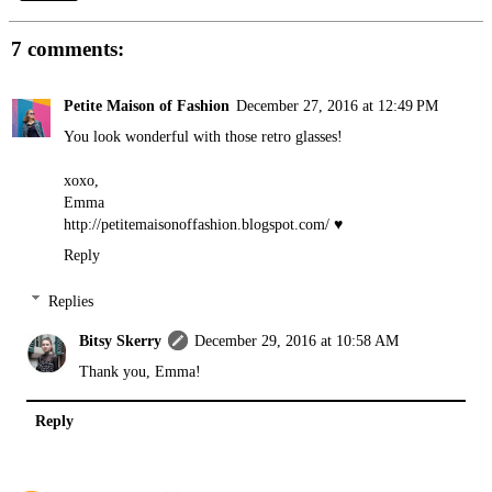
7 comments:
Petite Maison of Fashion
December 27, 2016 at 12:49 PM
You look wonderful with those retro glasses!
xoxo,
Emma
http://petitemaisonoffashion.blogspot.com
/ ♥
Reply
Replies
Bitsy Skerry
December 29, 2016 at 10:58 AM
Thank you, Emma!
Reply