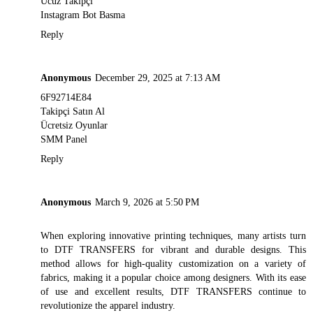
Ucuz Takipçi
Instagram Bot Basma
Reply
Anonymous
December 29, 2025 at 7:13 AM
6F92714E84
Takipçi Satın Al
Ücretsiz Oyunlar
SMM Panel
Reply
Anonymous
March 9, 2026 at 5:50 PM
When exploring innovative printing techniques, many artists turn
to
DTF TRANSFERS
for vibrant and durable designs. This
method allows for high-quality customization on a variety of
fabrics, making it a popular choice among designers. With its ease
of use and excellent results, DTF TRANSFERS continue to
revolutionize the apparel industry.