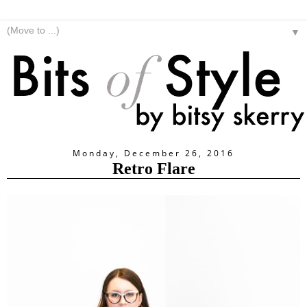
▼
Monday, December 26, 2016
Retro Flare