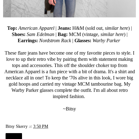
Top:
American Apparel
|
Jeans:
H&M (sold out,
similar here
) |
Shoes:
Sam Edelman
|
Bag:
MCM (vintage,
similar here
) |
Earrings:
Nordstrom Rack
|
Glasses:
Warby Parker
These flare jeans have become one of my favorite pieces to style. I
love to up their retro vibe by pairing them with statement making
tops and accessories. This off the shoulder choker top from
American Apparel is a fun piece with a bit of drama. It's a shirt and
necklace all in one! To keep the '70s alive in this look, I wore big
gold hoops and carried my vintage MCM tambourine bag. My
Warby Parker
glasses complete the outfit. I'm all about retro
inspired fashion.
~Bitsy
Bitsy Skerry
at
3:50 PM
Share