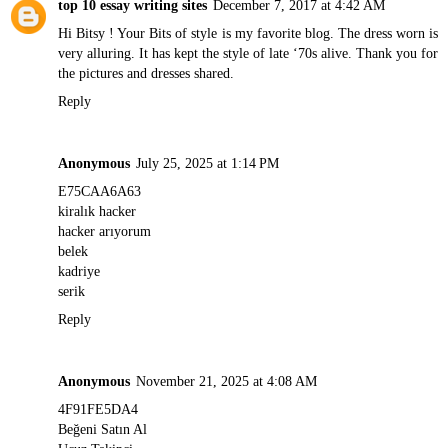
top 10 essay writing sites
December 7, 2017 at 4:42 AM
Hi Bitsy ! Your Bits of style is my favorite blog. The dress worn is
very alluring. It has kept the style of late ‘70s alive. Thank you for
the pictures and dresses shared.
Reply
Anonymous
July 25, 2025 at 1:14 PM
E75CAA6A63
kiralık hacker
hacker arıyorum
belek
kadriye
serik
Reply
Anonymous
November 21, 2025 at 4:08 AM
4F91FE5DA4
Beğeni Satın Al