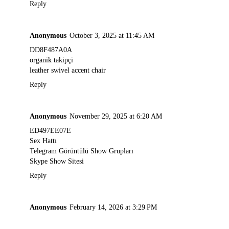
Reply
Anonymous
October 3, 2025 at 11:45 AM
DD8F487A0A
organik takipçi
leather swivel accent chair
Reply
Anonymous
November 29, 2025 at 6:20 AM
ED497EE07E
Sex Hattı
Telegram Görüntülü Show Grupları
Skype Show Sitesi
Reply
Anonymous
February 14, 2026 at 3:29 PM