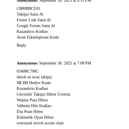
Anonymous
September 18, 2025 at 8:51 PM
CB80BBCE81
Takipçi Satın Al
Footer Link Satın Al
Google Yorum Satın Al
Kazandırio Kodları
Avast Etkinleştirme Kodu
Reply
Anonymous
September 30, 2025 at 7:09 PM
0340BC796C
tiktok en ucuz takipçi
MLBB Hediye Kodu
Kazandırio Kodları
Güvenilir Takipçi Hilesi Ücretsiz
Weplay Para Hilesi
Valheim Hile Kodları
Eba Puan Hilesi
Kelimelik Oyun Hilesi
oversized swivel accent chair