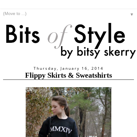
▼
Thursday, January 16, 2014
Flippy Skirts & Sweatshirts