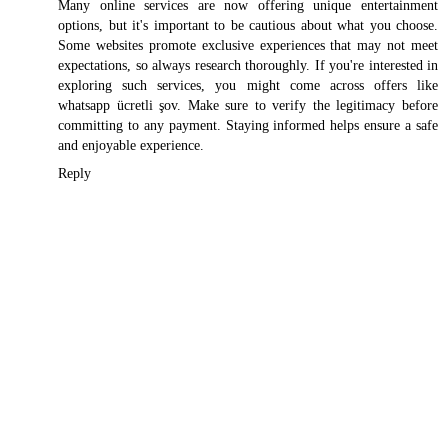
Many online services are now offering unique entertainment
options, but it's important to be cautious about what you choose.
Some websites promote exclusive experiences that may not meet
expectations, so always research thoroughly. If you're interested in
exploring such services, you might come across offers like
whatsapp ücretli şov
. Make sure to verify the legitimacy before
committing to any payment. Staying informed helps ensure a safe
and enjoyable experience.
Reply