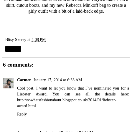
skirt, cutout boots, and my new
Rebecca Minkoff
bag to create a
girly outfit with a bit of a laid-back edge.
Bitsy Skerry
at
4:08 PM
Share
6 comments:
Carmen
January 17, 2014 at 6:33 AM
Cool post. I want to let you know that I`ve nominated you for a
Liebster Award. You can see all the details here:
http://sowhatsfashionabout.blogspot.co.uk/2014/01/liebster-
award.html
Reply