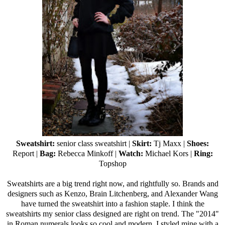
Sweatshirt:
senior class sweatshirt |
Skirt:
Tj Maxx
|
Shoes:
Report |
Bag:
Rebecca Minkoff
|
Watch:
Michael Kors |
Ring:
Topshop
Sweatshirts are a big trend right now, and rightfully so. Brands and
designers such as Kenzo, Brain Litchenberg, and Alexander Wang
have turned the sweatshirt into a fashion staple. I think the
sweatshirts my senior class designed are right on trend. The "2014"
in Roman numerals looks so cool and modern. I styled mine with a