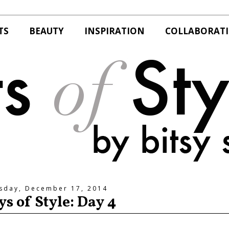
TS
BEAUTY
INSPIRATION
COLLABORAT
sday, December 17, 2014
ys of Style: Day 4