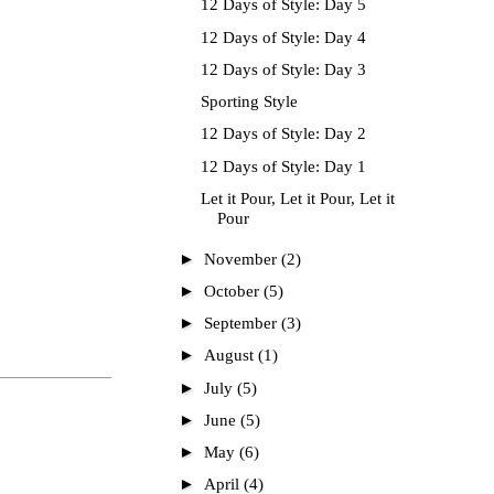
12 Days of Style: Day 5
12 Days of Style: Day 4
12 Days of Style: Day 3
Sporting Style
12 Days of Style: Day 2
12 Days of Style: Day 1
Let it Pour, Let it Pour, Let it
Pour
►
November
(2)
►
October
(5)
►
September
(3)
►
August
(1)
►
July
(5)
►
June
(5)
►
May
(6)
►
April
(4)