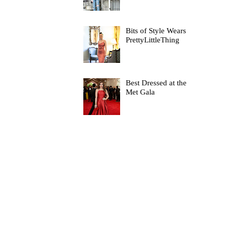
Bits of Style Wears
PrettyLittleThing
Best Dressed at the
Met Gala