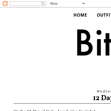
HOME
OUTFI
Wedne
12 Da