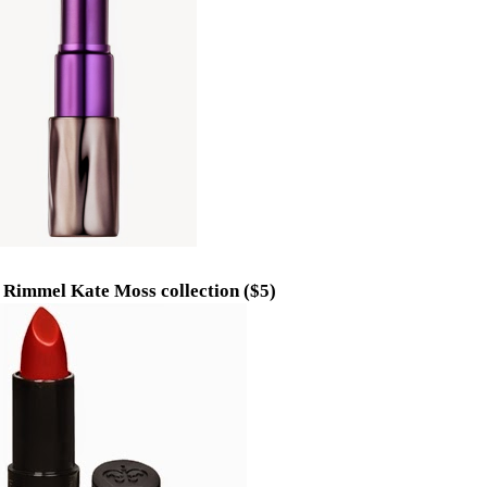
y Rimmel Kate Moss collection ($5)