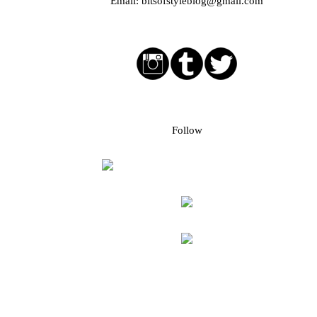
Email:
bitsofstyleblog@gmail.com
Social media buttons
Bloglovin followers
Follow
Blog Archive