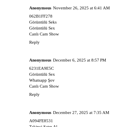
Anonymous
November 26, 2025 at 6:41 AM
062B1FF278
Görüntülü Seks
Görüntülü Sex
Canlı Cam Show
Reply
Anonymous
December 6, 2025 at 8:57 PM
6231EA9E5C
Görüntülü Sex
Whatsapp Şov
Canlı Cam Show
Reply
Anonymous
December 27, 2025 at 7:35 AM
A094FE8531
Takipçi Satın Al