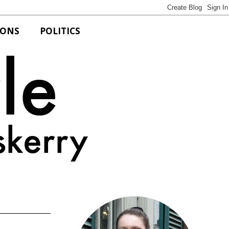
IONS
POLITICS
Bits of Style