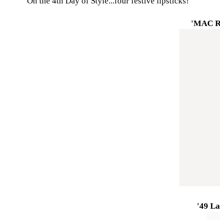
On the 4th Day of Style...four festive lipsticks!
'MAC R
'49 La