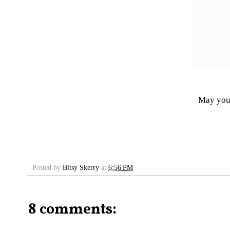
May your
Posted by
Bitsy Skerry
at
6:56 PM
8 comments: