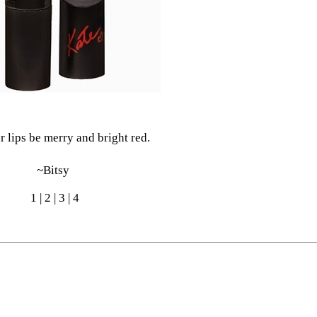
 lips be merry and bright red.
~Bitsy
1
|
2
|
3
|
4