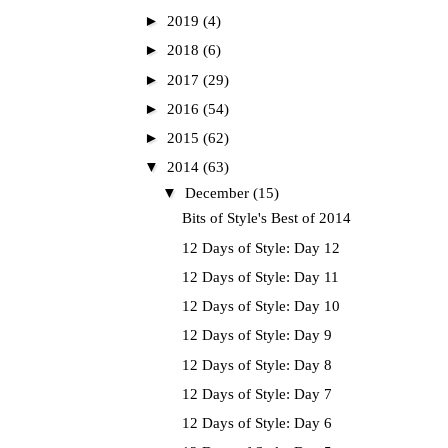
►
2019
(4)
►
2018
(6)
►
2017
(29)
►
2016
(54)
►
2015
(62)
▼
2014
(63)
▼
December
(15)
Bits of Style's Best of 2014
12 Days of Style: Day 12
12 Days of Style: Day 11
12 Days of Style: Day 10
12 Days of Style: Day 9
12 Days of Style: Day 8
12 Days of Style: Day 7
12 Days of Style: Day 6