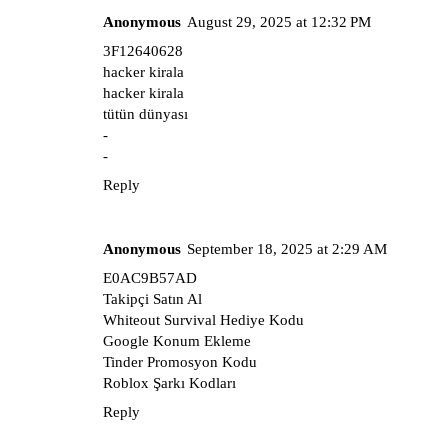
Anonymous
August 29, 2025 at 12:32 PM
3F12640628
hacker kirala
hacker kirala
tütün dünyası
-
-
Reply
Anonymous
September 18, 2025 at 2:29 AM
E0AC9B57AD
Takipçi Satın Al
Whiteout Survival Hediye Kodu
Google Konum Ekleme
Tinder Promosyon Kodu
Roblox Şarkı Kodları
Reply