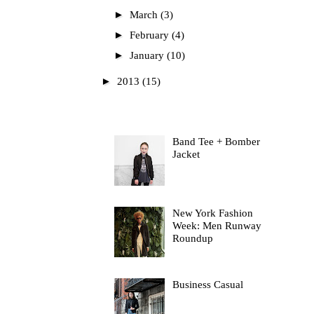
►
March
(3)
►
February
(4)
►
January
(10)
►
2013
(15)
Most Read
Band Tee + Bomber
Jacket
New York Fashion
Week: Men Runway
Roundup
Business Casual