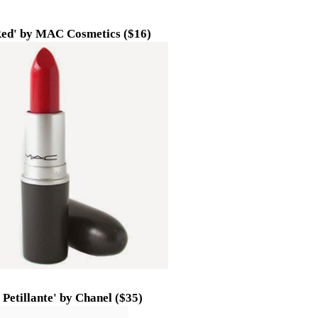
ed' by MAC Cosmetics ($16)
 Petillante' by Chanel ($35)