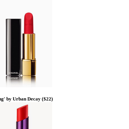
ng' by Urban Decay ($22)