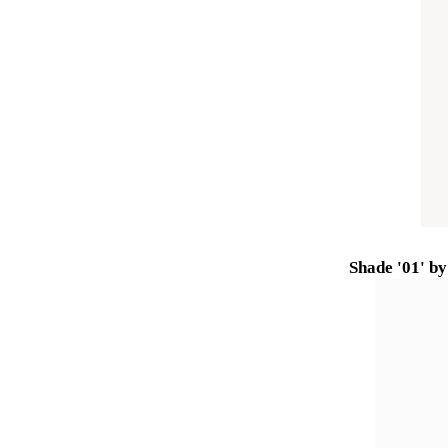
Shade '01' b