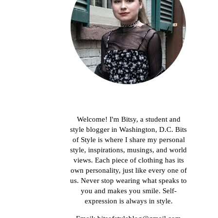
About me
Welcome! I'm Bitsy, a student and
style blogger in Washington, D.C. Bits
of Style is where I share my personal
style, inspirations, musings, and world
views. Each piece of clothing has its
own personality, just like every one of
us. Never stop wearing what speaks to
you and makes you smile. Self-
expression is always in style.