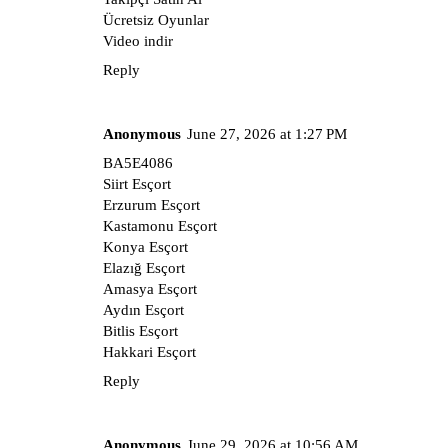
Ücretsiz Oyunlar
Video indir
Reply
Anonymous
June 27, 2026 at 1:27 PM
BA5E4086
Siirt Esçort
Erzurum Esçort
Kastamonu Esçort
Konya Esçort
Elazığ Esçort
Amasya Esçort
Aydın Esçort
Bitlis Esçort
Hakkari Esçort
Reply
Anonymous
June 29, 2026 at 10:56 AM