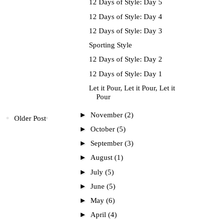
12 Days of Style: Day 5
12 Days of Style: Day 4
12 Days of Style: Day 3
Sporting Style
12 Days of Style: Day 2
12 Days of Style: Day 1
Let it Pour, Let it Pour, Let it
Pour
►
November
(2)
Older Post
►
October
(5)
►
September
(3)
►
August
(1)
►
July
(5)
►
June
(5)
►
May
(6)
►
April
(4)