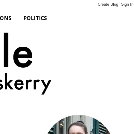
IONS
POLITICS
Bits of Style