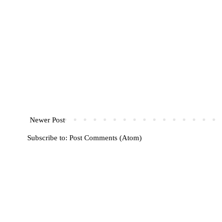
Newer Post
Subscribe to:
Post Comments (Atom)