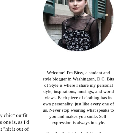
About me
Welcome! I'm Bitsy, a student and
style blogger in Washington, D.C. Bits
of Style is where I share my personal
style, inspirations, musings, and world
views. Each piece of clothing has its
own personality, just like every one of
us. Never stop wearing what speaks to
y chic" outfit
you and makes you smile. Self-
 one is, as I'd
expression is always in style.
 "hit it out of