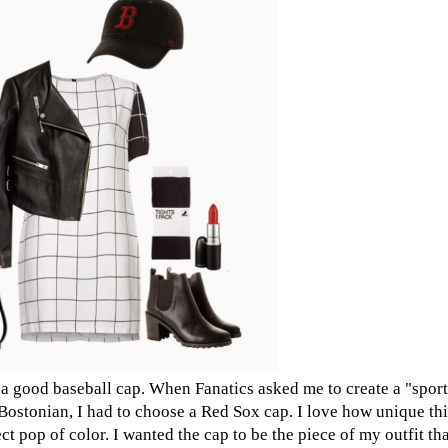
te a good baseball cap. When Fanatics asked me to create a "sport
a Bostonian, I had to choose a Red Sox cap. I love how unique this
t pop of color. I wanted the cap to be the piece of my outfit that