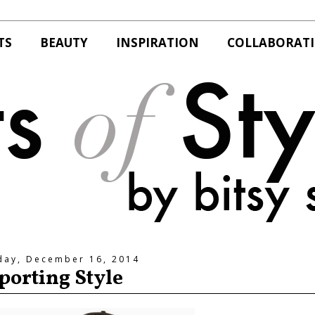
TS
BEAUTY
INSPIRATION
COLLABORAT
day, December 16, 2014
porting Style