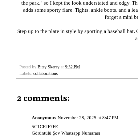
the park," so I kept the look understated and edgy. 
adds some sporty flare. Tights, ankle boots, and a lea
forget a mini b
Step up to the plate in style by sporting a baseball hat.
a
Posted by
Bitsy Skerry
at
9:32 PM
Labels:
collaborations
2 comments:
Anonymous
November 28, 2025 at 8:47 PM
5C1CF2F7FE
Görüntülü Şov Whatsapp Numarası