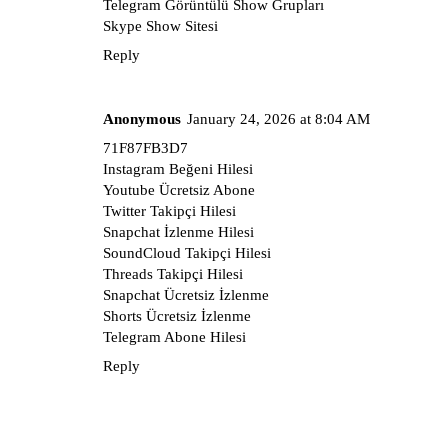
Telegram Görüntülü Show Grupları
Skype Show Sitesi
Reply
Anonymous
January 24, 2026 at 8:04 AM
71F87FB3D7
Instagram Beğeni Hilesi
Youtube Ücretsiz Abone
Twitter Takipçi Hilesi
Snapchat İzlenme Hilesi
SoundCloud Takipçi Hilesi
Threads Takipçi Hilesi
Snapchat Ücretsiz İzlenme
Shorts Ücretsiz İzlenme
Telegram Abone Hilesi
Reply