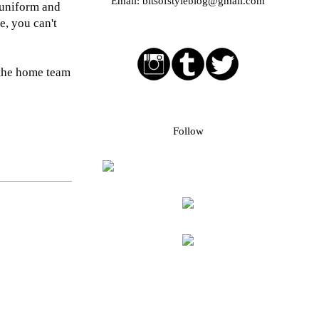
Email:
bitsofstyleblog@gmail.com
 uniform and
e, you can't
Social media buttons
 the home team
Bloglovin followers
Follow
Blog Archive