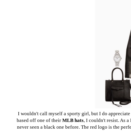
I wouldn't call myself a sporty girl, but I do apprecia
based off one of their
MLB hats
, I couldn't resist. As 
never seen a black one before. The red logo is the perfec