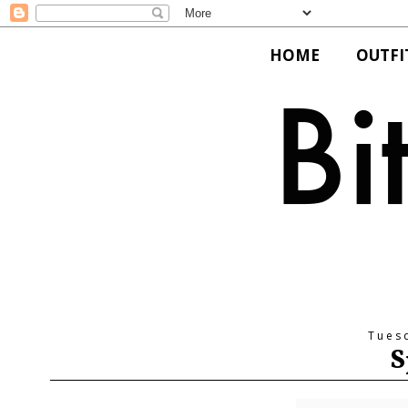
HOME
OUTFI
Tues
S