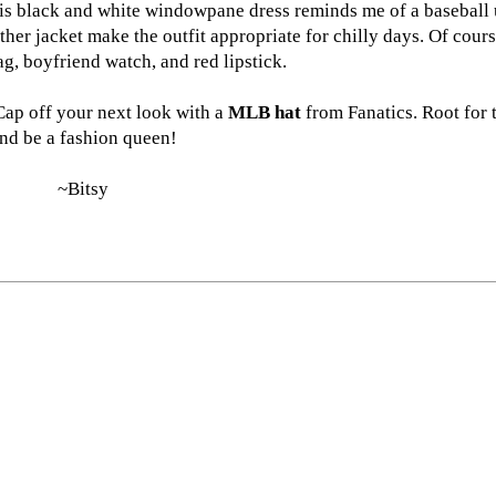
This black and white windowpane dress reminds me of a baseball
ther jacket make the outfit appropriate for chilly days. Of cours
ag, boyfriend watch, and red lipstick.
 Cap off your next look with a
MLB hat
from Fanatics. Root for
nd be a fashion queen!
~Bitsy