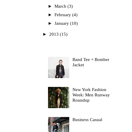
►
March
(3)
►
February
(4)
►
January
(10)
►
2013
(15)
Most Read
Band Tee + Bomber
Jacket
New York Fashion
Week: Men Runway
Roundup
Business Casual