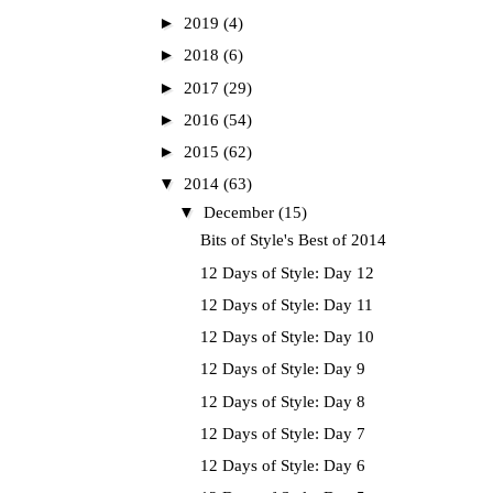
►
2019
(4)
►
2018
(6)
►
2017
(29)
►
2016
(54)
►
2015
(62)
▼
2014
(63)
▼
December
(15)
Bits of Style's Best of 2014
12 Days of Style: Day 12
12 Days of Style: Day 11
12 Days of Style: Day 10
12 Days of Style: Day 9
12 Days of Style: Day 8
12 Days of Style: Day 7
12 Days of Style: Day 6