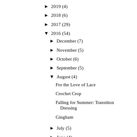
►
2019
(4)
►
2018
(6)
►
2017
(29)
▼
2016
(54)
►
December
(7)
►
November
(5)
►
October
(6)
►
September
(5)
▼
August
(4)
For the Love of Lace
Crochet Crop
Falling for Summer: Transition
Dressing
Gingham
►
July
(5)