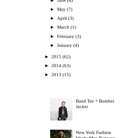
►
June
(4)
►
May
(7)
►
April
(3)
►
March
(1)
►
February
(3)
►
January
(4)
►
2015
(62)
►
2014
(63)
►
2013
(15)
Most Read
Band Tee + Bomber
Jacket
New York Fashion