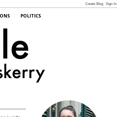
IONS
POLITICS
Bits of Style