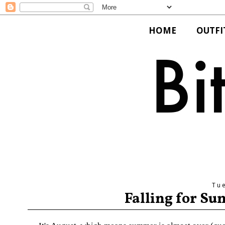
HOME
OUTFI
Tu
Falling for Su