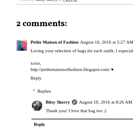
2 comments:
Petite Maison of Fashion
August 10, 2016 at 5:27 A
Loving your selection of bags for each outfit. I especia
xoxo,
http://petitemaisonoffashion.blogspot.com
/ ♥
Reply
Replies
Bitsy Skerry
August 10, 2016 at 8:26 AM
Thank you! I love that bag too :)
Reply