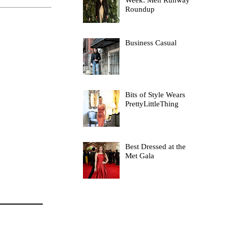
Week: Men Runway
Roundup
Business Casual
Bits of Style Wears
PrettyLittleThing
Best Dressed at the
Met Gala