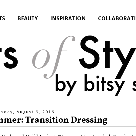
TS
BEAUTY
INSPIRATION
COLLABORAT
esday, August 9, 2016
mmer: Transition Dressing