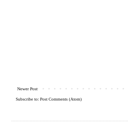
Newer Post
Subscribe to:
Post Comments (Atom)