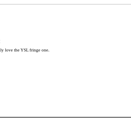
M
lly love the YSL fringe one.