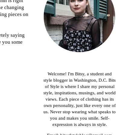
mn is right
the changing
ing pieces on
letely saying
ve you some
About me
Welcome! I'm Bitsy, a student and
style blogger in Washington, D.C. Bits
of Style is where I share my personal
style, inspirations, musings, and world
views. Each piece of clothing has its
own personality, just like every one of
us. Never stop wearing what speaks to
you and makes you smile. Self-
expression is always in style.