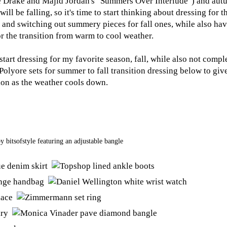
e Drake and Majid Jordan's "Summers Over Interlude") and autu
ll be falling, so it's time to start thinking about dressing for 
and switching out summery pieces for fall ones, while also hav
r the transition from warm to cool weather.
 start dressing for my favorite season, fall, while also not comp
olyore sets for summer to fall transition dressing below to gi
ion as the weather cools down.
by
bitsofstyle
featuring an
adjustable bangle