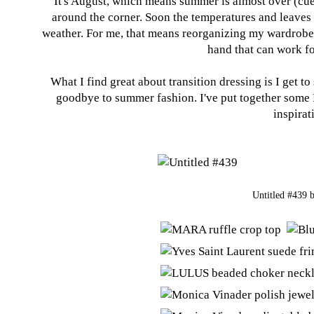
It's August, which means summer is almost over (cu
around the corner. Soon the temperatures and leaves wi
weather. For me, that means reorganizing my wardrobe 
hand that can work fo
What I find great about transition dressing is I get to
goodbye to summer fashion. I've put together some P
inspirat
Untitled #439