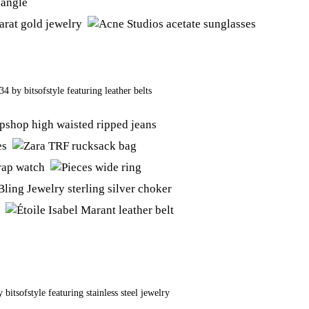
434
by
bitsofstyle
featuring
leather belts
y
bitsofstyle
featuring
stainless steel jewelry