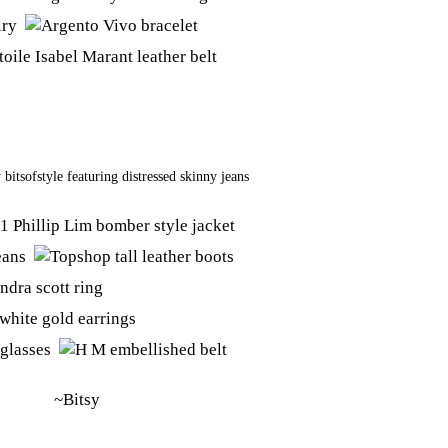
y
bitsofstyle
featuring
distressed skinny jeans
~Bitsy