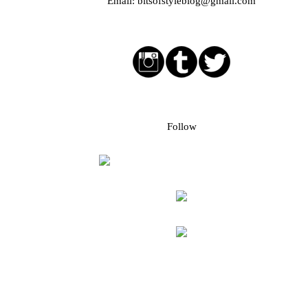
Email:
bitsofstyleblog@gmail.com
Social media buttons
Bloglovin followers
Follow
Blog Archive