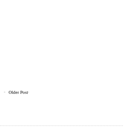
Older Post