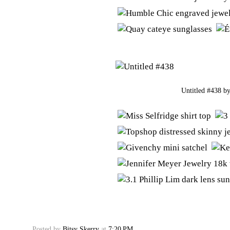
Untitled #438
b
Posted by
Bitsy Skerry
at
7:20 PM