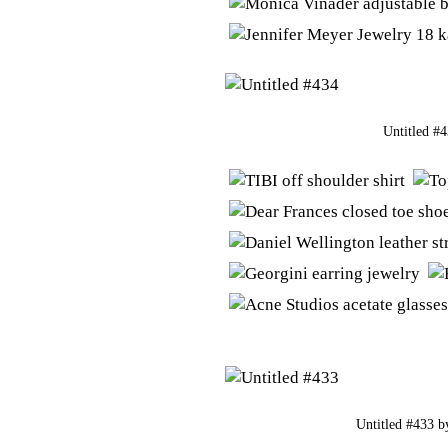
Untitled #
Untitled #433
b