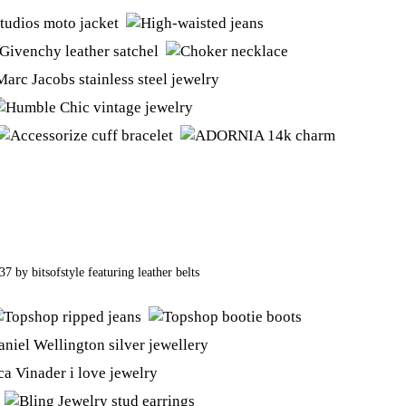
437
by
bitsofstyle
featuring
leather belts