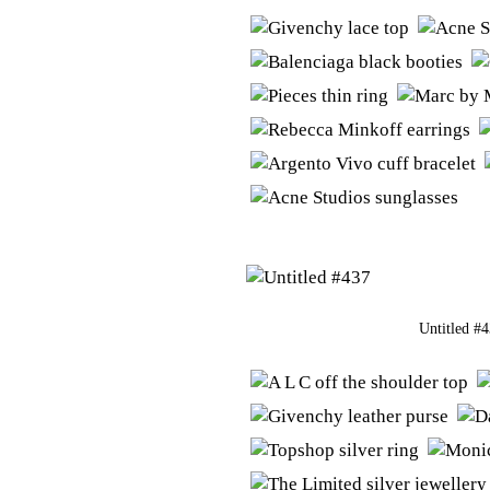
Untitled #