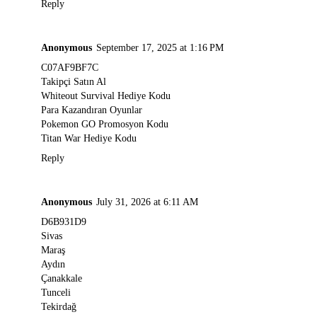
Reply
Anonymous
September 17, 2025 at 1:16 PM
C07AF9BF7C
Takipçi Satın Al
Whiteout Survival Hediye Kodu
Para Kazandıran Oyunlar
Pokemon GO Promosyon Kodu
Titan War Hediye Kodu
Reply
Anonymous
July 31, 2026 at 6:11 AM
D6B931D9
Sivas
Maraş
Aydın
Çanakkale
Tunceli
Tekirdağ