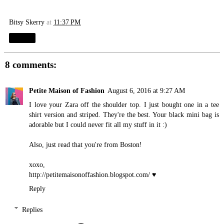
Bitsy Skerry
at
11:37 PM
Share
8 comments:
Petite Maison of Fashion
August 6, 2016 at 9:27 AM
I love your Zara off the shoulder top. I just bought one in a tee
shirt version and striped. They're the best. Your black mini bag is
adorable but I could never fit all my stuff in it :)
Also, just read that you're from Boston!
xoxo,
http://petitemaisonoffashion.blogspot.com
/ ♥
Reply
Replies