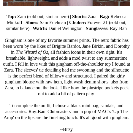
Top:
Zara (sold out,
similar here
) |
Shorts:
Zara
|
Bag:
Rebecca
Minkoff
|
Shoes:
Sam Edelman
|
Choker:
Forever 21
(sold out,
similar here
) |
Watch:
Daniel Wellington
|
Sunglasses:
Ray-Ban
Gingham is one of my favorite summer prints. The retro fabric has
been worn by the likes of Brigitte Bardot, Jane Birkin, and Dorothy
in
The Wizard of Oz,
all fashion icons in their own right. It's
breathable, lightweight, and adds a mod twist to any summertime
outfit. I fell in love with this gingham off-the-shoulder top I found at
Zara. The sleeves' tie detailing had me swooning and the silhouette
is the perfect blend of billowy and structured. I paired the girly
gingham blouse with raw hem, light wash denim shorts, also from
Zara, to balance out the look. I like how the pinstripe pockets peek
out to add a bit of pattern play.
To complete the outfit, I chose a black mini bag, sandals, and
accessories.
Ray-Ban
'Clubmasters' and a pop of MAC's '
Up The
Amp
' on the lips are the finishing touch. It's all good with gingham.
~Bitsy