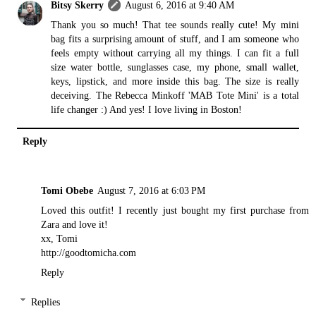
Bitsy Skerry
August 6, 2016 at 9:40 AM
Thank you so much! That tee sounds really cute! My mini
bag fits a surprising amount of stuff, and I am someone who
feels empty without carrying all my things. I can fit a full
size water bottle, sunglasses case, my phone, small wallet,
keys, lipstick, and more inside this bag. The size is really
deceiving. The
Rebecca Minkoff
'MAB Tote Mini' is a total
life changer :) And yes! I love living in Boston!
Reply
Tomi Obebe
August 7, 2016 at 6:03 PM
Loved this outfit! I recently just bought my first purchase from
Zara and love it!
xx, Tomi
http://goodtomicha.com
Reply
Replies