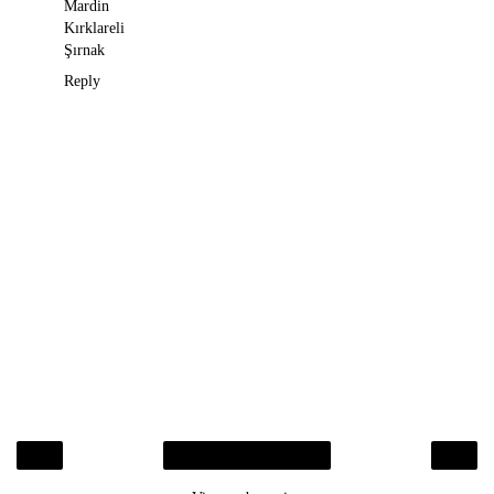
Mardin
Kırklareli
Şırnak
Reply
‹
›
Home