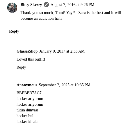
Bitsy Skerry
August 7, 2016 at 9:26 PM
Thank you so much, Tomi! Yay!!! Zara is the best and it will
become an addiction haha
Reply
GlassesShop
January 9, 2017 at 2:33 AM
Loved this outfit!
Reply
Anonymous
September 2, 2025 at 10:35 PM
BBEBBB7AC7
hacker arıyorum
hacker arıyorum
tütün dünyası
hacker bul
hacker kirala