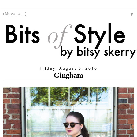
▼
Friday, August 5, 2016
Gingham