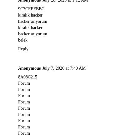
9C7CFEFBBC
kiralık hacker
hacker arıyorum
kiralık hacker
hacker arıyorum
belek
Reply
Anonymous
July 7, 2026 at 7:40 AM
8A08C215
Forum
Forum
Forum
Forum
Forum
Forum
Forum
Forum
Forum