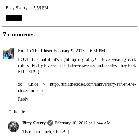
Bitsy Skerry
at
7:56 PM
Share
7 comments:
Fun In The Closet
February 9, 2017 at 6:51 PM
LOVE this outfit, it's right up my alley! I love wearing dark
colors! Really love your bell sleeve sweater and booties, they look
KILLER! :)
xo, Chloe //
http://funinthecloset.com/anniversary-fun-in-the-
closet-turns-1
/
Reply
Replies
Bitsy Skerry
February 10, 2017 at 11:44 AM
Thanks so much, Chloe! :)