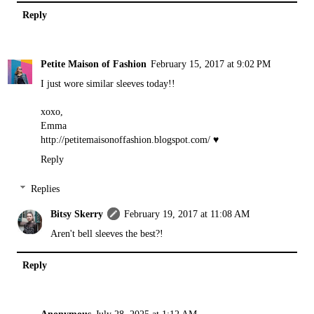
Reply
Petite Maison of Fashion
February 15, 2017 at 9:02 PM
I just wore similar sleeves today!!
xoxo,
Emma
http://petitemaisonoffashion.blogspot.com
/ ♥
Reply
Replies
Bitsy Skerry
February 19, 2017 at 11:08 AM
Aren't bell sleeves the best?!
Reply
Anonymous
July 28, 2025 at 1:12 AM