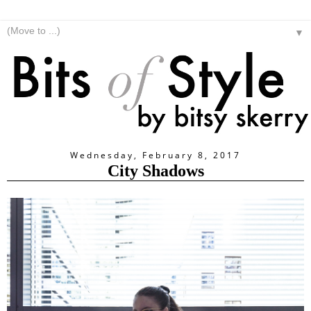
▼
Wednesday, February 8, 2017
City Shadows