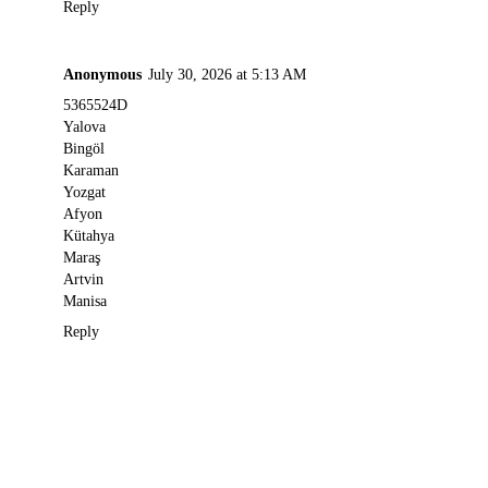
Reply
Anonymous
July 30, 2026 at 5:13 AM
5365524D
Yalova
Bingöl
Karaman
Yozgat
Afyon
Kütahya
Maraş
Artvin
Manisa
Reply