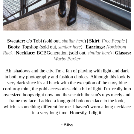
Sweater:
c/o Tobi (sold out,
similar here
) |
Skirt
:
Free People
|
Boots:
Topshop (sold out,
similar here
) |
Earrings:
Nordstrom
Rack
|
Necklace:
BCBGeneration (sold out,
similar here
) |
Glasses:
Warby Parker
Ah..shadows and the city. I'm a fan of playing with light and dark
in both my photography and fashion choices. Although this look is
very dark since it's all black with the exception of the navy blue
corduroy mini, the gold accessories add a bit of light. I'm really into
oversized hoops right now and these catch the sun's rays nicely and
frame my face. I added a long gold bolo necklace to the look,
which is something different for me. I haven't worn a long necklace
in a very long time. Honestly, I dig it.
~Bitsy