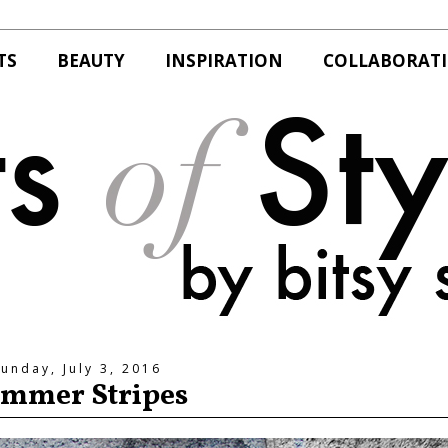
TS
BEAUTY
INSPIRATION
COLLABORAT
Sunday, July 3, 2016
mmer Stripes