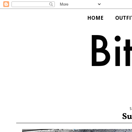
HOME
OUTFI
Su