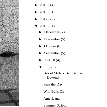
►
2019
(4)
►
2018
(6)
►
2017
(29)
▼
2016
(54)
►
December
(7)
►
November
(5)
►
October
(6)
►
September
(5)
►
August
(4)
▼
July
(5)
Bits of Style x Bed Bath &
Beyond
Seas the Day
With Bells On
Americana
Summer Stripes