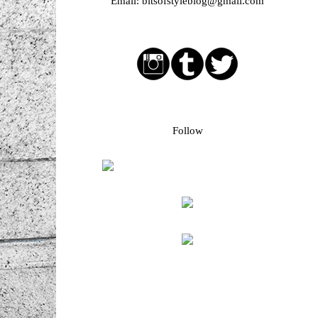
Email:
bitsofstyleblog@gmail.com
Social media buttons
Bloglovin followers
Follow
Blog Archive