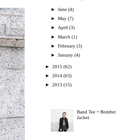
►
June
(4)
►
May
(7)
►
April
(3)
►
March
(1)
►
February
(3)
►
January
(4)
►
2015
(62)
►
2014
(63)
►
2013
(15)
Most Read
Band Tee + Bomber
Jacket