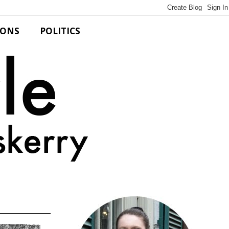
IONS
POLITICS
Bits of Style