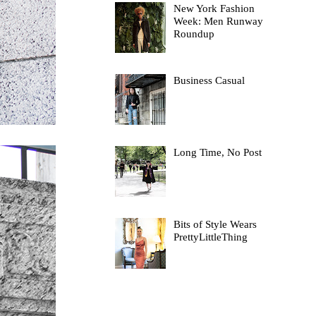
New York Fashion
Week: Men Runway
Roundup
Business Casual
Long Time, No Post
Bits of Style Wears
PrettyLittleThing