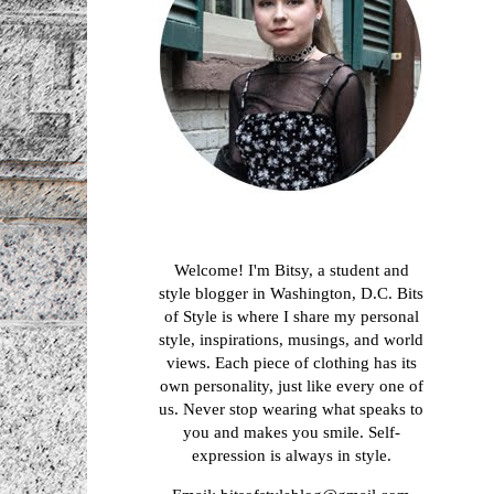
About me
Welcome! I'm Bitsy, a student and
style blogger in Washington, D.C. Bits
of Style is where I share my personal
style, inspirations, musings, and world
views. Each piece of clothing has its
own personality, just like every one of
us. Never stop wearing what speaks to
you and makes you smile. Self-
expression is always in style.