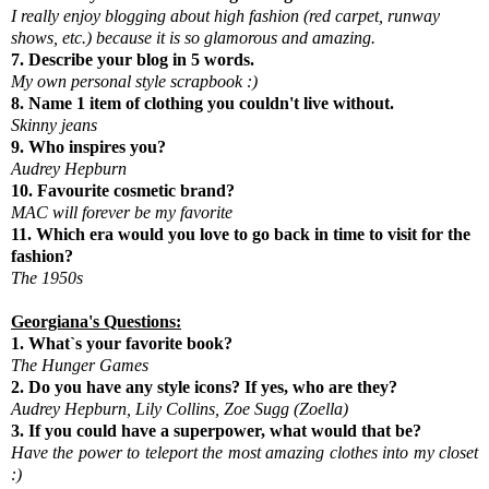
I really enjoy blogging about high fashion (red carpet, runway
shows, etc.) because it is so glamorous and amazing.
7. Describe your blog in 5 words.
My own personal style scrapbook :)
8. Name 1 item of clothing you couldn't live without.
Skinny jeans
9. Who inspires you?
Audrey Hepburn
10. Favourite cosmetic brand?
MAC will forever be my favorite
11. Which era would you love to go back in time to visit for the
fashion?
The 1950s
Georgiana's Questions:
1. What`s your favorite book?
The Hunger Games
2. Do you have any style icons? If yes, who are they?
Audrey Hepburn, Lily Collins, Zoe Sugg (Zoella)
3. If you could have a superpower, what would that be?
Have the power to teleport the most amazing clothes into my closet
:)