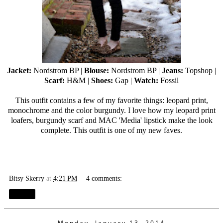
Jacket:
Nordstrom BP |
Blouse:
Nordstrom BP |
Jeans:
Topshop |
Scarf:
H&M |
Shoes:
Gap |
Watch:
Fossil
This outfit contains a few of my favorite things: leopard print,
monochrome and the color burgundy. I love how my leopard print
loafers, burgundy scarf and MAC 'Media' lipstick make the look
complete. This outfit is one of my new faves.
Bitsy Skerry
at
4:21 PM
4 comments:
Share
Monday, January 13, 2014