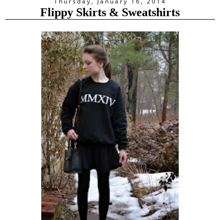
Thursday, January 16, 2014
Flippy Skirts & Sweatshirts