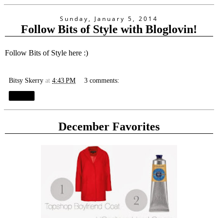
Sunday, January 5, 2014
Follow Bits of Style with Bloglovin!
Follow Bits of Style here :)
Bitsy Skerry
at
4:43 PM
3 comments:
Share
December Favorites