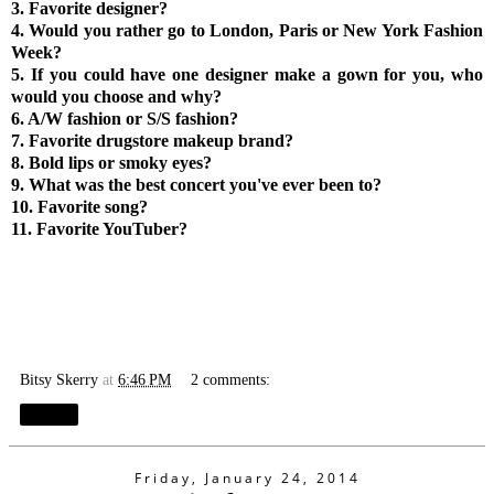
3. Favorite designer?
4. Would you rather go to London, Paris or New York Fashion
Week?
5. If you could have one designer make a gown for you, who
would you choose and why?
6. A/W fashion or S/S fashion?
7. Favorite drugstore makeup brand?
8.
Bold lips or smoky eyes?
9. What was the best concert you've ever been to?
10. Favorite song?
11. Favorite YouTuber?
Bitsy Skerry
at
6:46 PM
2 comments:
Share
Friday, January 24, 2014