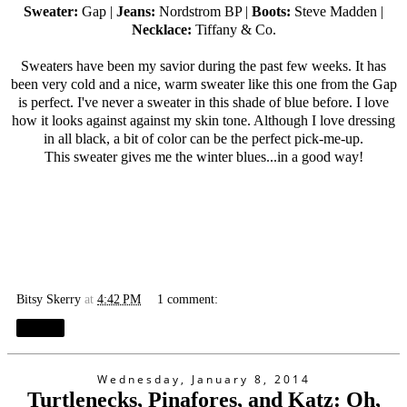
Sweater:
Gap |
Jeans:
Nordstrom BP |
Boots:
Steve Madden |
Necklace:
Tiffany & Co.
Sweaters have been my savior during the past few weeks. It has
been very cold and a nice, warm sweater like this one from the Gap
is perfect. I've never a sweater in this shade of blue before. I love
how it looks against against my skin tone. Although I love dressing
in all black, a bit of color can be the perfect pick-me-up.
This sweater gives me the winter blues...in a good way!
Bitsy Skerry
at
4:42 PM
1 comment:
Share
Wednesday, January 8, 2014
Turtlenecks, Pinafores, and Katz: Oh,