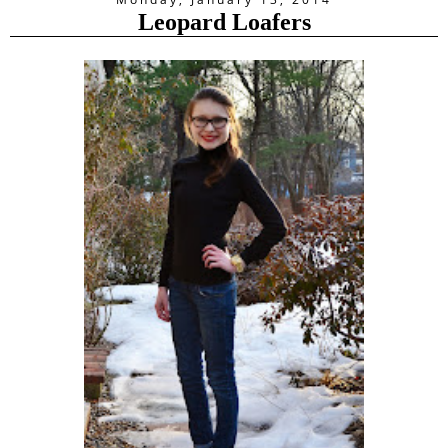
Leopard Loafers