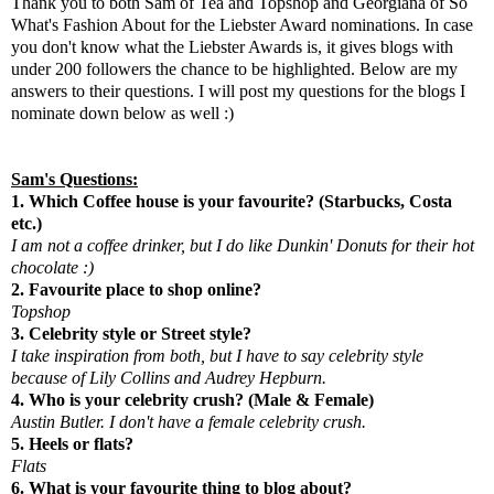
Thank you to both Sam of
Tea and Topshop
and Georgiana of
So
What's Fashion About
for the Liebster Award nominations. In case
you don't know what the Liebster Awards is, it gives blogs with
under 200 followers the chance to be highlighted. Below are my
answers to their questions. I will post my questions for the blogs I
nominate down below as well :)
Sam's Questions:
1. Which Coffee house is your favourite? (Starbucks, Costa
etc.)
I am not a coffee drinker, but I do like Dunkin' Donuts for their hot
chocolate :)
2. Favourite place to shop online?
Topshop
3. Celebrity style or Street style?
I take inspiration from both, but I have to say celebrity style
because of Lily Collins and Audrey Hepburn.
4. Who is your celebrity crush? (Male & Female)
Austin Butler. I don't have a female celebrity crush.
5. Heels or flats?
Flats
6. What is your favourite thing to blog about?