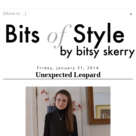
▼
Friday, January 31, 2014
Unexpected Leopard