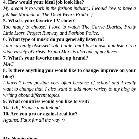
4. How would your ideal job look like?
My dream is to work in the fashion industry. I would love to have a
job like Miranda in The Devil Wears Prada :)
5. What`s your favorite TV show?
Too many to choose! I love to watch The Carrie Diaries, Pretty
Little Liars, Project Runway and Fashion Police.
6. What type of music do you generally listen to?
I am currently obsessed with Lorde, but I love music and listen to a
wide variety of artists. Bruno Mars is also one of my faves.
7. What`s your favorite make up brand?
MAC
8. Is there anything you would like to change/ improve on your
blog?
I haven't been posting very often because of school and I really
want to change that. I also want to add more variety to my blog by
writing about different topics.
9. What countries would you like to visit?
The UK, France and Ireland
10. Are you pro or against real fur?
Against. Faux fur all the way :)
My Nominations