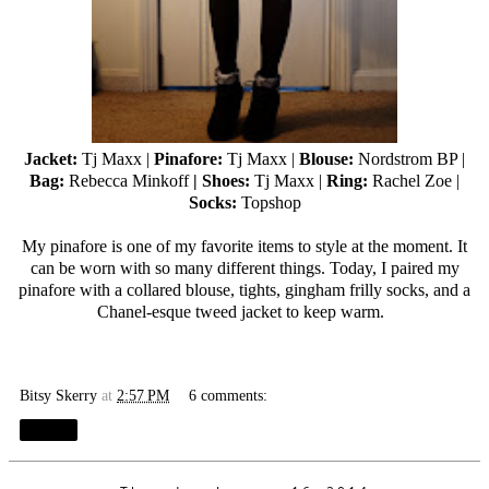
Jacket:
Tj Maxx
|
Pinafore:
Tj Maxx
|
Blouse:
Nordstrom BP |
Bag:
Rebecca Minkoff
| Shoes:
Tj Maxx
|
Ring:
Rachel Zoe |
Socks:
Topshop
My pinafore is one of my favorite items to style at the moment. It
can be worn with so many different things. Today, I paired my
pinafore with a collared blouse, tights, gingham frilly socks, and a
Chanel-esque tweed jacket to keep warm.
Bitsy Skerry
at
2:57 PM
6 comments:
Share