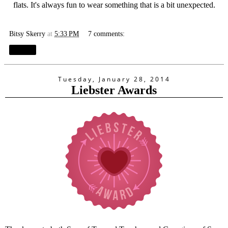
flats. It's always fun to wear something that is a bit unexpected.
Bitsy Skerry
at
5:33 PM
7 comments:
Share
Tuesday, January 28, 2014
Liebster Awards