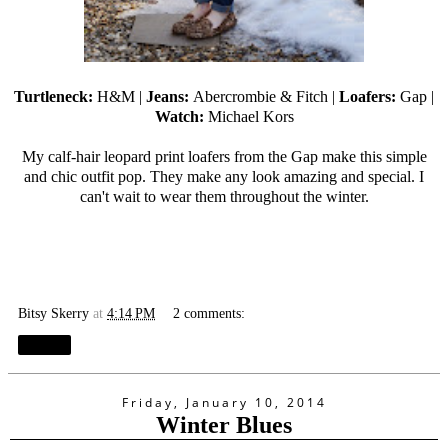
Turtleneck:
H&M |
Jeans:
Abercrombie & Fitch |
Loafers:
Gap |
Watch:
Michael Kors
My calf-hair leopard print loafers from the Gap make this simple
and chic outfit pop. They make any look amazing and special. I
can't wait to wear them throughout the winter.
Bitsy Skerry
at
4:14 PM
2 comments:
Share
Friday, January 10, 2014
Winter Blues