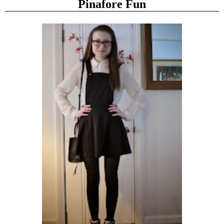
Pinafore Fun