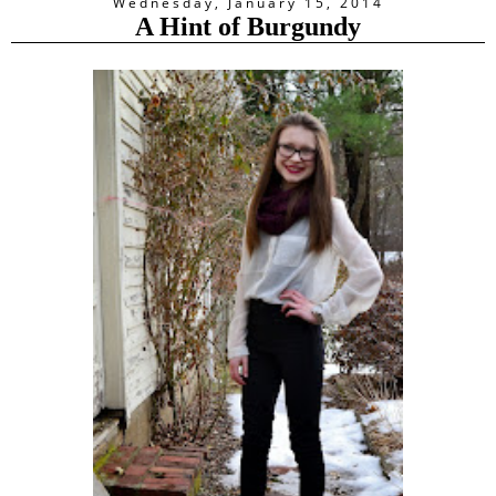
Wednesday, January 15, 2014
A Hint of Burgundy