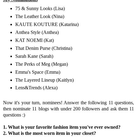
75 & Sunny Looks
(Lisa)
The Leather Look
(Nina)
KAUTE KOUTURE
(Katarina)
Anthea Style
(Anthea)
KAT NOEMI
(Kat)
That Denim Purse
(Christina)
Sarah Kane
(Sarah)
The Perks of Meg
(Megan)
Emma's Space
(Emma)
The Layered Lineup
(Kaitlyn)
Lens&Trends
(Alexa)
Now it's your turn, nominees! Answer the following 11 questions,
then nominate 11 blogs with under 200 followers and ask them 11
questions :)
1. What is your favorite fashion item you've ever owned?
2. What is the most worn item in your closet?