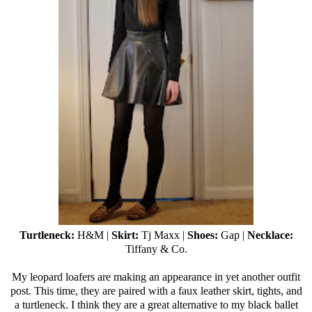
Turtleneck:
H&M |
Skirt:
Tj Maxx
|
Shoes:
Gap |
Necklace:
Tiffany & Co.
My leopard loafers are making an appearance in yet another outfit
post. This time, they are paired with a faux leather skirt, tights, and
a turtleneck. I think they are a great alternative to my black ballet