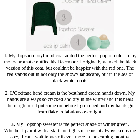
1.
My Topshop boyfriend coat added the perfect pop of color to my
monochromatic outfits this December. I originally wanted the black
version of this coat, but couldn't be happier with the red one. The
red stands out in not only the snowy landscape, but in the sea of
black winter coats.
2.
L'Occitane
hand cream is the best hand cream hands down. My
hands are always so cracked and dry in the winter and this heals
them right up. I put some on before I go to bed and my hands go
from flaky to fabulous overnight!
3.
My Topshop sweater is the perfect shade of winter green.
Whether I pair it with a skirt and tights or jeans, it always keeps me
cozy. I can't wait to wear it even more in the coming months.