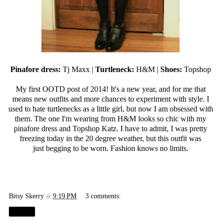
Pinafore dress:
Tj Maxx
|
Turtleneck:
H&M |
Shoes:
Topshop
My first OOTD post of 2014! It's a new year, and for me that
means new outfits and more chances to experiment with style. I
used to hate turtlenecks as a little girl, but now I am obsessed with
them. The one I'm wearing from H&M looks so chic with my
pinafore dress and Topshop Katz. I have to admit, I was pretty
freezing today in the 20 degree weather, but this outfit was
just begging to be worn. Fashion knows no limits.
Bitsy Skerry
at
9:19 PM
3 comments:
Share