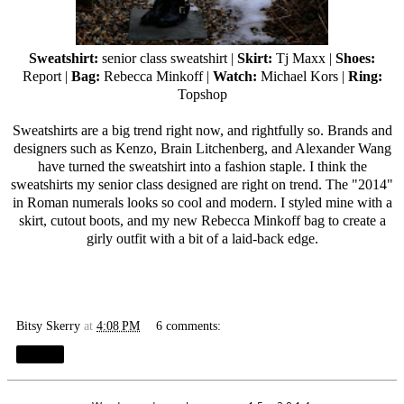
Sweatshirt:
senior class sweatshirt |
Skirt:
Tj Maxx
|
Shoes:
Report |
Bag:
Rebecca Minkoff
|
Watch:
Michael Kors |
Ring:
Topshop
Sweatshirts are a big trend right now, and rightfully so. Brands and
designers such as Kenzo, Brain Litchenberg, and Alexander Wang
have turned the sweatshirt into a fashion staple. I think the
sweatshirts my senior class designed are right on trend. The "2014"
in Roman numerals looks so cool and modern. I styled mine with a
skirt, cutout boots, and my new
Rebecca Minkoff
bag to create a
girly outfit with a bit of a laid-back edge.
Bitsy Skerry
at
4:08 PM
6 comments:
Share