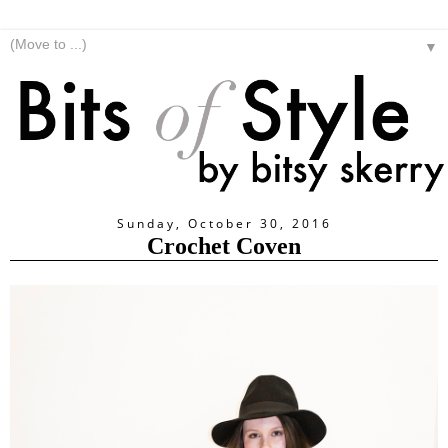
▼
Sunday, October 30, 2016
Crochet Coven