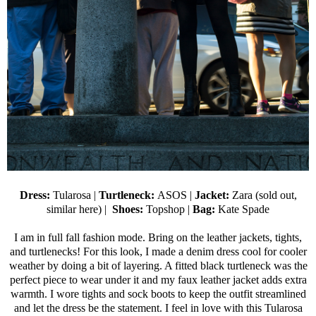
Dress:
Tularosa
|
Turtleneck:
ASOS
|
Jacket:
Zara (sold out,
similar here
) |
Shoes:
Topshop
|
Bag:
Kate Spade
I am in full fall fashion mode. Bring on the leather jackets, tights,
and turtlenecks! For this look, I made a denim dress cool for cooler
weather by doing a bit of layering. A fitted black turtleneck was the
perfect piece to wear under it and my faux leather jacket adds extra
warmth. I wore tights and sock boots to keep the outfit streamlined
and let the dress be the statement. I feel in love with this Tularosa