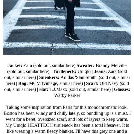
Jacket:
Zara (sold out,
similar here
)
Sweater:
Brandy Melville
(sold out,
similar here
) |
Turtleneck:
Uniqlo
|
Jeans:
Zara (sold
out,
similar here
) |
Sneakers:
Adidas 'Stan Smith' (sold out,
similar
here
) |
Bag:
MCM (vintage,
similar here
) |
Scarf:
Old Navy
(sold
out,
similar here
) |
Hat:
T.J.Maxx (sold out,
similar here
) |
Glasses:
Warby Parker
Taking some inspiration from Paris for this monochromatic look.
Boston has been windy and chilly lately, so bundling up is a must. I
went for a beret, oversized scarf, and lots of layers to keep warm.
My
Uniqlo HEATTECH turtleneck
has been a total lifesaver. It is
like wearing a warm fleecy blanket. I'll have this grey one and a