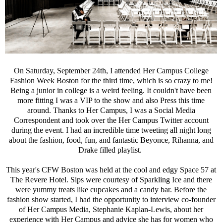
On Saturday, September 24th, I attended Her Campus College
Fashion Week Boston for the third time, which is so crazy to me!
Being a junior in college is a weird feeling. It couldn't have been
more fitting I was a VIP to the show and also Press this time
around. Thanks to Her Campus, I was a Social Media
Correspondent and took over the Her Campus Twitter account
during the event. I had an incredible time tweeting all night long
about the fashion, food, fun, and fantastic Beyonce, Rihanna, and
Drake filled playlist.
This year's CFW Boston was held at the cool and edgy Space 57 at
The Revere Hotel. Sips were courtesy of Sparkling Ice and there
were yummy treats like cupcakes and a candy bar. Before the
fashion show started, I had the opportunity to interview co-founder
of Her Campus Media, Stephanie Kaplan-Lewis, about her
experience with Her Campus and advice she has for women who