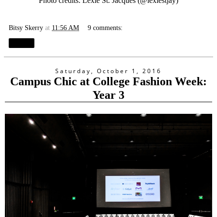
Photo credits: Lexie St. Jacques (@
lexiestjay
)
Bitsy Skerry
at
11:56 AM
9 comments:
Share
Saturday, October 1, 2016
Campus Chic at College Fashion Week:
Year 3