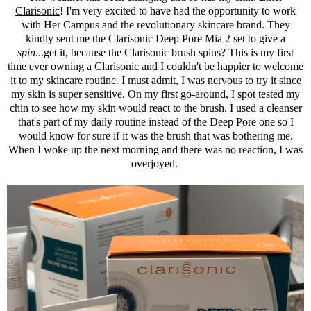
Clarisonic
! I'm very excited to have had the opportunity to work
with Her Campus and the revolutionary skincare brand. They
kindly sent me the
Clarisonic
Deep Pore Mia 2 set to give a
spin
...get it, because the
Clarisonic
brush spins? This is my first
time ever owning a
Clarisonic
and I couldn't be happier to welcome
it to my skincare routine. I must admit, I was nervous to try it since
my skin is super sensitive. On my first go-around, I spot tested my
chin to see how my skin would react to the brush. I used a cleanser
that's part of my daily routine instead of the Deep Pore one so I
would know for sure if it was the brush that was bothering me.
When I woke up the next morning and there was no reaction, I was
overjoyed.