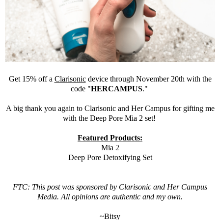
Get 15% off a
Clarisonic
device through November 20th with the
code "
HERCAMPUS
."
A big thank you again to
Clarisonic
and Her Campus for gifting me
with the Deep Pore Mia 2 set!
Featured Products:
Mia 2
Deep Pore Detoxifying Set
FTC: This post was sponsored by
Clarisonic
and Her Campus
Media. All opinions are authentic and my own.
~Bitsy