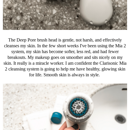
The Deep Pore brush head is gentle, not harsh, and effectively
cleanses my skin. In the few short weeks I've been using the Mia 2
system, my skin has become softer, less red, and had fewer
breakouts. My makeup goes on smoother and sits nicely on my
skin. It really is a miracle worker. I am confident the
Clarisonic
Mia
2 cleansing system is going to help me have healthy, glowing skin
for life. Smooth skin is always in style.