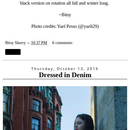
black version on rotation all fall and winter long.
~Bitsy
Photo credits: Yael Pesso (@
yaeli29
)
Bitsy Skerry
at
10:37 PM
6 comments:
Share
Thursday, October 13, 2016
Dressed in Denim