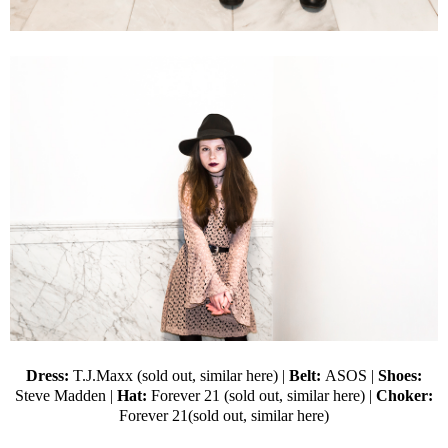
Dress:
T.J.Maxx (sold out,
similar here
) |
Belt:
ASOS
|
Shoes:
Steve Madden
|
Hat:
Forever 21
(sold out,
similar here
) |
Choker:
Forever 21(sold out,
similar here
)