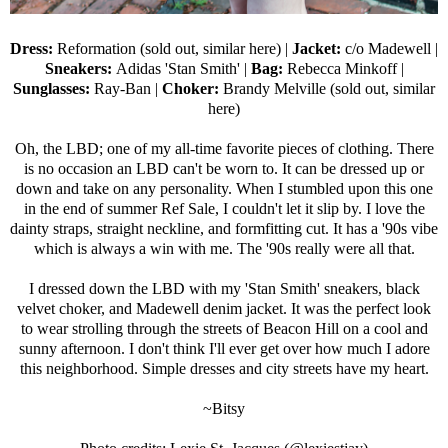
Dress:
Reformation (sold out,
similar here
) |
Jacket:
c/o
Madewell
|
Sneakers:
Adidas 'Stan Smith'
|
Bag:
Rebecca Minkoff
|
Sunglasses:
Ray-Ban
|
Choker:
Brandy Melville (sold out,
similar
here
)
Oh, the LBD; one of my all-time favorite pieces of clothing. There
is no occasion an LBD can't be worn to. It can be dressed up or
down and take on any personality. When I stumbled upon this one
in the end of summer Ref Sale, I couldn't let it slip by. I love the
dainty straps, straight neckline, and formfitting cut. It has a '90s vibe
which is always a win with me. The '90s really were all that.
I dressed down the LBD with my 'Stan Smith' sneakers, black
velvet choker, and Madewell denim jacket. It was the perfect look
to wear strolling through the streets of Beacon Hill on a cool and
sunny afternoon. I don't think I'll ever get over how much I adore
this neighborhood. Simple dresses and city streets have my heart.
~Bitsy