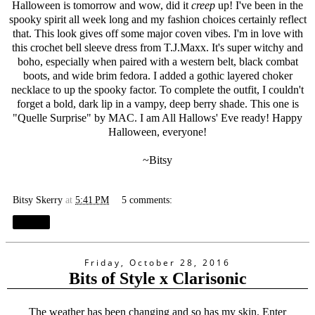
Halloween is tomorrow and wow, did it
creep
up! I've been in the
spooky spirit all week long and my fashion choices certainly reflect
that. This look gives off some major coven vibes. I'm in love with
this crochet bell sleeve dress from T.J.Maxx. It's super witchy and
boho, especially when paired with a western belt, black combat
boots, and wide brim fedora. I added a gothic layered choker
necklace to up the spooky factor. To complete the outfit, I couldn't
forget a bold, dark lip in a vampy, deep berry shade. This one is
"
Quelle Surprise
" by MAC. I am All Hallows' Eve ready! Happy
Halloween, everyone!
~Bitsy
Bitsy Skerry
at
5:41 PM
5 comments:
Share
Friday, October 28, 2016
Bits of Style x Clarisonic
The weather has been changing and so has my skin. Enter