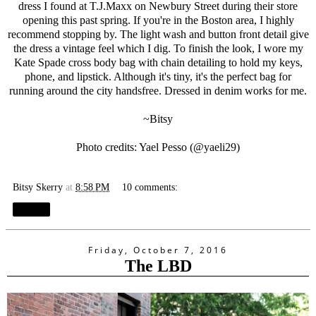
dress I found at T.J.Maxx on Newbury Street during their store
opening this past spring. If you're in the Boston area, I highly
recommend stopping by. The light wash and button front detail give
the dress a vintage feel which I dig. To finish the look, I wore my
Kate Spade cross body bag with chain detailing to hold my keys,
phone, and lipstick. Although it's tiny, it's the perfect bag for
running around the city handsfree. Dressed in denim works for me.
~Bitsy
Photo credits: Yael Pesso (@
yaeli29
)
Bitsy Skerry
at
8:58 PM
10 comments:
Share
Friday, October 7, 2016
The LBD