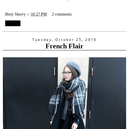
Bitsy Skerry
at
10:27 PM
2 comments:
Share
Tuesday, October 25, 2016
French Flair