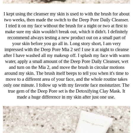
I kept using the cleanser my skin is used to with the brush for about
two weeks, then made the switch to the Deep Pore Daily Cleanser.
I tried it on my face without the brush for a night or two at first to
make sure my skin wouldn't break out, which it didn't. I definitely
recommend always testing a new product out on a small part of
your skin before you go all in. Long story short, I am very
impressed with the Deep Pore Mia 2 set! I use it at night to cleanse
after I have washed all my makeup off. I splash my face with warm
water, apply a small amount of the Deep Pore Daily Cleanser, wet
and turn on the Mia 2, and move the brush in circular motions
around my skin. The brush itself beeps to tell you when it's time to
move to a different area of your face, and the whole routine takes
only one minute. I follow up with my favorite face moisturizer. The
true gem of the Deep Pore set is the Detoxifying Clay Mask. It
made a huge difference in my skin after just one use.