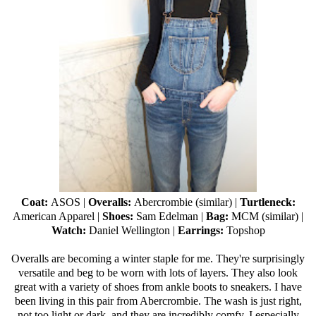
Coat:
ASOS
|
Overalls:
Abercrombie (
similar
) |
Turtleneck:
American Apparel
|
Shoes:
Sam Edelman
|
Bag:
MCM (
similar
) |
Watch:
Daniel Wellington
|
Earrings:
Topshop
Overalls are becoming a winter staple for me. They're surprisingly
versatile and beg to be worn with lots of layers. They also look
great with a variety of shoes from ankle boots to sneakers. I have
been living in this pair from Abercrombie. The wash is just right,
not too light or dark, and they are incredibly comfy. I especially