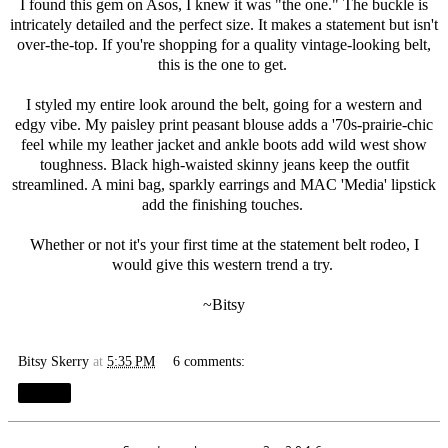
I found this gem on
Asos
, I knew it was "the one." The buckle is
intricately detailed and the perfect size. It makes a statement but isn't
over-the-top. If you're shopping for a quality vintage-looking belt,
this is the one to get.
I styled my entire look around the belt, going for a western and
edgy vibe. My paisley print peasant blouse adds a '70s-prairie-chic
feel while my leather jacket and ankle boots add wild west show
toughness. Black high-waisted skinny jeans keep the outfit
streamlined. A mini bag, sparkly earrings and MAC 'Media' lipstick
add the finishing touches.
Whether or not it's your first time at the statement belt rodeo, I
would give this western trend a try.
~Bitsy
Bitsy Skerry
at
5:35 PM
6 comments:
Share