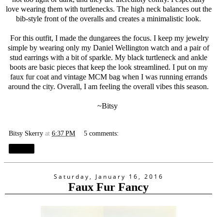
love wearing them with turtlenecks. The high neck balances out the
bib-style front of the overalls and creates a minimalistic look.
For this outfit, I made the dungarees the focus. I keep my jewelry
simple by wearing only my Daniel Wellington watch and a pair of
stud earrings with a bit of sparkle. My black turtleneck and ankle
boots are basic pieces that keep the look streamlined. I put on my
faux fur coat and vintage MCM bag when I was running errands
around the city. Overall, I am feeling the overall vibes this season.
~Bitsy
Bitsy Skerry
at
6:37 PM
5 comments:
Share
Saturday, January 16, 2016
Faux Fur Fancy