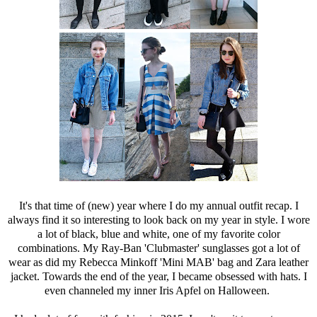
It's that time of (new) year where I do my annual outfit recap. I
always find it so interesting to look back on my year in style. I wore
a lot of black, blue and white, one of my favorite color
combinations. My
Ray-Ban
'Clubmaster' sunglasses got a lot of
wear as did my
Rebecca Minkoff
'Mini MAB' bag and Zara leather
jacket. Towards the end of the year, I became obsessed with hats. I
even channeled my inner Iris Apfel on Halloween.