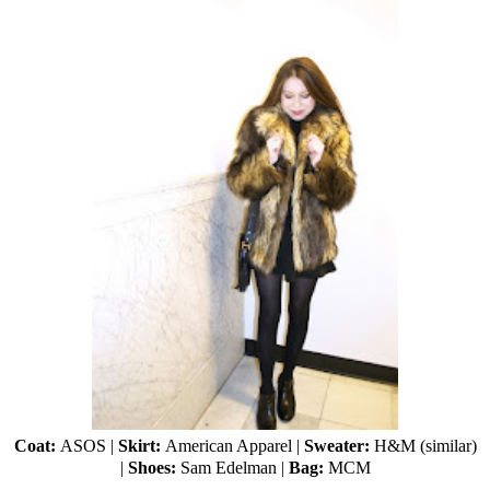
Coat:
ASOS
|
Skirt:
American Apparel
|
Sweater:
H&M (
similar
)
|
Shoes:
Sam Edelman
|
Bag:
MCM