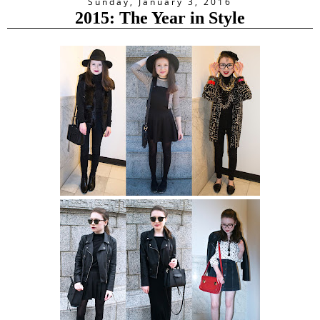
Sunday, January 3, 2016
2015: The Year in Style