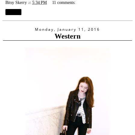
Bitsy Skerry
at
5:34 PM
11 comments:
Share
Monday, January 11, 2016
Western