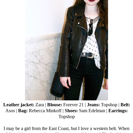
Leather jacket:
Zara
|
Blouse:
Forever 21
|
Jeans:
Topshop
|
Belt:
Asos
|
Bag:
Rebecca Minkoff
|
Shoes:
Sam Edelman
|
Earrings:
Topshop
I may be a girl from the East Coast, but I love a western belt. When