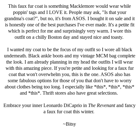
This faux fur coat is something Macklemore would wear while
poppin' tags and I LOVE it. People may ask, "Is that your
grandma's coat?", but no, it's from
ASOS
. I bought it on sale and it
is honestly one of the best purchases I've ever made. It's a petite fit
which is perfect for me and surprisingly very warm. I wore this
outfit on a chilly Boston day and stayed nice and toasty.
I wanted my coat to be the focus of my outfit so I wore all black
underneath. Black ankle boots and my vintage MCM bag complete
the look. I am already planning in my head the outfits I will wear
with this amazing piece. If you're petite and looking for a faux fur
coat that won't overwhelm you, this is the one.
ASOS
also has
some fabulous options for those of you that don't have to worry
about clothes being too long. I especially like *
this
*, *
this
*, *
this
*
and *
this
*. Thrift stores also have great selections.
Embrace your inner Leonardo DiCaprio in
The Revenant
and fancy
a faux fur coat this winter.
~Bitsy