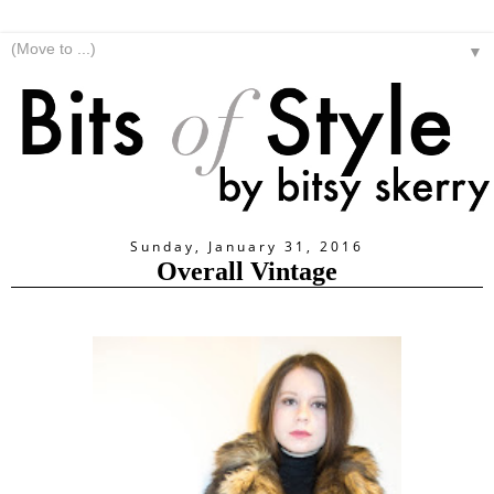
▼
Sunday, January 31, 2016
Overall Vintage