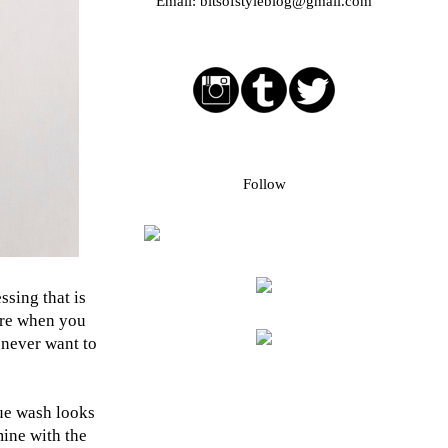
Email:
bitsofstyleblog@gmail.com
Social media buttons
Bloglovin followers
Follow
ssing that is
ore when you
I never want to
lue wash looks
mine with the
Blog Archive