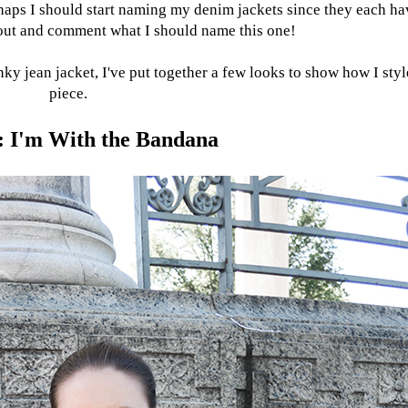
rhaps I should start naming my denim jackets since they each ha
l out and comment what I should name this one!
ky jean jacket, I've put together a few looks to show how I styl
piece.
: I'm With the Bandana