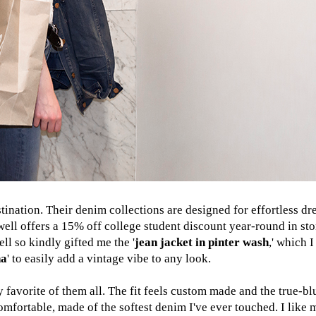
nation. Their denim collections are designed for effortless dre
well offers a 15% off college student discount year-round in st
l so kindly gifted me the '
jean jacket in pinter wash
,' which 
na
' to easily add a vintage vibe to any look.
 favorite of them all. The fit feels custom made and the true-b
comfortable, made of the softest denim I've ever touched. I like 