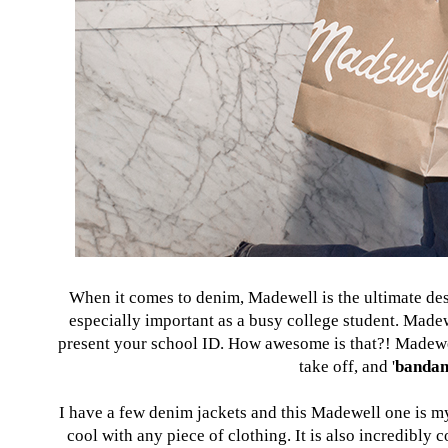
When it comes to denim, Madewell is the ultimate desti
especially important as a busy college student. Made
present your school ID. How awesome is that?! Madewel
take off, and '
banda
I have a few denim jackets and this Madewell one is my
cool with any piece of clothing. It is also incredibly 