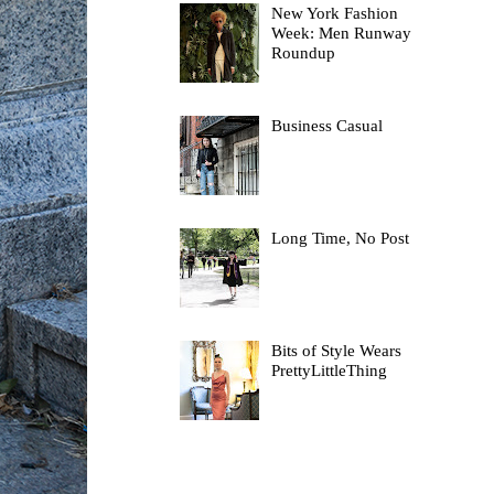
New York Fashion
Week: Men Runway
Roundup
Business Casual
Long Time, No Post
Bits of Style Wears
PrettyLittleThing