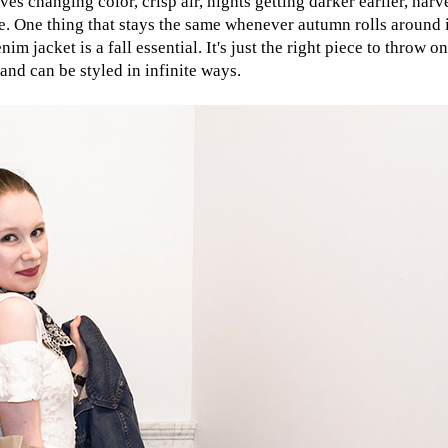
es changing color, crisp air, nights getting darker earlier, harv
nge. One thing that stays the same whenever autumn rolls around 
nim jacket is a fall essential. It's just the right piece to throw 
 and can be styled in infinite ways.