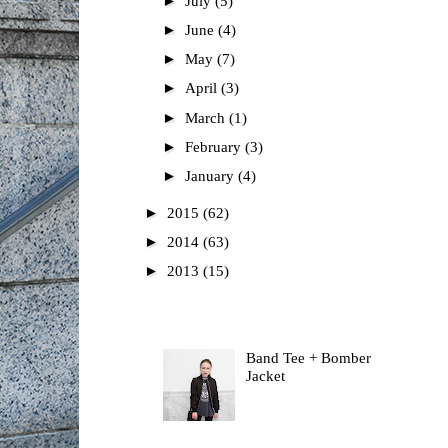
►
July
(5)
►
June
(4)
►
May
(7)
►
April
(3)
►
March
(1)
►
February
(3)
►
January
(4)
►
2015
(62)
►
2014
(63)
►
2013
(15)
Most Read
Band Tee + Bomber
Jacket