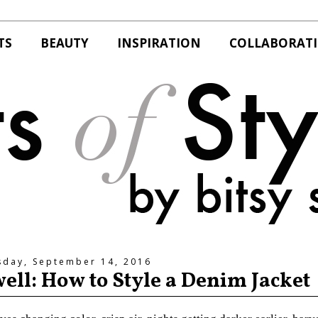
TS
BEAUTY
INSPIRATION
COLLABORAT
day, September 14, 2016
well: How to Style a Denim Jacket