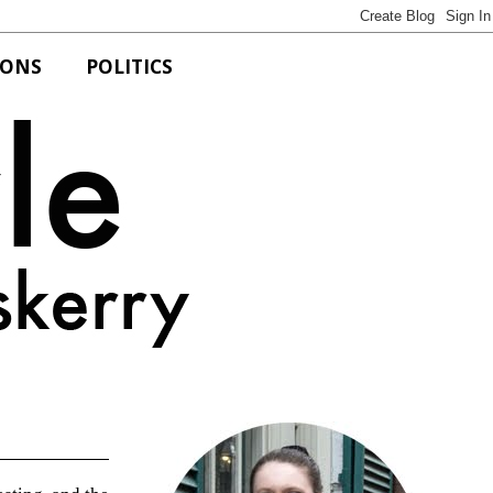
IONS
POLITICS
Bits of Style