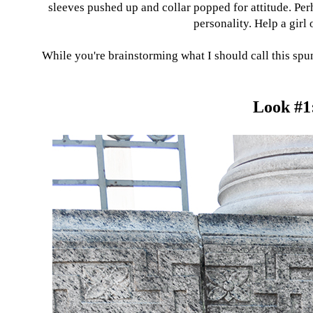
sleeves pushed up and collar popped for attitude. Pe
personality. Help a gir
While you're brainstorming what I should call this spun
Look #1