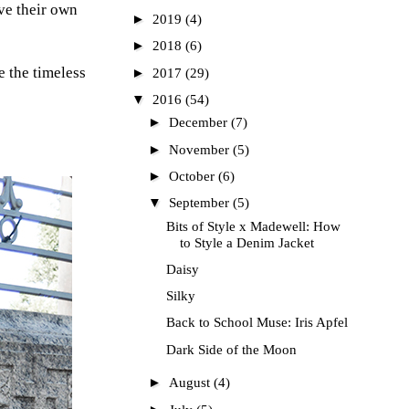
ve their own
►
2019
(4)
►
2018
(6)
e the timeless
►
2017
(29)
▼
2016
(54)
►
December
(7)
►
November
(5)
►
October
(6)
▼
September
(5)
Bits of Style x Madewell: How
to Style a Denim Jacket
Daisy
Silky
Back to School Muse: Iris Apfel
Dark Side of the Moon
►
August
(4)