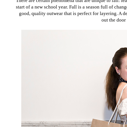
There are certain phenomena that are unique to fall: leav
start of a new school year. Fall is a season full of cha
good, quality outwear that is perfect for layering. A de
out the door