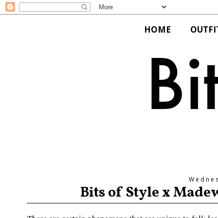
HOME
OUTFI
Wednes
Bits of Style x Made