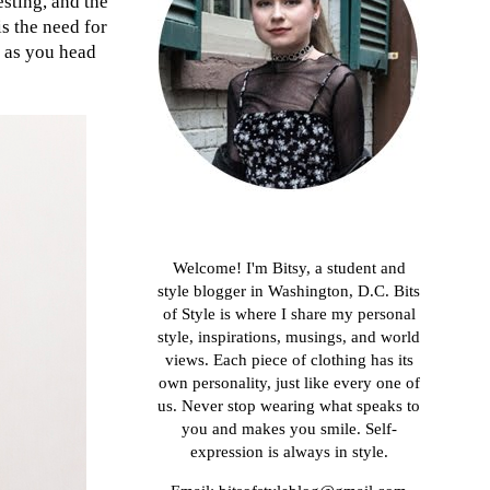
esting, and the
is the need for
on as you head
About me
Welcome! I'm Bitsy, a student and
style blogger in Washington, D.C. Bits
of Style is where I share my personal
style, inspirations, musings, and world
views. Each piece of clothing has its
own personality, just like every one of
us. Never stop wearing what speaks to
you and makes you smile. Self-
expression is always in style.