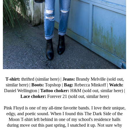
T-shirt:
thrifted (
similar here
) |
Jeans:
Brandy Melville (sold out,
similar here
) |
Boots:
Topshop
|
Bag:
Rebecca Minkoff
|
Watch:
Daniel Wellington
|
Tattoo choker:
H&M (sold out,
similar here
) |
Lace choker:
Forever 21
(sold out,
similar here
)
Pink Floyd is one of my all-time favorite bands. I love their unique,
edgy, and poetic sound. When I found this The Dark Side of the
Moon T-shirt left behind in one of my school's residence halls
during move out this past spring, I snatched it up. Not sure why