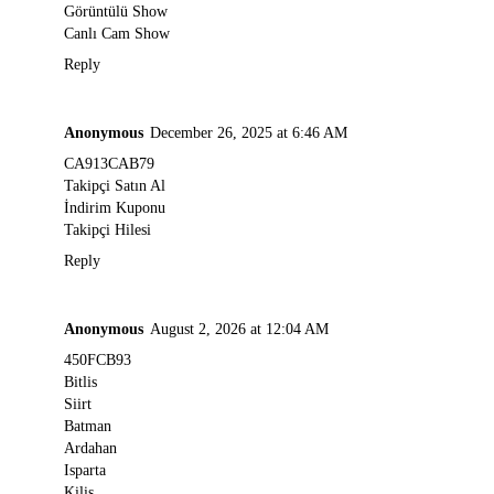
Görüntülü Show
Canlı Cam Show
Reply
Anonymous
December 26, 2025 at 6:46 AM
CA913CAB79
Takipçi Satın Al
İndirim Kuponu
Takipçi Hilesi
Reply
Anonymous
August 2, 2026 at 12:04 AM
450FCB93
Bitlis
Siirt
Batman
Ardahan
Isparta
Kilis