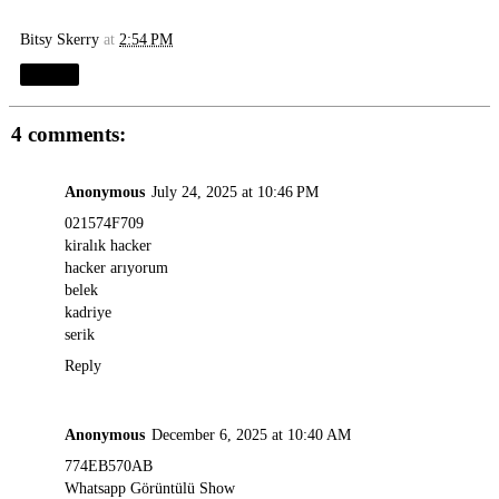
Bitsy Skerry
at
2:54 PM
Share
4 comments:
Anonymous
July 24, 2025 at 10:46 PM
021574F709
kiralık hacker
hacker arıyorum
belek
kadriye
serik
Reply
Anonymous
December 6, 2025 at 10:40 AM
774EB570AB
Whatsapp Görüntülü Show