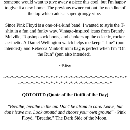
someone would want to give away a piece this cool, but I'm happy
to give it a new home. The previous owner cut out the neckline of
the top which adds a super grungy vibe.
Since Pink Floyd is a one-of-a-kind band, I wanted to style the T-
shirt in a fun and funky way. Vintage-inspired jeans from Brandy
Melville, Topshop sock boots, and chokers up the eclectic, rocker
aesthetic. A Daniel Wellington watch helps me keep "Time" (pun
intended), and
Rebecca Minkoff
mini bag is perfect when I'm "On
the Run" (pun also intended).
~Bitsy
~*~*~*~*~*~*~*~*~*~*~*~*~*~*~*~*~*~*~*~*~*~*~*~*~*
~*~*~*~*~*~*~*~*~*~*~*~*~*~*~*~*~*~*~*
QOTOOTD (Quote of the Outfit of the Day)
"Breathe, breathe in the air. Don't be afraid to care. Leave, but
don't leave me. Look around and choose your own ground"
- Pink
Floyd, "Breathe," The Dark Side of the Moon.