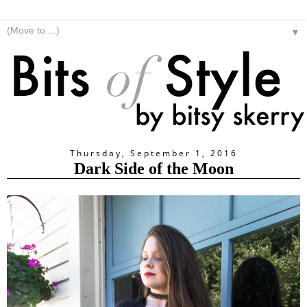
▼
Thursday, September 1, 2016
Dark Side of the Moon