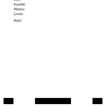
Karabük
Malatya
Çorum
Reply
‹
›
Home