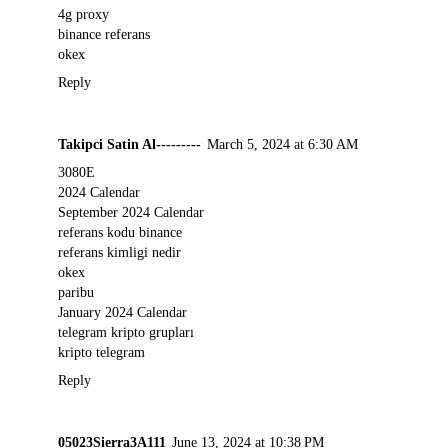
4g proxy
binance referans
okex
Reply
Takipci Satin Al---------
March 5, 2024 at 6:30 AM
3080E
2024 Calendar
September 2024 Calendar
referans kodu binance
referans kimligi nedir
okex
paribu
January 2024 Calendar
telegram kripto grupları
kripto telegram
Reply
05023Sierra3A111
June 13, 2024 at 10:38 PM