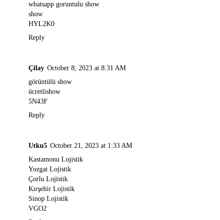
whatsapp goruntulu show
show
HYL2K0
Reply
Çilay
October 8, 2023 at 8:31 AM
görüntülü show
ücretlishow
5N43F
Reply
Utku5
October 21, 2023 at 1:33 AM
Kastamonu Lojistik
Yozgat Lojistik
Çorlu Lojistik
Kırşehir Lojistik
Sinop Lojistik
VGO2