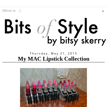
▼
Thursday, May 21, 2015
My MAC Lipstick Collection