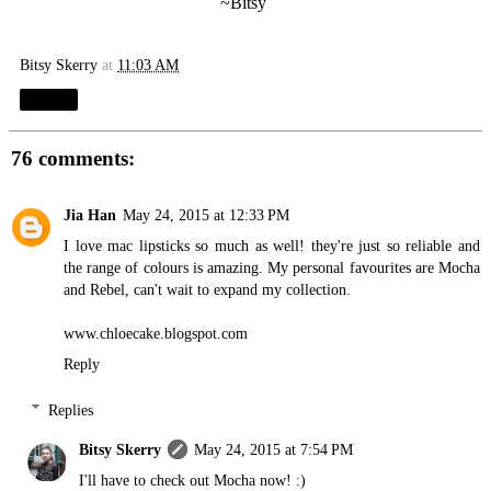
~Bitsy
Bitsy Skerry
at
11:03 AM
Share
76 comments:
Jia Han
May 24, 2015 at 12:33 PM
I love mac lipsticks so much as well! they're just so reliable and
the range of colours is amazing. My personal favourites are Mocha
and Rebel, can't wait to expand my collection.
www.chloecake.blogspot.com
Reply
Replies
Bitsy Skerry
May 24, 2015 at 7:54 PM
I'll have to check out Mocha now! :)