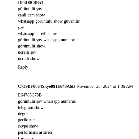
DF6D0C8B53
görüntülü şov
canli cam show
whatsapp görüntülü show güvenilir
şov
whatsapp ücretli show
görüntülü şov whatsapp numarası
görüntülü show
ücretli şov
ücretli show
Reply
C739BF8864Skye091E640A6B
November 23, 2024 at 1:06 AM
E64785C78B
görüntülü şov whatsapp numarası
telegram show
degra
geciktirici
skype show
performans arttırıcı
kamagra