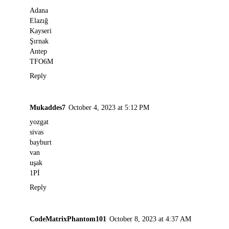
Adana
Elazığ
Kayseri
Şırnak
Antep
TFO6M
Reply
Mukaddes7
October 4, 2023 at 5:12 PM
yozgat
sivas
bayburt
van
uşak
1Pİ
Reply
CodeMatrixPhantom101
October 8, 2023 at 4:37 AM