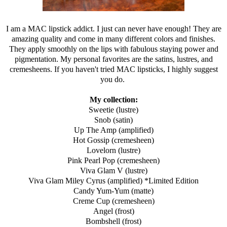
I am a MAC lipstick addict. I just can never have enough! They are
amazing quality and come in many different colors and finishes.
They apply smoothly on the lips with fabulous staying power and
pigmentation. My personal favorites are the satins, lustres, and
cremesheens. If you haven't tried MAC lipsticks, I highly suggest
you do.
My collection:
Sweetie (lustre)
Snob (satin)
Up The Amp (amplified)
Hot Gossip (cremesheen)
Lovelorn (lustre)
Pink Pearl Pop (cremesheen)
Viva Glam V (lustre)
Viva Glam Miley Cyrus (amplified) *Limited Edition
Candy Yum-Yum (matte)
Creme Cup (cremesheen)
Angel (frost)
Bombshell (frost)