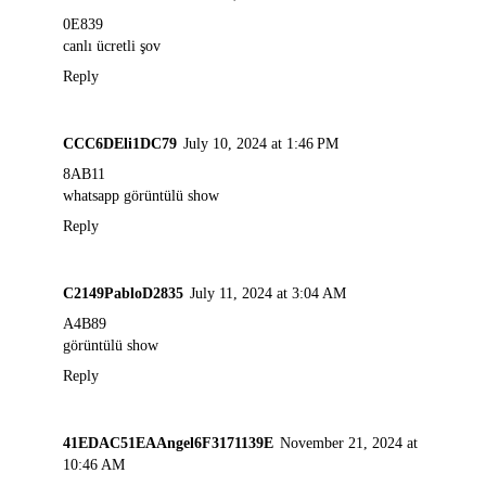
0E839
canlı ücretli şov
Reply
CCC6DEli1DC79
July 10, 2024 at 1:46 PM
8AB11
whatsapp görüntülü show
Reply
C2149PabloD2835
July 11, 2024 at 3:04 AM
A4B89
görüntülü show
Reply
41EDAC51EAAngel6F3171139E
November 21, 2024 at
10:46 AM