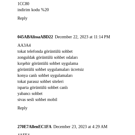
1CC80
indirim kodu %20
Reply
045ABAlissaABD22
December 22, 2023 at 11:14 PM
AA3A4
tokat telefonda görüntülü sohbet
zonguldak görüntülü sohbet odaları
kırşehir görüntülü sohbet uygulama
görüntülü sohbet uygulamaları ücretsiz
konya canlı sohbet uygulamaları
tokat parasız sohbet siteleri
isparta görüntülü sohbet canlı
yabancı sohbet
sivas sesli sohbet mobil
Reply
270E7AllenEC1FA
December 23, 2023 at 4:29 AM