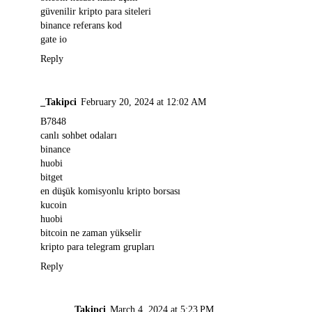
güvenilir kripto para siteleri
binance referans kod
gate io
Reply
_Takipci
February 20, 2024 at 12:02 AM
B7848
canlı sohbet odaları
binance
huobi
bitget
en düşük komisyonlu kripto borsası
kucoin
huobi
bitcoin ne zaman yükselir
kripto para telegram grupları
Reply
_______Takipci
March 4, 2024 at 5:23 PM