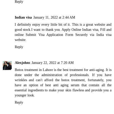
Reply
Indian visa
January 11, 2022 at 2:44 AM
I definitely enjoy every little bit of it. This is a great website and
good stock.I want to thank you. Apply Online Indian visa, Fill and
online Submit Visa Application Form Securely via India visa
website.
Reply
Alexjohns
January 22, 2022 at 7:20 AM
Botox treatment in Lahore
is the best treatment for anti-aging. It is
done under the administration of professionals. If you have
wrinkles and can't afford the botox treatment, fortunately, you
have an option of
best anti aging serum
that contain all the
essential ingredients to make your skin flawless and provide you a
younger look.
Reply