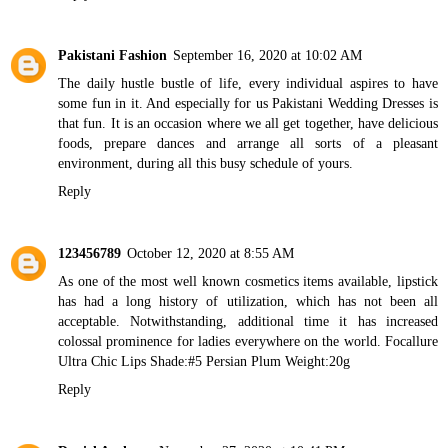
Pakistani Fashion
September 16, 2020 at 10:02 AM
The daily hustle bustle of life, every individual aspires to have
some fun in it. And especially for us
Pakistani Wedding Dresses
is
that fun. It is an occasion where we all get together, have delicious
foods, prepare dances and arrange all sorts of a pleasant
environment, during all this busy schedule of yours.
Reply
123456789
October 12, 2020 at 8:55 AM
As one of the most well known cosmetics items available, lipstick
has had a long history of utilization, which has not been all
acceptable. Notwithstanding, additional time it has increased
colossal prominence for ladies everywhere on the world.
Focallure
Ultra Chic Lips Shade:#5 Persian Plum Weight:20g
Reply