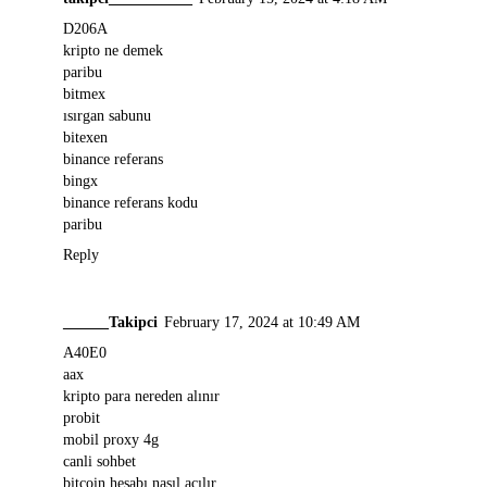
D206A
kripto ne demek
paribu
bitmex
ısırgan sabunu
bitexen
binance referans
bingx
binance referans kodu
paribu
Reply
______Takipci
February 17, 2024 at 10:49 AM
A40E0
aax
kripto para nereden alınır
probit
mobil proxy 4g
canli sohbet
bitcoin hesabı nasıl açılır