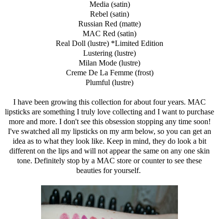
Media (satin)
Rebel (satin)
Russian Red (matte)
MAC Red (satin)
Real Doll (lustre) *Limited Edition
Lustering (lustre)
Milan Mode (lustre)
Creme De La Femme (frost)
Plumful (lustre)
I have been growing this collection for about four years. MAC
lipsticks are something I truly love collecting and I want to purchase
more and more. I don't see this obsession stopping any time soon!
I've swatched all my lipsticks on my arm below, so you can get an
idea as to what they look like. Keep in mind, they do look a bit
different on the lips and will not appear the same on any one skin
tone. Definitely stop by a MAC store or counter to see these
beauties for yourself.