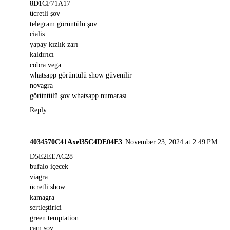
8D1CF71A17
ücretli şov
telegram görüntülü şov
cialis
yapay kızlık zarı
kaldırıcı
cobra vega
whatsapp görüntülü show güvenilir
novagra
görüntülü şov whatsapp numarası
Reply
4034570C41Axel35C4DE04E3
November 23, 2024 at 2:49 PM
D5E2EEAC28
bufalo içecek
viagra
ücretli show
kamagra
sertleştirici
green temptation
cam şov