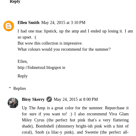
Reply
Ellen Smith
May 24, 2015 at 3:10 PM
I had one mac lipstick, up the amp and I ended up losing it. I am
so upset. :(
But wow this collection is impressive.
What colours would you recommend for the summer?
Ellen,
http://fishnetsxd.blogspot.ie
Reply
Replies
Bitsy Skerry
May 24, 2015 at 8:00 PM
Up The Amp is a great color for the summer. Repurchase it
for sure if you want to! :) I also recommend Viva Glam
Miley Cyrus (the perfect hot pink that's a very flattering
shade), Bombshell (shimmery bright-ish pink with a hint of
coral), Snob (a lilac-y pink), and Sweetie (the perfect all-