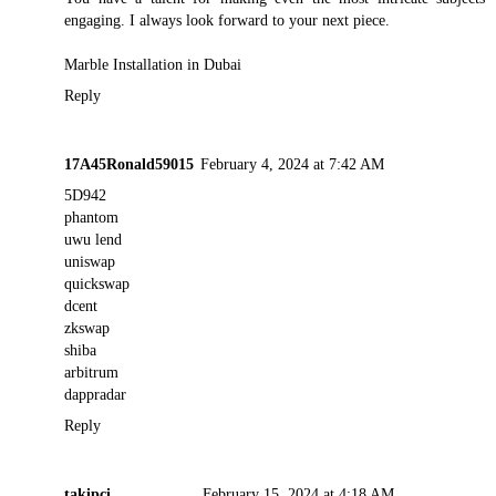
engaging. I always look forward to your next piece.
Marble Installation in Dubai
Reply
17A45Ronald59015
February 4, 2024 at 7:42 AM
5D942
phantom
uwu lend
uniswap
quickswap
dcent
zkswap
shiba
arbitrum
dappradar
Reply
takipci___________
February 15, 2024 at 4:18 AM