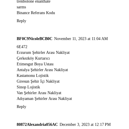
trenbolone enanthate
sarms
Binance Referans Kodu
Reply
BF0C9NicoleBCB0C
November 11, 2023 at 11:04 AM
6E472
Erzurum Şehirler Arası Nakliyat
Çerkezköy Kurtarıcı
Etimesgut Boya Ustası
Antalya Şehirler Arası Nakliyat
Kastamonu Lojistik
Giresun Şehir İçi Nakliyat
Sinop Lojistik
Van Şehirler Arası Nakliyat
Adıyaman Şehirler Arası Nakliyat
Reply
80872Alexandria056AC
December 3, 2023 at 12:17 PM