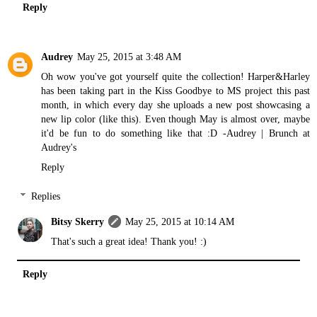
Reply
Audrey
May 25, 2015 at 3:48 AM
Oh wow you've got yourself quite the collection! Harper&Harley
has been taking part in the Kiss Goodbye to MS project this past
month, in which every day she uploads a new post showcasing a
new lip color (
like this
). Even though May is almost over, maybe
it'd be fun to do something like that :D -Audrey |
Brunch at
Audrey's
Reply
Replies
Bitsy Skerry
May 25, 2015 at 10:14 AM
That's such a great idea! Thank you! :)
Reply