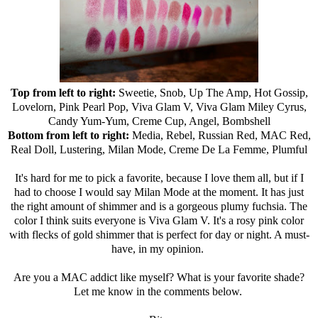
Top from left to right:
Sweetie, Snob, Up The Amp, Hot Gossip,
Lovelorn, Pink Pearl Pop, Viva Glam V, Viva Glam Miley Cyrus,
Candy Yum-Yum, Creme Cup, Angel, Bombshell
Bottom from left to right:
Media, Rebel, Russian Red, MAC Red,
Real Doll, Lustering, Milan Mode, Creme De La Femme, Plumful
It's hard for me to pick a favorite, because I love them all, but if I
had to choose I would say Milan Mode at the moment. It has just
the right amount of shimmer and is a gorgeous plumy fuchsia. The
color I think suits everyone is Viva Glam V. It's a rosy pink color
with flecks of gold shimmer that is perfect for day or night. A must-
have, in my opinion.
Are you a MAC addict like myself? What is your favorite shade?
Let me know in the comments below.