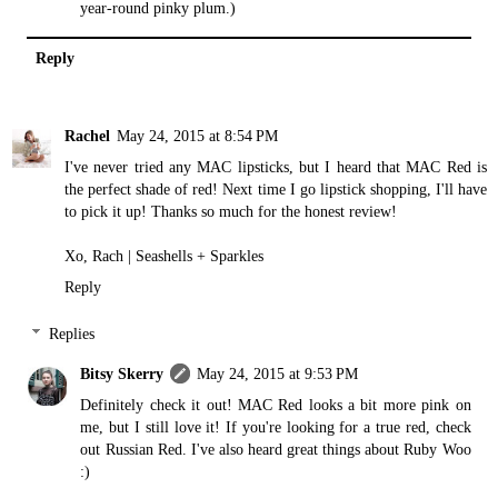
year-round pinky plum.)
Reply
Rachel
May 24, 2015 at 8:54 PM
I've never tried any MAC lipsticks, but I heard that MAC Red is
the perfect shade of red! Next time I go lipstick shopping, I'll have
to pick it up! Thanks so much for the honest review!
Xo, Rach |
Seashells + Sparkles
Reply
Replies
Bitsy Skerry
May 24, 2015 at 9:53 PM
Definitely check it out! MAC Red looks a bit more pink on
me, but I still love it! If you're looking for a true red, check
out Russian Red. I've also heard great things about Ruby Woo
:)