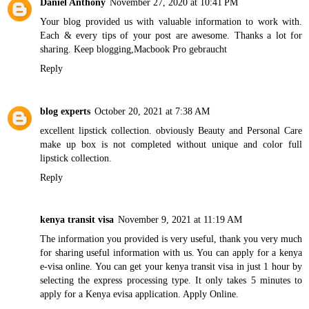
Daniel Anthony
November 27, 2020 at 10:41 PM
Your blog provided us with valuable information to work with.
Each & every tips of your post are awesome. Thanks a lot for
sharing. Keep blogging,
Macbook Pro gebraucht
Reply
blog experts
October 20, 2021 at 7:38 AM
excellent lipstick collection. obviously
Beauty and Personal Care
make up box is not completed without unique and color full
lipstick collection.
Reply
kenya transit visa
November 9, 2021 at 11:19 AM
The information you provided is very useful, thank you very much
for sharing useful information with us. You can apply for a kenya
e-visa online. You can get your kenya transit visa in just 1 hour by
selecting the express processing type. It only takes 5 minutes to
apply for a Kenya evisa application. Apply Online.