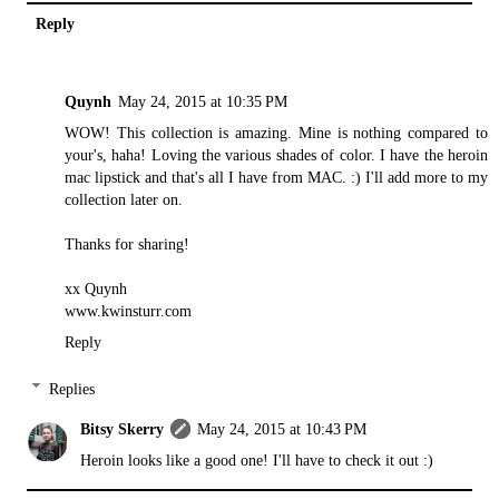
Reply
Quynh
May 24, 2015 at 10:35 PM
WOW! This collection is amazing. Mine is nothing compared to
your's, haha! Loving the various shades of color. I have the heroin
mac lipstick and that's all I have from MAC. :) I'll add more to my
collection later on.
Thanks for sharing!
xx Quynh
www.kwinsturr.com
Reply
Replies
Bitsy Skerry
May 24, 2015 at 10:43 PM
Heroin looks like a good one! I'll have to check it out :)