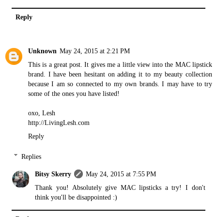
Reply
Unknown
May 24, 2015 at 2:21 PM
This is a great post. It gives me a little view into the MAC lipstick
brand. I have been hesitant on adding it to my beauty collection
because I am so connected to my own brands. I may have to try
some of the ones you have listed!
oxo, Lesh
http://LivingLesh.com
Reply
Replies
Bitsy Skerry
May 24, 2015 at 7:55 PM
Thank you! Absolutely give MAC lipsticks a try! I don't
think you'll be disappointed :)