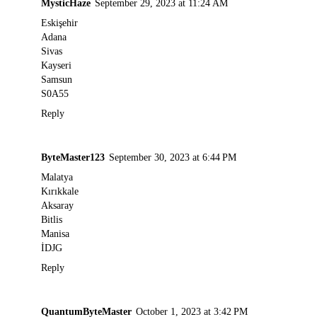
MysticHaze
September 29, 2023 at 11:24 AM
Eskişehir
Adana
Sivas
Kayseri
Samsun
S0A55
Reply
ByteMaster123
September 30, 2023 at 6:44 PM
Malatya
Kırıkkale
Aksaray
Bitlis
Manisa
İDJG
Reply
QuantumByteMaster
October 1, 2023 at 3:42 PM