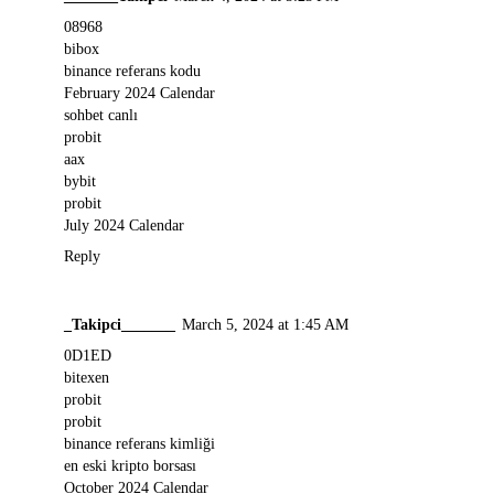
08968
bibox
binance referans kodu
February 2024 Calendar
sohbet canlı
probit
aax
bybit
probit
July 2024 Calendar
Reply
_Takipci_______
March 5, 2024 at 1:45 AM
0D1ED
bitexen
probit
probit
binance referans kimliği
en eski kripto borsası
October 2024 Calendar