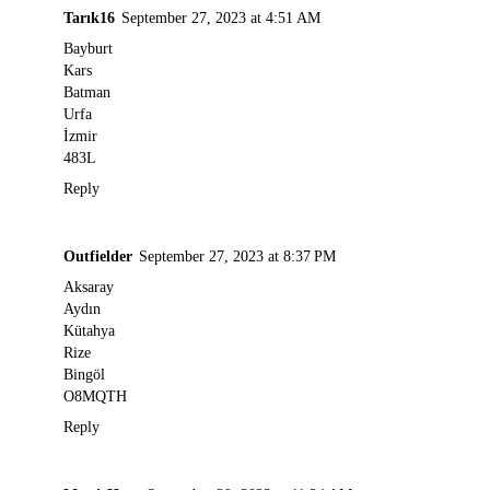
Tarık16
September 27, 2023 at 4:51 AM
Bayburt
Kars
Batman
Urfa
İzmir
483L
Reply
Outfielder
September 27, 2023 at 8:37 PM
Aksaray
Aydın
Kütahya
Rize
Bingöl
O8MQTH
Reply