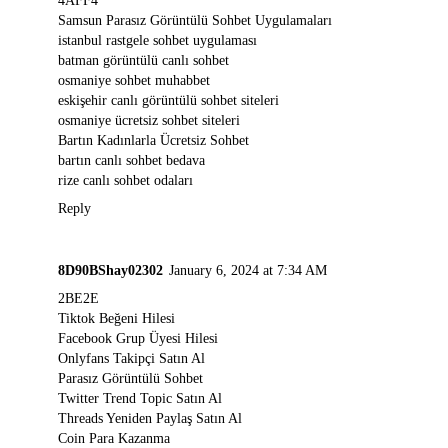
4AFF4
Samsun Parasız Görüntülü Sohbet Uygulamaları
istanbul rastgele sohbet uygulaması
batman görüntülü canlı sohbet
osmaniye sohbet muhabbet
eskişehir canlı görüntülü sohbet siteleri
osmaniye ücretsiz sohbet siteleri
Bartın Kadınlarla Ücretsiz Sohbet
bartın canlı sohbet bedava
rize canlı sohbet odaları
Reply
8D90BShay02302
January 6, 2024 at 7:34 AM
2BE2E
Tiktok Beğeni Hilesi
Facebook Grup Üyesi Hilesi
Onlyfans Takipçi Satın Al
Parasız Görüntülü Sohbet
Twitter Trend Topic Satın Al
Threads Yeniden Paylaş Satın Al
Coin Para Kazanma