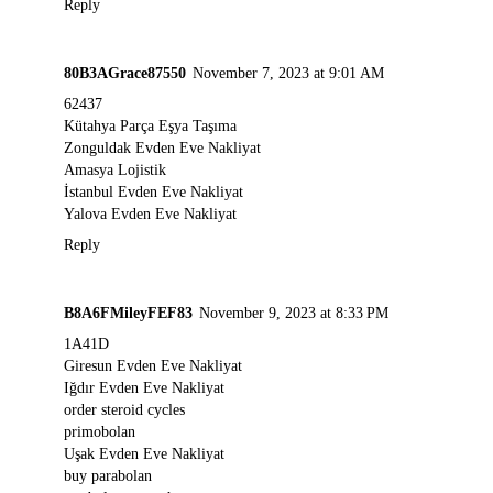
Reply
80B3AGrace87550
November 7, 2023 at 9:01 AM
62437
Kütahya Parça Eşya Taşıma
Zonguldak Evden Eve Nakliyat
Amasya Lojistik
İstanbul Evden Eve Nakliyat
Yalova Evden Eve Nakliyat
Reply
B8A6FMileyFEF83
November 9, 2023 at 8:33 PM
1A41D
Giresun Evden Eve Nakliyat
Iğdır Evden Eve Nakliyat
order steroid cycles
primobolan
Uşak Evden Eve Nakliyat
buy parabolan