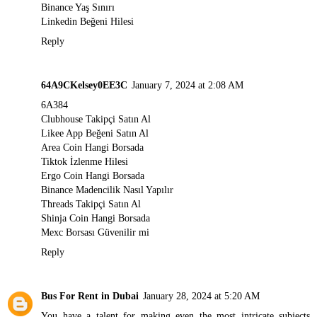
Binance Yaş Sınırı
Linkedin Beğeni Hilesi
Reply
64A9CKelsey0EE3C
January 7, 2024 at 2:08 AM
6A384
Clubhouse Takipçi Satın Al
Likee App Beğeni Satın Al
Area Coin Hangi Borsada
Tiktok İzlenme Hilesi
Ergo Coin Hangi Borsada
Binance Madencilik Nasıl Yapılır
Threads Takipçi Satın Al
Shinja Coin Hangi Borsada
Mexc Borsası Güvenilir mi
Reply
Bus For Rent in Dubai
January 28, 2024 at 5:20 AM
You have a talent for making even the most intricate subjects