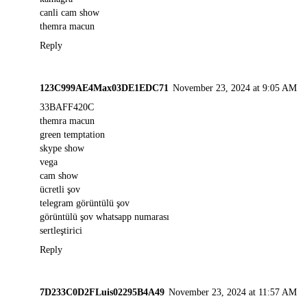
canli cam show
themra macun
Reply
123C999AE4Max03DE1EDC71
November 23, 2024 at 9:05 AM
33BAFF420C
themra macun
green temptation
skype show
vega
cam show
ücretli şov
telegram görüntülü şov
görüntülü şov whatsapp numarası
sertleştirici
Reply
7D233C0D2FLuis02295B4A49
November 23, 2024 at 11:57 AM