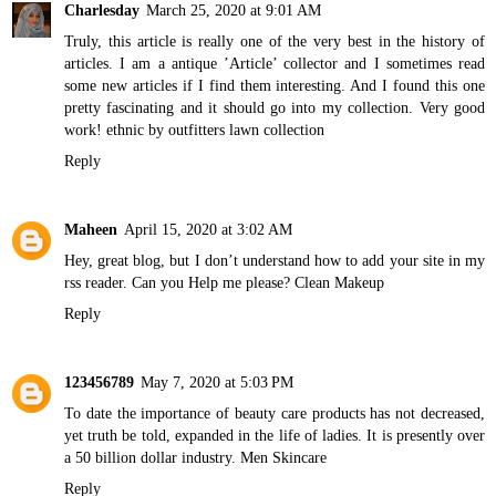
Charlesday
March 25, 2020 at 9:01 AM
Truly, this article is really one of the very best in the history of
articles. I am a antique ’Article’ collector and I sometimes read
some new articles if I find them interesting. And I found this one
pretty fascinating and it should go into my collection. Very good
work!
ethnic by outfitters lawn collection
Reply
Maheen
April 15, 2020 at 3:02 AM
Hey, great blog, but I don’t understand how to add your site in my
rss reader. Can you Help me please?
Clean Makeup
Reply
123456789
May 7, 2020 at 5:03 PM
To date the importance of beauty care products has not decreased,
yet truth be told, expanded in the life of ladies. It is presently over
a 50 billion dollar industry.
Men Skincare
Reply