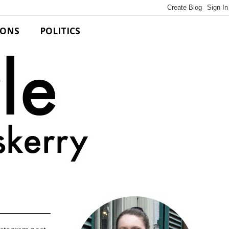
IONS
POLITICS
Bits of Style