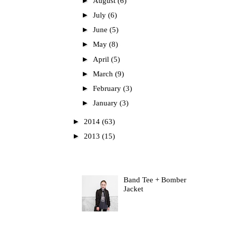
►
August
(6)
►
July
(6)
►
June
(5)
►
May
(8)
►
April
(5)
►
March
(9)
►
February
(3)
►
January
(3)
►
2014
(63)
►
2013
(15)
Most Read
Band Tee + Bomber
Jacket