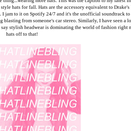
 thing...wearing more hats. This was the caption to my latest I
tyle hats for fall. Hats are the accessory equivalent to Drake's 
I jam to it on Spotify 24/7 and it's the unofficial soundtrack to
g blasting from someone's car stereo. Similarly, I have seen a lo
to say stylish headwear is dominating the world of fashion right
hats off to that!