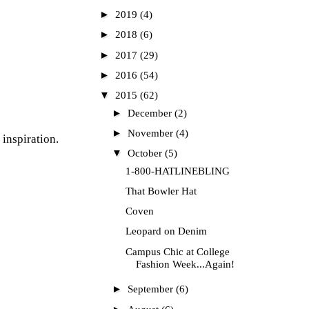
►
2019
(4)
►
2018
(6)
►
2017
(29)
►
2016
(54)
▼
2015
(62)
►
December
(2)
►
November
(4)
 inspiration.
▼
October
(5)
1-800-HATLINEBLING
That Bowler Hat
Coven
Leopard on Denim
Campus Chic at College
Fashion Week...Again!
►
September
(6)