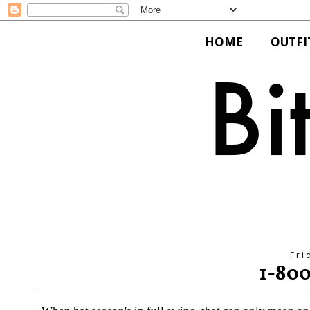
HOME
OUTFI
Fri
1-80