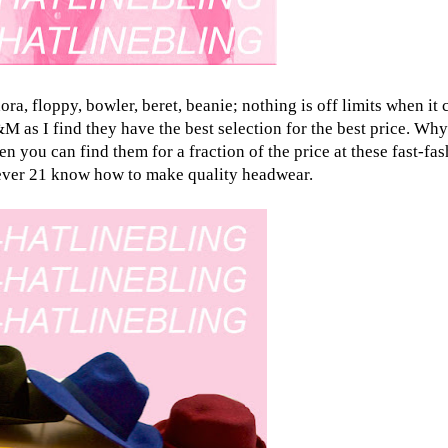
ora, floppy, bowler, beret, beanie; nothing is off limits when it
 as I find they have the best selection for the best price. Why 
you can find them for a fraction of the price at these fast-fas
ever 21
know how to make quality headwear.