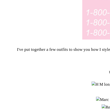
I've put together a few outfits to show you how I style 