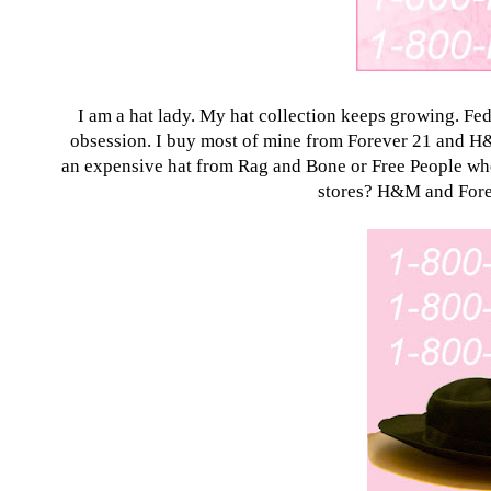
I am a hat lady. My hat collection keeps growing. Fed
obsession. I buy most of mine from
Forever 21
and H&M
an expensive hat from Rag and Bone or Free People when 
stores? H&M and
For