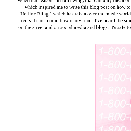
When hat season's in full swing, that can only mean one
which inspired me to write this blog post on how to s
"Hotline Bling," which has taken over the music world. 
streets. I can't count how many times I've heard the son
on the street and on social media and blogs. It's safe 