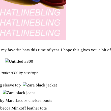
my favorite hats this time of year. I hope this gives you a bit of
Untitled #300
by
bitsofstyle