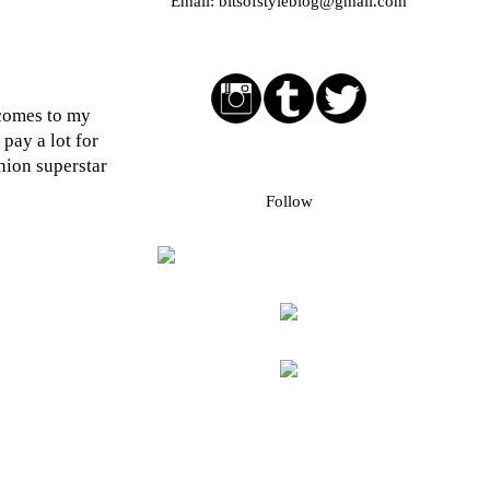
Email:
bitsofstyleblog@gmail.com
Social media buttons
 comes to my
pay a lot for
hion superstar
Bloglovin followers
Follow
Blog Archive