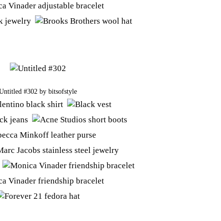
Untitled #302
by
bitsofstyle