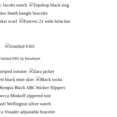
Untitled #301
by
bitsofstyle