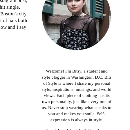
nstagram post,
hit single,
 Boston's city
t of hats both
 now and I say
About me
Welcome! I'm Bitsy, a student and
style blogger in Washington, D.C. Bits
of Style is where I share my personal
style, inspirations, musings, and world
views. Each piece of clothing has its
own personality, just like every one of
us. Never stop wearing what speaks to
you and makes you smile. Self-
expression is always in style.