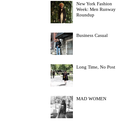
New York Fashion
Week: Men Runway
Roundup
Business Casual
Long Time, No Post
MAD WOMEN