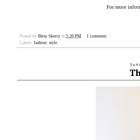
For more info
Posted by
Bitsy Skerry
at
5:20 PM
1 comment:
Labels:
fashion
,
style
Sun
Th