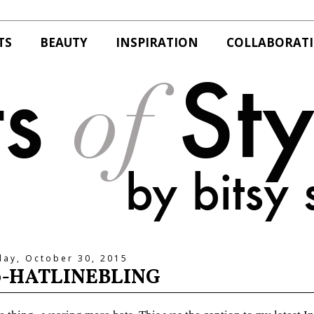
TS
BEAUTY
INSPIRATION
COLLABORAT
day, October 30, 2015
0-HATLINEBLING