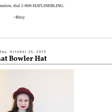
rmation, dial 1-800-HATLINEBLING.
~Bitsy
day, October 25, 2015
at Bowler Hat