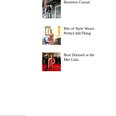
Business Casual
Bits of Style Wears
PrettyLittleThing
Best Dressed at the
Met Gala