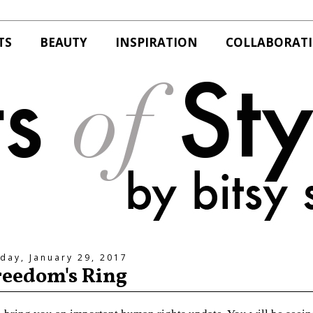
TS
BEAUTY
INSPIRATION
COLLABORAT
day, January 29, 2017
reedom's Ring