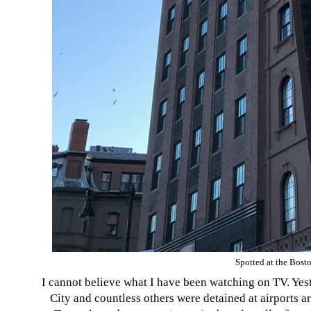
Spotted at the Bost
I cannot believe what I have been watching on TV. Yes
City and countless others were detained at airports a