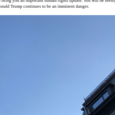
to bring you an important human rights update. You will be see
 Donald Trump continues to be an imminent danger.