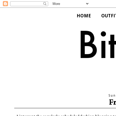
HOME
OUTFI
Sun
F