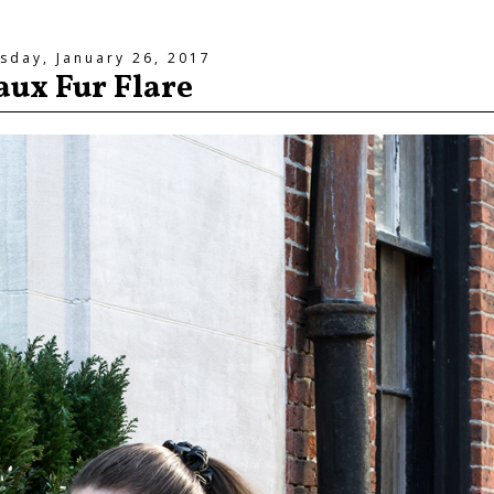
sday, January 26, 2017
aux Fur Flare