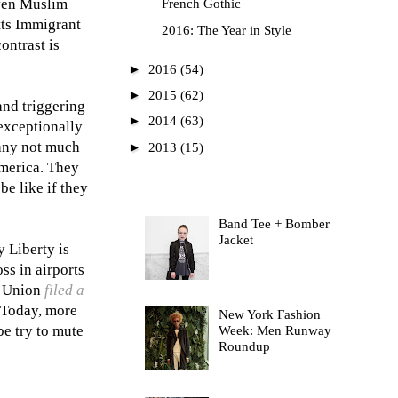
even Muslim
French Gothic
tts Immigrant
2016: The Year in Style
ontrast is
►
2016
(54)
►
2015
(62)
and triggering
►
2014
(63)
 exceptionally
 many not much
►
2013
(15)
America. They
be like if they
Most Read
Band Tee + Bomber
Jacket
y Liberty is
ss in airports
s Union
filed a
. Today, more
New York Fashion
be try to mute
Week: Men Runway
Roundup