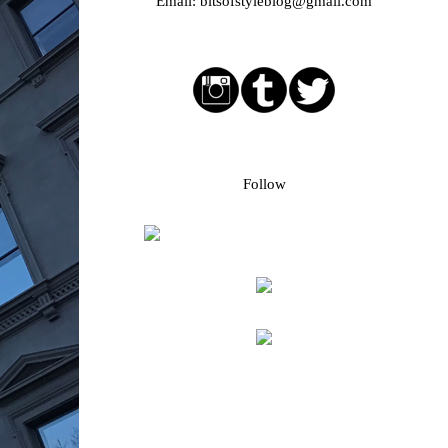
Email:
bitsofstyleblog@gmail.com
Social media buttons
Bloglovin followers
Follow
Blog Archive