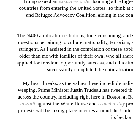
Trump issued an
executive order
banning all refugee
countries from entering the United States. To think at
and Refugee Advocacy Coalition, aiding in the comp
The N400 application is tedious, time-consuming, and st
questions pertaining to culture, nationality, terrorism, 
stringent. As I assisted in the completion of these app
older than me with families of their own, who all shar
applied for freedom, opportunity, success, and education
successfully completed the naturalization
My heart breaks, as the values these incredible indiv
weeping. Prime Minister Justin Trudeau has tweeted
th
across the country, including right here in Boston at 
lawsuit
against the White House and
issued a stay
pro
protests will be taking place in cities around the Unit
its beckoni