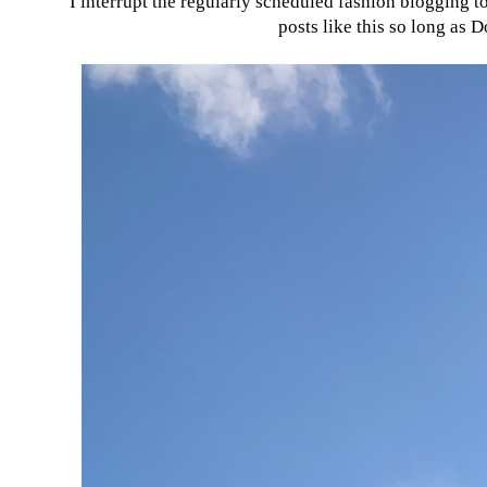
I interrupt the regularly scheduled fashion blogging 
posts like this so long as