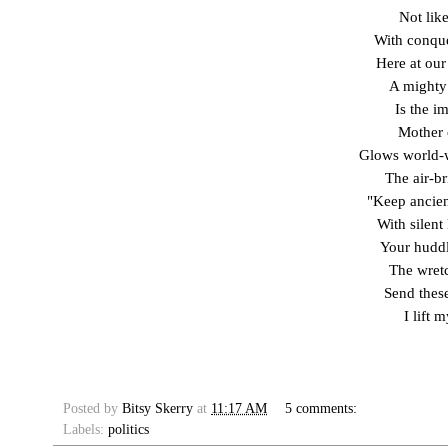
Not lik
With conque
Here at our
A mighty
Is the i
Mother 
Glows world-
The air-br
"Keep ancien
With silent
Your huddl
The wretc
Send these
I lift 
Posted by
Bitsy Skerry
at
11:17 AM
5 comments:
Labels:
politics