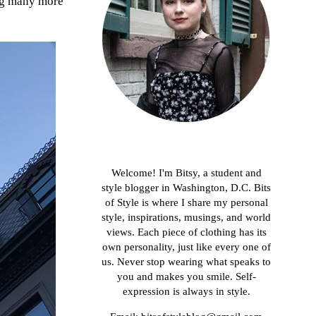
ing many more
About me
Welcome! I'm Bitsy, a student and
style blogger in Washington, D.C. Bits
of Style is where I share my personal
style, inspirations, musings, and world
views. Each piece of clothing has its
own personality, just like every one of
us. Never stop wearing what speaks to
you and makes you smile. Self-
expression is always in style.