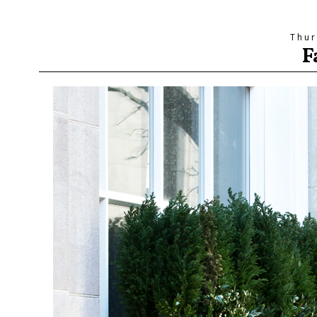
Thur
F