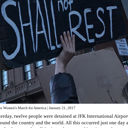
on Women's March for America | January 21, 2017
terday, twelve people were detained at JFK International Airpo
round the country and the world. All this occurred just one day 