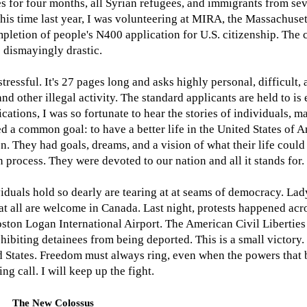
s for four months, all Syrian refugees, and immigrants from s
 this time last year, I was volunteering at MIRA, the Massachuse
letion of people's N400 application for U.S. citizenship. The c
dismayingly drastic.
ressful. It's 27 pages long and asks highly personal, difficult, 
and other illegal activity. The standard applicants are held to is
lications, I was so fortunate to hear the stories of individuals,
ed a common goal: to have a better life in the United States of 
. They had goals, dreams, and a vision of what their life could 
 process. They were devoted to our nation and all it stands for.
iduals hold so dearly are tearing at at seams of democracy. Lad
at all are welcome in Canada. Last night, protests happened acro
Boston Logan International Airport. The American Civil Libertie
hibiting detainees from being deported. This is a small victory
ed States. Freedom must always ring, even when the powers that 
ng call. I will keep up the fight.
The New Colossus