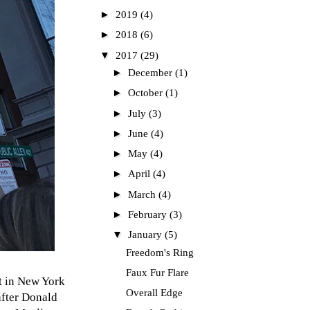
►
2019
(4)
►
2018
(6)
▼
2017
(29)
►
December
(1)
►
October
(1)
►
July
(3)
►
June
(4)
►
May
(4)
►
April
(4)
►
March
(4)
►
February
(3)
▼
January
(5)
Freedom's Ring
Faux Fur Flare
rt in New York
Overall Edge
after Donald