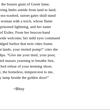
e the brazen giant of Greek fame,
ring limbs astride from land to land;
 sea-washed, sunset gates shall stand
 woman with a torch, whose flame
mprisoned lightning, and her name
of Exiles. From her beacon-hand
wide welcome; her mild eyes command
idged harbor that twin cities frame.
t lands, your storied pomp!" cries she
 lips. "Give me your tired, your poor,
ed masses yearning to breathe free,
hed refuse of your teeming shore.
, the homeless, tempest-tost to me,
my lamp beside the golden door!"
~Bitsy