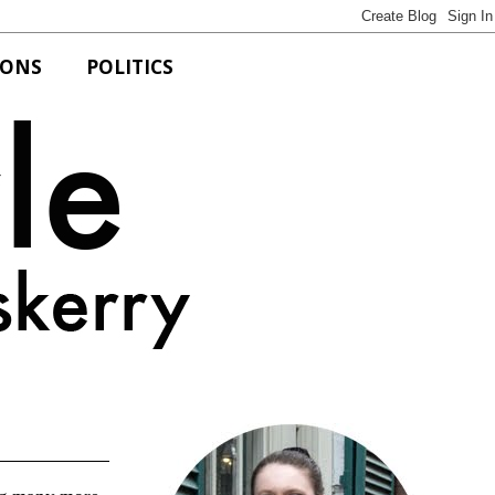
IONS
POLITICS
Bits of Style