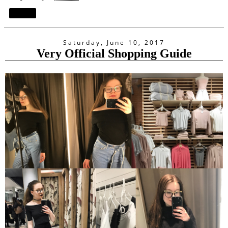
Share
Saturday, June 10, 2017
Very Official Shopping Guide