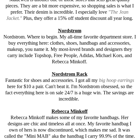
pieces. They are a bit more expensive, so shopping sales is what I
prefer. Their denim is incredible. I especially love
"The Jean
Jacket."
Plus, they offer a 15% off student discount all year long.
Nordstrom
Nordstrom. Where to begin. My all-time favorite department store. I
buy everything here: clothes, shoes, handbags and accessories,
makeup, you name it. My most-loved brands and designers they
carry include Topshop, Free People, Adidas, Michael Kors, and
Rebecca Minkoff
.
Nordstrom Rack
Fantastic for shoes and accessories. I got all my
big hoop earrings
here for $10 a pair. Can't beat it. I'm Nordstrom obsessed, so the
fact everything here is on sale 24/7 is a huge win. The savings are
incredible.
Rebecca Minkoff
Rebecca Minkoff
makes some of my favorite handbags. Her
designs are chic and timeless all at once. My favorite handbag I
own of hers is now discontinued, which makes me sad. It was
called the "Mini MAB" aka the handbag I carry 99.9% of the time.