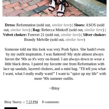
Dress:
Reformation (sold out,
similar here
) |
Shoes:
ASOS
(sold
out,
similar here
) |
Bag:
Rebecca Minkoff
(sold out,
similar here
) |
Velvet choker:
Forever 21
(sold out,
similar here
) |
Silver choker:
Brandy Melville (sold out,
similar here
)
Someone told me this look was very Posh Spice. She hadn't even
by my outfit inspiration. I was flattered! My style almost always
favors the '90s so it's very on-brand. I am always down to wear a
little black dress. I paired my favorite one from Reformation with
lace up sandals, layered chokers, and a mini bag. "I'll tell you what
I want, what I really really want!" I want to "spice up my life" with
more '90s summer outfits.
~Bitsy
Bitsy Skerry
at
7:23 PM
8 comments: