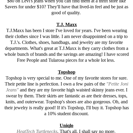
$80 on Levi's jeans when you can find them at a thrift store like
Savers for under $10? They'll have that lived-in feel and be just as
good of quality.
T.J. Maxx
T.J.Maxx has been I store I've loved for years. I've been wearing
their clothes since I was little. I am never disappointed on a trip to
T.J.'s. Clothes, shoes, handbags, and jewelry are my favorite
departments. What's great at T.J.Maxx is they carry clothes from a
whole bunch of brands and the savings are amazing! I have scored
Free People and Tularosa pieces for a whole lot less.
Topshop
Topshop is very special to me. One of my favorite stores for sure.
Their petite line is perfection. I own a few pairs of the
"Petite Joni
Jeans"
and they are my favorite high waisted skinny jeans ever. I
swear by them. Their skirts are fantastic as are their dresses, tops,
knits, and outerwear. Topshop's shoes are also gorgeous. Oh, and
their jewelry is really good! If it's Topshop, I'll buy it. Topshop has
a 10% student discount.
Uniqlo
HeatTech Turtlenecks
. That's all. I shall say no more.