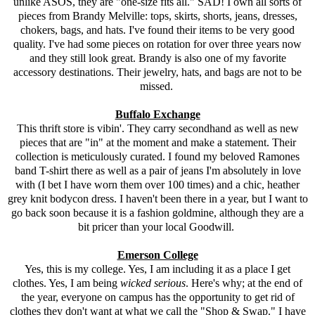
unlike
ASOS
, they are "one-size fits all." SAD! I own all sorts of
pieces from Brandy Melville: tops, skirts, shorts, jeans, dresses,
chokers, bags, and hats. I've found their items to be very good
quality. I've had some pieces on rotation for over three years now
and they still look great. Brandy is also one of my favorite
accessory destinations. Their jewelry, hats, and bags are not to be
missed.
Buffalo Exchange
This thrift store is vibin'. They carry secondhand as well as new
pieces that are "in" at the moment and make a statement. Their
collection is meticulously curated. I found my beloved Ramones
band T-shirt there as well as a pair of jeans I'm absolutely in love
with (I bet I have worn them over 100 times) and a chic, heather
grey knit bodycon dress. I haven't been there in a year, but I want to
go back soon because it is a fashion goldmine, although they are a
bit pricer than your local Goodwill.
Emerson College
Yes, this is my college. Yes, I am including it as a place I get
clothes. Yes, I am being
wicked serious
. Here's why; at the end of
the year, everyone on campus has the opportunity to get rid of
clothes they don't want at what we call the "Shop & Swap." I have