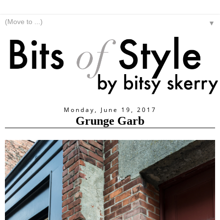
▼
Monday, June 19, 2017
Grunge Garb