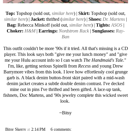
Top:
Topshop (sold out,
similar here
) |
Skirt:
Topshop (sold out,
similar here
) |
Jacket:
thrifted (
similar here
) |
Shoes:
Dr. Martens
|
Bag:
Rebecca Minkoff
(sold out,
similar here
) |
Tights:
ASOS
|
Choker:
H&M
|
Earrings:
Nordstrom Rack
|
Sunglasses:
Ray-
Ban
This outfit couldn't be more '90s if it tried. All that's missing is a CD
player. This look says both "give me your lunch money" and "give
me your Hulu account info so I can watch
The Handmaid's Tale.
"
I'm, like, getting serious Spinelli from
Recess
and young Drew
Barrymore vibes from this look. I love how effortlessly cool grunge
garb is. A black denim button-front skirt paired with a mid-wash
denim jacket creates a subtle double denim contrast. I've decked
mine out in pins I've thrifted and been gifted. A lace-up tank,
fishnets, Doc Martens, and '90s jewelry complete this wicked sweet
look.
~Bitsy
Bitsy Skerry
at
2:14 PM
6 comments: