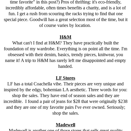
time favorite" in this post?) Pros of thrifting: it's eco-friendly,
incredibly affordable, often times benefits a charity, and is a lot of
fun. I get a rush from scouring the racks trying to find that one
special piece. Goodwill has a great selection most of the time, but it
of course varies by location.
H&M
What can't I find at H&M? They have practically built the
foundation of my wardrobe. Everything is on point all the time. I'm
obsessed with their denim, basics, trendy pieces, knitwear, you
name it! A trip to H&M has rarely left me disappointed and empty
handed.
LF Stores
LF has a total Coachella vibe. Their pieces are very unique and
inspired by the edgy, bohemian LA aesthetic. Three words for you:
shop the sales. They have end of season sales and they are
incredible. I found a pair of jeans for $28 that were originally $238
and they are one of my favorite pairs I've ever owned. Seriously;
shop the sales.
Madewell
Madewell is another one of those stores that sells great quality