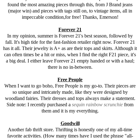
found the most amazing pieces through this, from J Brand jeans
(major win) and pieces with tags still on, to vintage items, all in
impeccable condition,for free! Thanks, Emerson!
Forever 21
In my opinion, summer is
Forever 21
's best season, followed by
fall. It's high tide for the fast-fashion retailer right now.
Forever 21
has it all. Their jewelry is A+ as are their tops and skirts. Although it
can often times be a hit or miss, when I find the right F21 piece, it's
a big deal. I either leave Forever 21 empty handed or with a haul;
there is no in-between.
Free People
When I want to go boho, Free People is my go-to. Their pieces are
so unique and intricately made, like they were designed by
woodland fairies. Their dresses and tops always make a statement.
Side note: I recently purchased a
sequin rainbow scrunchie
from
them and it is my everything.
Goodwill
Another fab thrift store. Thrifting is honestly one of my all-time
favorite activities. (How many times have I used the phrase "all-