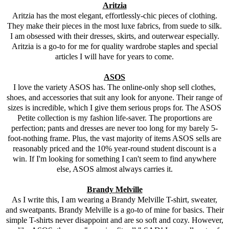
Aritzia
Aritzia has the most elegant, effortlessly-chic pieces of clothing.
They make their pieces in the most luxe fabrics, from suede to silk.
I am obsessed with their dresses, skirts, and outerwear especially.
Aritzia is a go-to for me for quality wardrobe staples and special
articles I will have for years to come.
ASOS
I love the variety
ASOS
has. The online-only shop sell clothes,
shoes, and accessories that suit any look for anyone. Their range of
sizes is incredible, which I give them serious props for. The
ASOS
Petite collection is my fashion life-saver. The proportions are
perfection; pants and dresses are never too long for my barely 5-
foot-nothing frame. Plus, the vast majority of items
ASOS
sells are
reasonably priced and the 10% year-round student discount is a
win. If I'm looking for something I can't seem to find anywhere
else,
ASOS
almost always carries it.
Brandy Melville
As I write this, I am wearing a Brandy Melville T-shirt, sweater,
and sweatpants. Brandy Melville is a go-to of mine for basics. Their
simple T-shirts never disappoint and are so soft and cozy. However,