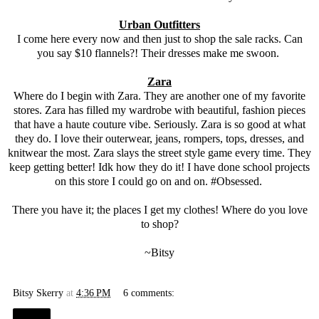
Urban Outfitters
I come here every now and then just to shop the sale racks. Can
you say $10 flannels?! Their dresses make me swoon.
Zara
Where do I begin with Zara. They are another one of my favorite
stores. Zara has filled my wardrobe with beautiful, fashion pieces
that have a haute couture vibe. Seriously. Zara is so good at what
they do. I love their outerwear, jeans, rompers, tops, dresses, and
knitwear the most. Zara slays the street style game every time. They
keep getting better! Idk how they do it! I have done school projects
on this store I could go on and on. #Obsessed.
There you have it; the places I get my clothes! Where do you love
to shop?
~Bitsy
Bitsy Skerry
at
4:36 PM
6 comments:
Share