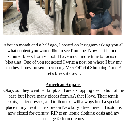
About a month and a half ago, I posted on Instagram asking you all
what content you would like to see from me. Now that I am on
summer break from school, I have much more time to focus on
blogging. One of you requested I write a post on where I buy my
clothes. I now present to you my Very Official Shopping Guide!
Let's break it down.
American Apparel
Okay, so, they went bankrupt, and are a shopping destination of the
past, but I have many pieces from AA that I love. Their tennis
skirts, halter dresses, and turtlenecks will always hold a special
place in my heart. The store on Newbury Street here in Boston is
now closed for eternity. RIP to an iconic clothing oasis and my
teenage fashion dreams.