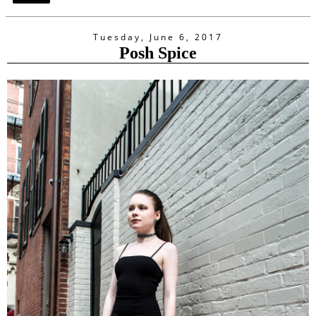
Tuesday, June 6, 2017
Posh Spice