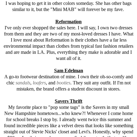
I was hoping to get it in other colors someday. She has other bags
similar to it, but the "Mini MAB" will forever be my fave.
Reformation
I've only ever shopped the sales here. I will say, I own two dresses
from them and they are two of my most-loved dresses I have. What
I love most about Reformation is their clothes have a far less
environmental impact than clothes from typical fast fashion retailers
and are made in LA. Plus, everything they make is adorable and I
want all of it.
Sam Edelman
A go-to footwear destination of mine. I own their oh-so-comfy and
chic
sandals
,
loafers
, and
booties
. They suit any outfit. If I'm not
mistaken, the brand offers a student discount in stores.
Savers Thrift
My favorite place to "pop some tags" is the Savers in my small
New Hampshire hometown...who knew?! Whenever I come home
for school breaks I stop by. I already went twice this summer and
found incredible pieces like a velvet dress that looks like something
straight out of Stevie Nicks' closet and Levi's. Honestly, why spend