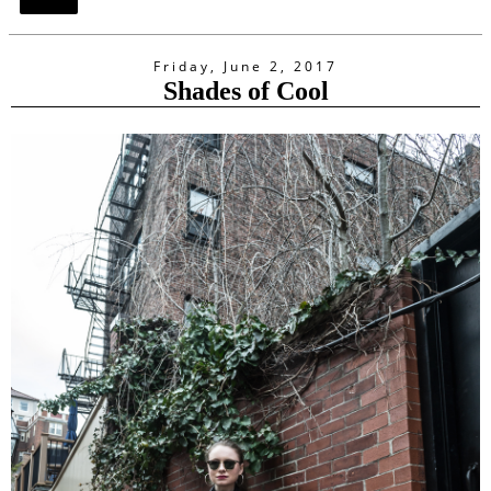
Share
Friday, June 2, 2017
Shades of Cool