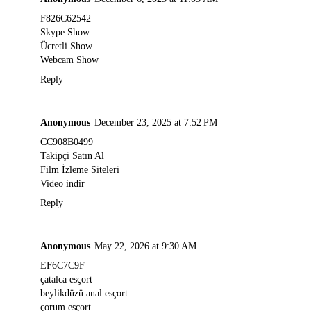
F826C62542
Skype Show
Ücretli Show
Webcam Show
Reply
Anonymous
December 23, 2025 at 7:52 PM
CC908B0499
Takipçi Satın Al
Film İzleme Siteleri
Video indir
Reply
Anonymous
May 22, 2026 at 9:30 AM
EF6C7C9F
çatalca esçort
beylikdüzü anal esçort
çorum esçort