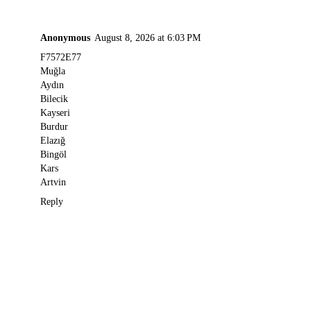
Anonymous
August 8, 2026 at 6:03 PM
F7572E77
Muğla
Aydın
Bilecik
Kayseri
Burdur
Elazığ
Bingöl
Kars
Artvin
Reply