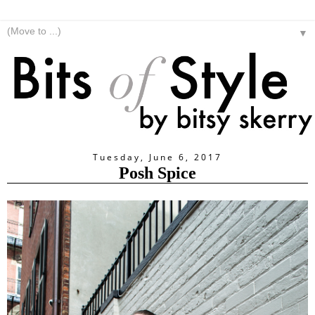
▼
Tuesday, June 6, 2017
Posh Spice