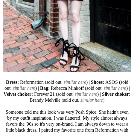
Dress:
Reformation (sold out,
similar here
) |
Shoes:
ASOS
(sold
out,
similar here
) |
Bag:
Rebecca Minkoff
(sold out,
similar here
) |
Velvet choker:
Forever 21
(sold out,
similar here
) |
Silver choker:
Brandy Melville (sold out,
similar here
)
Someone told me this look was very Posh Spice. She hadn't even
by my outfit inspiration. I was flattered! My style almost always
favors the '90s so it's very on-brand. I am always down to wear a
little black dress. I paired my favorite one from Reformation with