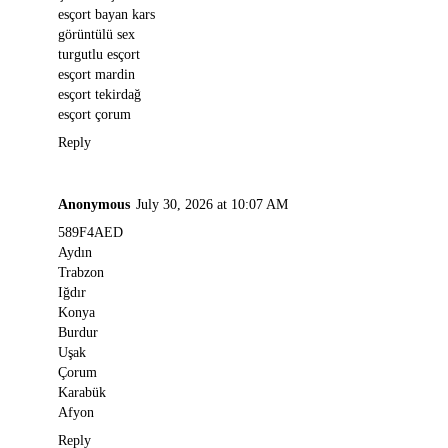
esçort bayan kars
görüntülü sex
turgutlu esçort
esçort mardin
esçort tekirdağ
esçort çorum
Reply
Anonymous
July 30, 2026 at 10:07 AM
589F4AED
Aydın
Trabzon
Iğdır
Konya
Burdur
Uşak
Çorum
Karabük
Afyon
Reply