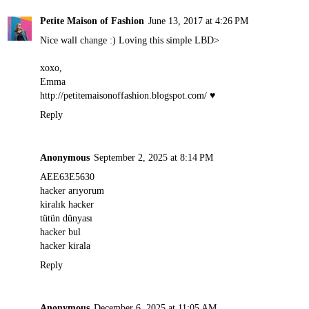
Petite Maison of Fashion
June 13, 2017 at 4:26 PM
Nice wall change :) Loving this simple LBD>
xoxo,
Emma
http://petitemaisonoffashion.blogspot.com
/ ♥
Reply
Anonymous
September 2, 2025 at 8:14 PM
AEE63E5630
hacker arıyorum
kiralık hacker
tütün dünyası
hacker bul
hacker kirala
Reply
Anonymous
December 6, 2025 at 11:05 AM