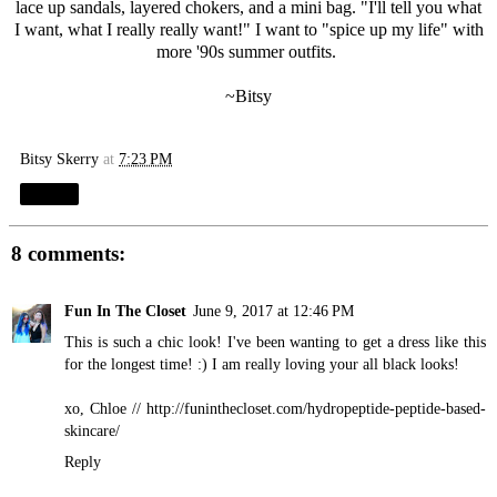
lace up sandals, layered chokers, and a mini bag. "I'll tell you what
I want, what I really really want!" I want to "spice up my life" with
more '90s summer outfits.
~Bitsy
Bitsy Skerry
at
7:23 PM
Share
8 comments:
Fun In The Closet
June 9, 2017 at 12:46 PM
This is such a chic look! I've been wanting to get a dress like this
for the longest time! :) I am really loving your all black looks!
xo, Chloe //
http://funinthecloset.com/hydropeptide-peptide-based-
skincare
/
Reply