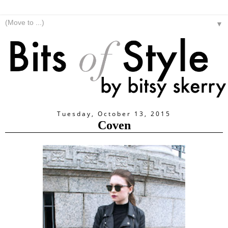
▼
Tuesday, October 13, 2015
Coven