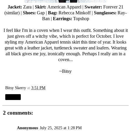
Jacket:
Zara
|
Skirt:
American Apparel
|
Sweater:
Forever 21
(
similar
) |
Shoes:
Gap |
Bag:
Rebecca Minkoff
|
Sunglasses:
Ray-
Ban
|
Earrings:
Topshop
I feel like I'm in a coven when I wear this outfit. Something about it
just gives off a witchy vibe, which is perfect for October. I love
styling my American Apparel tennis skirt this time of year. It looks
great with a leather jacket, turtleneck sweater and loafers. Wearing
all black gives me joy, ironically enough. Perhaps I really am in a
coven...
~Bitsy
Bitsy Skerry
at
3:51 PM
Share
2 comments:
Anonymous
July 25, 2025 at 1:28 PM