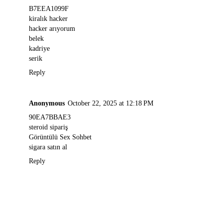
B7EEA1099F
kiralık hacker
hacker arıyorum
belek
kadriye
serik
Reply
Anonymous
October 22, 2025 at 12:18 PM
90EA7BBAE3
steroid sipariş
Görüntülü Sex Sohbet
sigara satın al
Reply