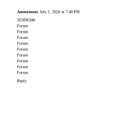
Anonymous
July 1, 2026 at 7:40 PM
5E9DE046
Forum
Forum
Forum
Forum
Forum
Forum
Forum
Forum
Forum
Reply