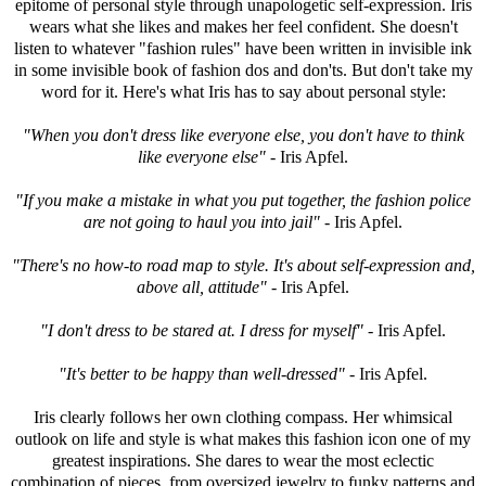
epitome of personal style through unapologetic self-expression. Iris
wears what she likes and makes her feel confident. She doesn't
listen to whatever "fashion rules" have been written in invisible ink
in some invisible book of fashion dos and don'ts. But don't take my
word for it. Here's what Iris has to say about personal style:
"When you don't dress like everyone else, you don't have to think
like everyone else"
- Iris Apfel.
"If you make a mistake in what you put together, the fashion police
are not going to haul you into jail"
- Iris Apfel.
"There's no how-to road map to style. It's about self-expression and,
above all, attitude"
- Iris Apfel.
"I don't dress to be stared at. I dress for myself"
- Iris Apfel.
"It's better to be happy than well-dressed"
- Iris Apfel.
Iris clearly follows her own clothing compass. Her whimsical
outlook on life and style is what makes this fashion icon one of my
greatest inspirations. She dares to wear the most eclectic
combination of pieces, from oversized jewelry to funky patterns and