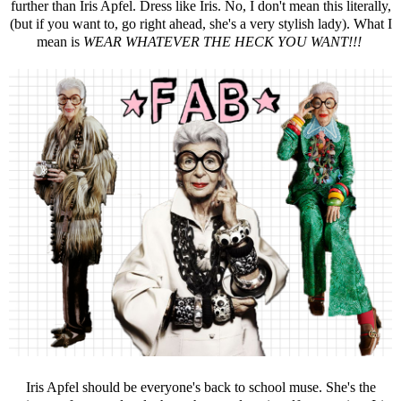
further than Iris Apfel. Dress like Iris. No, I don't mean this literally,
(but if you want to, go right ahead, she's a very stylish lady). What I
mean is
WEAR WHATEVER THE HECK YOU WANT!!!
Iris Apfel should be everyone's back to school muse. She's the