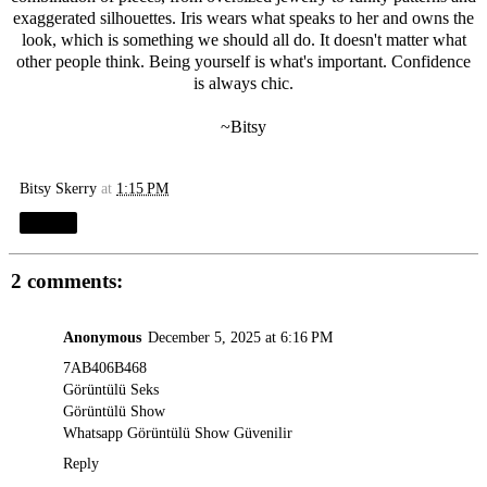
exaggerated silhouettes. Iris wears what speaks to her and owns the
look, which is something we should all do. It doesn't matter what
other people think. Being yourself is what's important. Confidence
is always chic.
~Bitsy
Bitsy Skerry
at
1:15 PM
Share
2 comments:
Anonymous
December 5, 2025 at 6:16 PM
7AB406B468
Görüntülü Seks
Görüntülü Show
Whatsapp Görüntülü Show Güvenilir
Reply