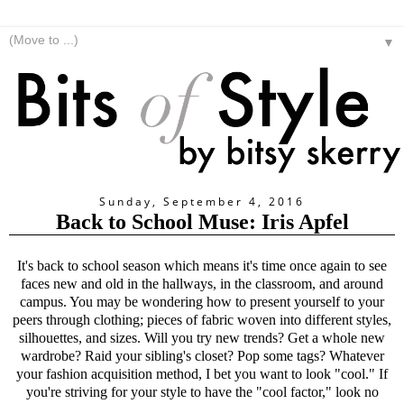
▼
Sunday, September 4, 2016
Back to School Muse: Iris Apfel
It's back to school season which means it's time once again to see
faces new and old in the hallways, in the classroom, and around
campus. You may be wondering how to present yourself to your
peers through clothing; pieces of fabric woven into different styles,
silhouettes, and sizes. Will you try new trends? Get a whole new
wardrobe? Raid your sibling's closet? Pop some tags? Whatever
your fashion acquisition method, I bet you want to look "cool." If
you're striving for your style to have the "cool factor," look no