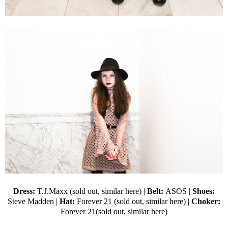
Dress:
T.J.Maxx (sold out,
similar here
) |
Belt:
ASOS
|
Shoes:
Steve Madden
|
Hat:
Forever 21
(sold out,
similar here
) |
Choker:
Forever 21(sold out,
similar here
)