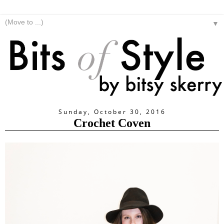
▼
Sunday, October 30, 2016
Crochet Coven