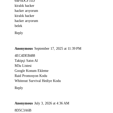
64F0DCF31D
kiralık hacker
hacker arıyorum
kiralık hacker
hacker arıyorum
belek
Reply
Anonymous
September 17, 2025 at 11:39 PM
4EC4DEB488
Takipçi Satın Al
M3u Listesi
Google Konum Ekleme
Raid Promosyon Kodu
Whiteout Survival Hediye Kodu
Reply
Anonymous
July 3, 2026 at 4:36 AM
8D5C3A6B