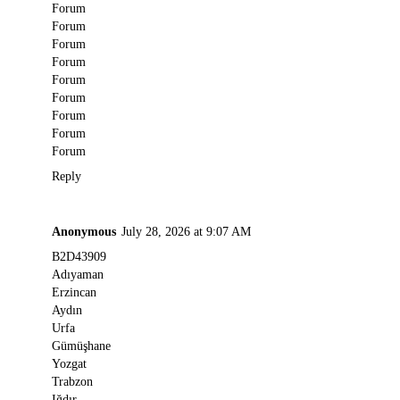
Forum
Forum
Forum
Forum
Forum
Forum
Forum
Forum
Forum
Reply
Anonymous
July 28, 2026 at 9:07 AM
B2D43909
Adıyaman
Erzincan
Aydın
Urfa
Gümüşhane
Yozgat
Trabzon
Iğdır