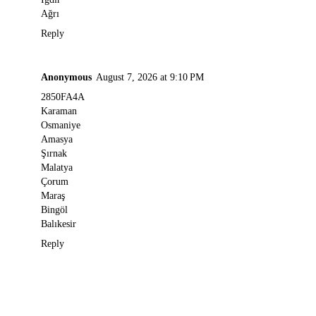
Ağrı
Reply
Anonymous
August 7, 2026 at 9:10 PM
2850FA4A
Karaman
Osmaniye
Amasya
Şırnak
Malatya
Çorum
Maraş
Bingöl
Balıkesir
Reply