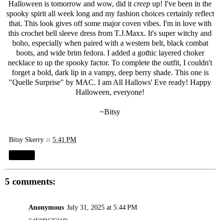
Halloween is tomorrow and wow, did it
creep
up! I've been in the
spooky spirit all week long and my fashion choices certainly reflect
that. This look gives off some major coven vibes. I'm in love with
this crochet bell sleeve dress from T.J.Maxx. It's super witchy and
boho, especially when paired with a western belt, black combat
boots, and wide brim fedora. I added a gothic layered choker
necklace to up the spooky factor. To complete the outfit, I couldn't
forget a bold, dark lip in a vampy, deep berry shade. This one is
"
Quelle Surprise
" by MAC. I am All Hallows' Eve ready! Happy
Halloween, everyone!
~Bitsy
Bitsy Skerry
at
5:41 PM
Share
5 comments:
Anonymous
July 31, 2025 at 5:44 PM