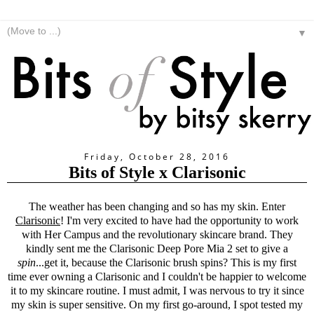
▼
Friday, October 28, 2016
Bits of Style x Clarisonic
The weather has been changing and so has my skin. Enter
Clarisonic
! I'm very excited to have had the opportunity to work
with Her Campus and the revolutionary skincare brand. They
kindly sent me the
Clarisonic
Deep Pore Mia 2 set to give a
spin
...get it, because the
Clarisonic
brush spins? This is my first
time ever owning a
Clarisonic
and I couldn't be happier to welcome
it to my skincare routine. I must admit, I was nervous to try it since
my skin is super sensitive. On my first go-around, I spot tested my