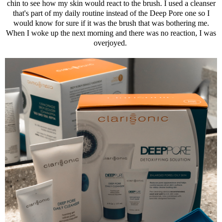
chin to see how my skin would react to the brush. I used a cleanser
that's part of my daily routine instead of the Deep Pore one so I
would know for sure if it was the brush that was bothering me.
When I woke up the next morning and there was no reaction, I was
overjoyed.