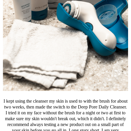
I kept using the cleanser my skin is used to with the brush for about
two weeks, then made the switch to the Deep Pore Daily Cleanser.
I tried it on my face without the brush for a night or two at first to
make sure my skin wouldn't break out, which it didn't. I definitely
recommend always testing a new product out on a small part of
your skin before you go all in. Long story short, I am very