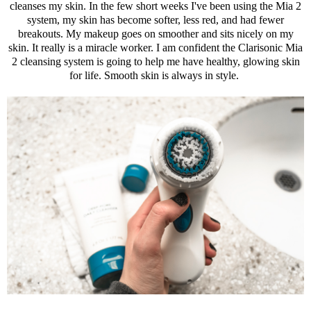
cleanses my skin. In the few short weeks I've been using the Mia 2
system, my skin has become softer, less red, and had fewer
breakouts. My makeup goes on smoother and sits nicely on my
skin. It really is a miracle worker. I am confident the
Clarisonic
Mia
2 cleansing system is going to help me have healthy, glowing skin
for life. Smooth skin is always in style.