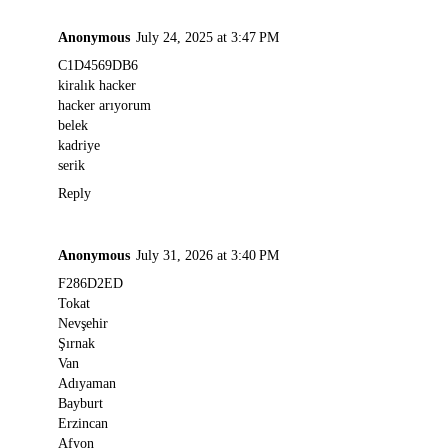
Anonymous
July 24, 2025 at 3:47 PM
C1D4569DB6
kiralık hacker
hacker arıyorum
belek
kadriye
serik
Reply
Anonymous
July 31, 2026 at 3:40 PM
F286D2ED
Tokat
Nevşehir
Şırnak
Van
Adıyaman
Bayburt
Erzincan
Afyon