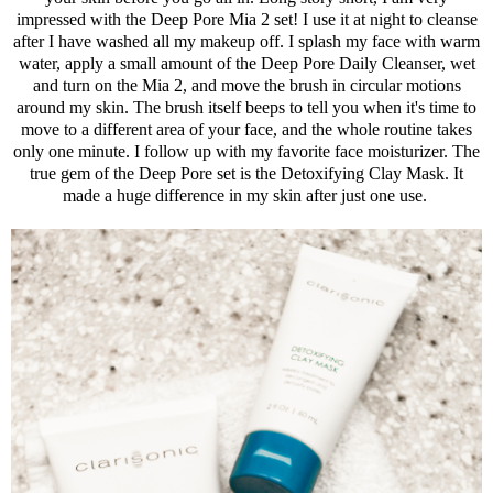
impressed with the Deep Pore Mia 2 set! I use it at night to cleanse
after I have washed all my makeup off. I splash my face with warm
water, apply a small amount of the Deep Pore Daily Cleanser, wet
and turn on the Mia 2, and move the brush in circular motions
around my skin. The brush itself beeps to tell you when it's time to
move to a different area of your face, and the whole routine takes
only one minute. I follow up with my favorite face moisturizer. The
true gem of the Deep Pore set is the Detoxifying Clay Mask. It
made a huge difference in my skin after just one use.