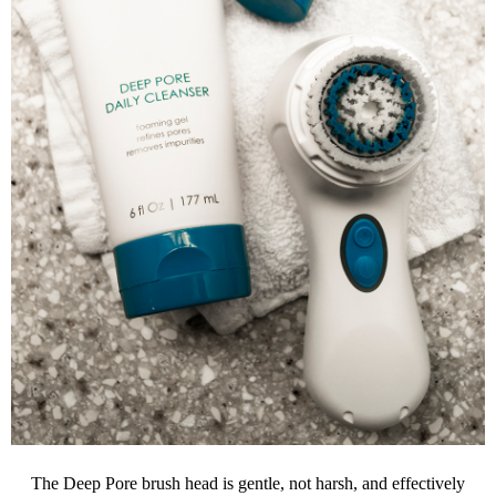
The Deep Pore brush head is gentle, not harsh, and effectively