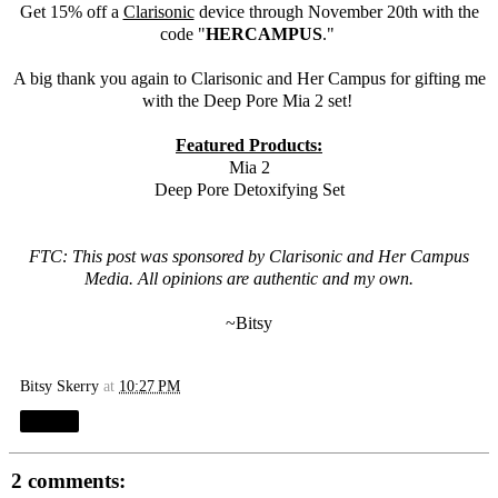
Get 15% off a
Clarisonic
device through November 20th with the
code "
HERCAMPUS
."
A big thank you again to
Clarisonic
and Her Campus for gifting me
with the Deep Pore Mia 2 set!
Featured Products:
Mia 2
Deep Pore Detoxifying Set
FTC: This post was sponsored by
Clarisonic
and Her Campus
Media. All opinions are authentic and my own.
~Bitsy
Bitsy Skerry
at
10:27 PM
Share
2 comments: