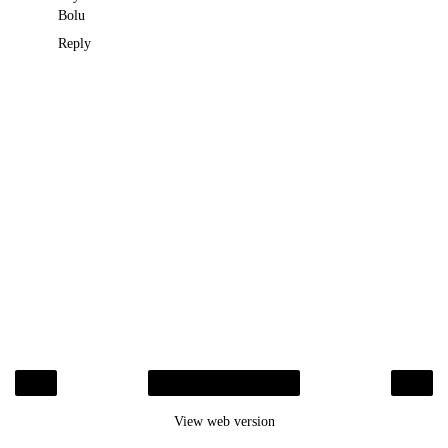
Bolu
Reply
‹
›
Home
View web version