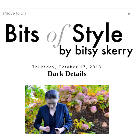
▼
Thursday, October 17, 2013
Dark Details