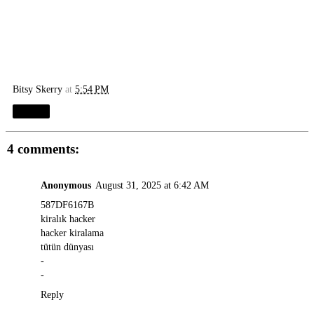
Bitsy Skerry
at
5:54 PM
Share
4 comments:
Anonymous
August 31, 2025 at 6:42 AM
587DF6167B
kiralık hacker
hacker kiralama
tütün dünyası
-
-
Reply