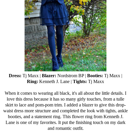
Dress:
Tj Maxx
|
Blazer:
Nordstrom BP |
Booties:
Tj Maxx
|
Ring:
Kenneth J. Lane |
Tights:
Tj Maxx
When it comes to wearing all black, it's all about the little details. I
love this dress because it has so many girly touches, from a tulle
skirt to lace and pom-pom trim. I added a blazer to give this drop-
waist dress more structure and completed the look with tights, ankle
booties, and a statement ring. This flower ring from Kenneth J.
Lane is one of my favorites. It put the finishing touch on my dark
and romantic outfit.