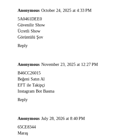
Anonymous
October 24, 2025 at 4:33 PM
5A0461DEE0
Güvenilir Show
Ücretli Show
Görüntülü Şov
Reply
Anonymous
November 23, 2025 at 12:27 PM
B46CC26015
Beğeni Satın Al
EFT ile Takipçi
Instagram Bot Basma
Reply
Anonymous
July 28, 2026 at 8:40 PM
65CE8344
Maraş