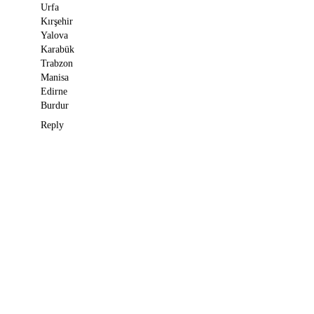
Urfa
Kırşehir
Yalova
Karabük
Trabzon
Manisa
Edirne
Burdur
Reply