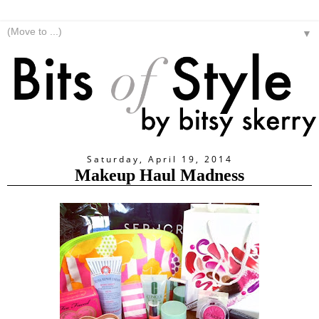
▼
Saturday, April 19, 2014
Makeup Haul Madness