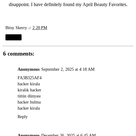
disappoint. I have definitely found my April Beauty Favorites.
Bitsy Skerry
at
2:20 PM
Share
6 comments:
Anonymous
September 2, 2025 at 4:18 AM
FA3B325AF4
hacker kirala
kiralık hacker
tütün dünyası
hacker bulma
hacker kirala
Reply
Anonymous
December 26, 2025 at 6:45 AM