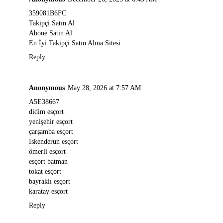
359081B6FC
Takipçi Satın Al
Abone Satın Al
En İyi Takipçi Satın Alma Sitesi
Reply
Anonymous
May 28, 2026 at 7:57 AM
A5E38667
didim esçort
yenişehir esçort
çarşamba esçort
İskenderun esçort
ömerli esçort
esçort batman
tokat esçort
bayraklı esçort
karatay esçort
Reply