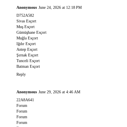
Anonymous
June 24, 2026 at 12:18 PM
D752A582
Sivas Esçort
Muş Esçort
Gümüşhane Esçort
Muğla Esçort
Iğdır Esçort
Antep Esçort
Şırnak Esçort
Tunceli Esçort
Batman Esçort
Reply
Anonymous
June 29, 2026 at 4:46 AM
22A8A641
Forum
Forum
Forum
Forum