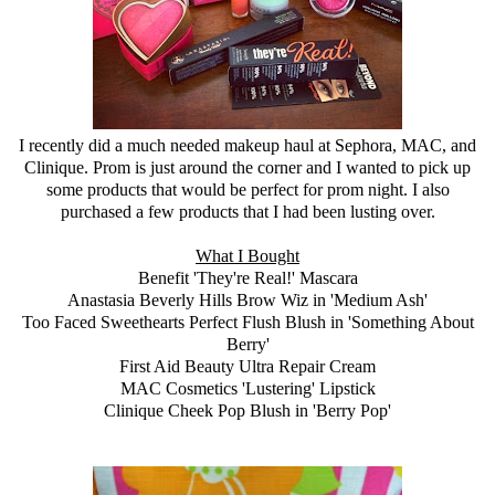
I recently did a much needed makeup haul at
Sephora
, MAC, and
Clinique
. Prom is just around the corner and I wanted to pick up
some products that would be perfect for prom night. I also
purchased a few products that I had been lusting over.
What I Bought
Benefit 'They're Real!' Mascara
Anastasia Beverly Hills Brow Wiz in 'Medium Ash'
Too Faced Sweethearts Perfect Flush Blush in 'Something About
Berry'
First Aid Beauty Ultra Repair Cream
MAC Cosmetics 'Lustering' Lipstick
Clinique
Cheek Pop Blush in 'Berry Pop'