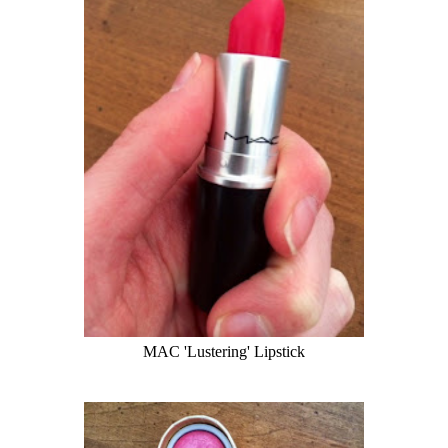
MAC 'Lustering' Lipstick