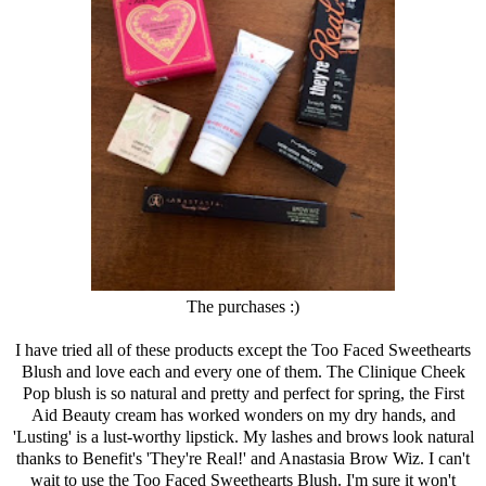
The purchases :)
I have tried all of these products except the Too Faced Sweethearts
Blush and love each and every one of them. The
Clinique
Cheek
Pop blush is so natural and pretty and perfect for spring, the First
Aid Beauty cream has worked wonders on my dry hands, and
'Lusting' is a lust-worthy lipstick. My lashes and brows look natural
thanks to Benefit's 'They're Real!' and Anastasia Brow Wiz. I can't
wait to use the Too Faced Sweethearts Blush. I'm sure it won't