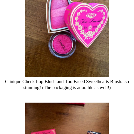
Clinique
Cheek Pop Blush and Too Faced Sweethearts Blush...so
stunning! (The packaging is adorable as well!)