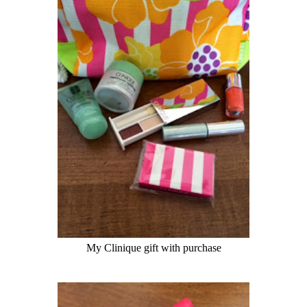
My
Clinique
gift with purchase