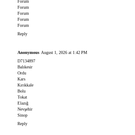
Forum
Forum
Forum
Forum
Forum
Reply
Anonymous
August 1, 2026 at 1:42 PM
D7134897
Balıkesir
Ordu
Kars
Kırıkkale
Bolu
Tokat
Elazığ
Nevşehir
Sinop
Reply