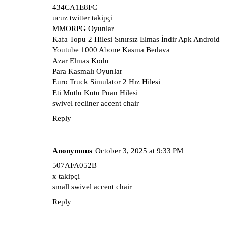
434CA1E8FC
ucuz twitter takipçi
MMORPG Oyunlar
Kafa Topu 2 Hilesi Sınırsız Elmas İndir Apk Android
Youtube 1000 Abone Kasma Bedava
Azar Elmas Kodu
Para Kasmalı Oyunlar
Euro Truck Simulator 2 Hız Hilesi
Eti Mutlu Kutu Puan Hilesi
swivel recliner accent chair
Reply
Anonymous
October 3, 2025 at 9:33 PM
507AFA052B
x takipçi
small swivel accent chair
Reply