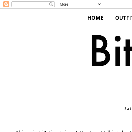
HOME
OUTFI
Sat