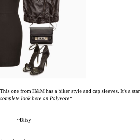
This one from H&M
has a biker style and cap sleeves. It's a st
complete look here on Polyvore
*
~Bitsy