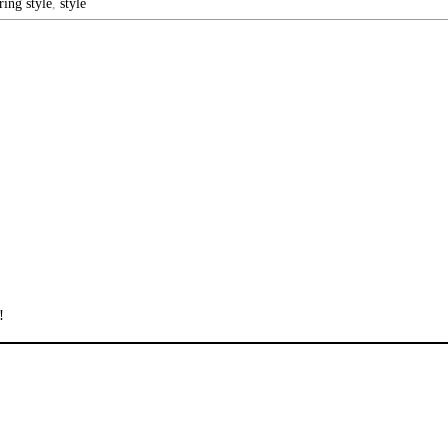
ring style
,
style
!