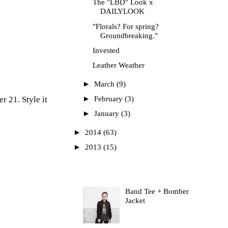
The "LBD" Look x
DAILYLOOK
"Florals? For spring?
Groundbreaking."
Invested
Leather Weather
►
March
(9)
►
er 21
. Style it
February
(3)
►
January
(3)
►
2014
(63)
►
2013
(15)
Most Read
Band Tee + Bomber
Jacket