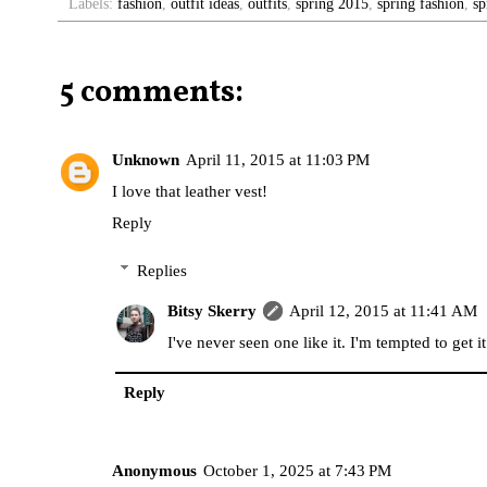
Labels:
fashion
,
outfit ideas
,
outfits
,
spring 2015
,
spring fashion
,
sp
5 comments:
Unknown
April 11, 2015 at 11:03 PM
I love that leather vest!
Reply
Replies
Bitsy Skerry
April 12, 2015 at 11:41 AM
I've never seen one like it. I'm tempted to get it
Reply
Anonymous
October 1, 2025 at 7:43 PM