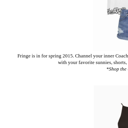
Fringe is in for spring 2015. Channel your inner Coach
with your favorite sunnies, shorts,
*
Shop the 