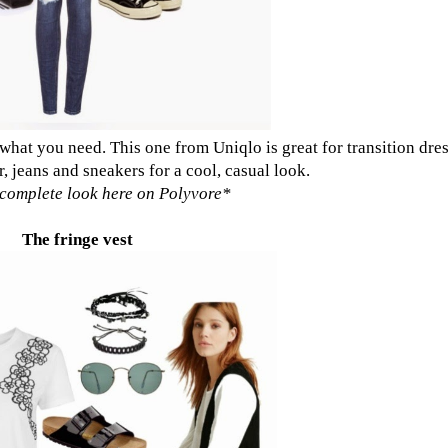
t what you need.
This one from Uniqlo
is great for transition dre
r, jeans and sneakers for a cool, casual look.
complete look here on Polyvore
*
The fringe vest