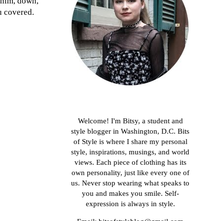
denim, down,
u covered.
About me
Welcome! I'm Bitsy, a student and
style blogger in Washington, D.C. Bits
of Style is where I share my personal
style, inspirations, musings, and world
views. Each piece of clothing has its
own personality, just like every one of
us. Never stop wearing what speaks to
you and makes you smile. Self-
expression is always in style.