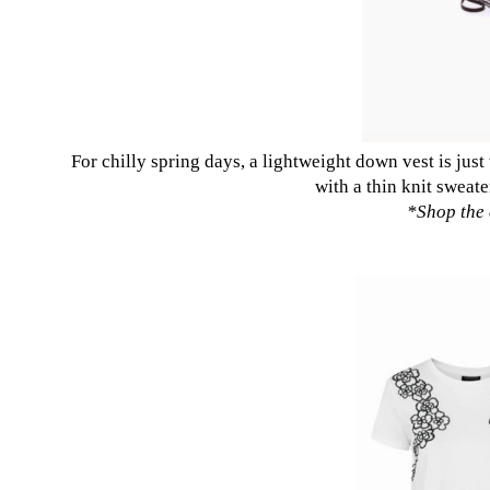
For chilly spring days, a lightweight down vest is jus
with a thin knit sweate
*
Shop the 