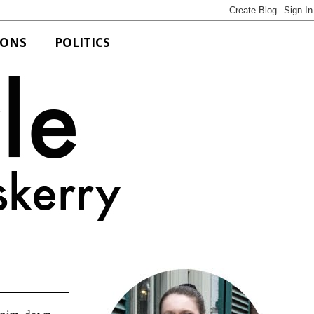
IONS
POLITICS
Bits of Style