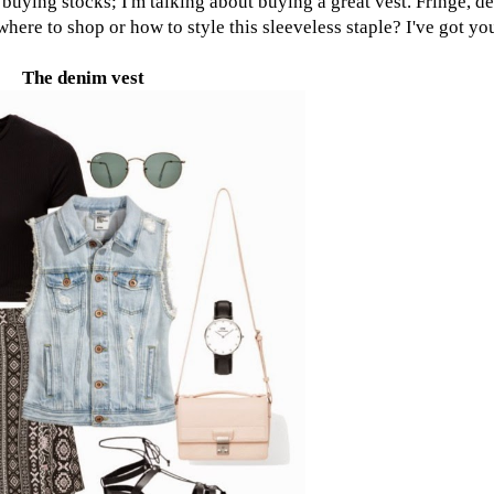
t buying stocks; I'm talking about buying a great vest. Fringe, 
here to shop or how to style this sleeveless staple? I've got yo
The denim vest