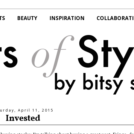
TS
BEAUTY
INSPIRATION
COLLABORAT
urday, April 11, 2015
Invested