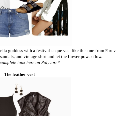
ella goddess with a festival-esque vest like
this one from Forev
 sandals, and vintage shirt and let the flower power flow.
complete look here on Polyvore
*
The leather vest