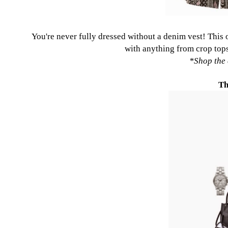
You're never fully dressed without a denim vest!
This
with anything from crop tops
*
Shop the 
Th