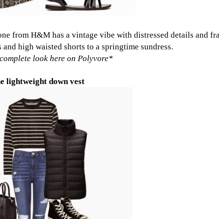
 one from H&M
has a vintage vibe with distressed details and fr
 and high waisted shorts to a springtime sundress.
complete look here on Polyvore
*
e lightweight down vest