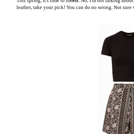
This spring, it's time to in
vest
. No, I'm not talking abou
leather, take your pick! You can do no wrong. Not sure w