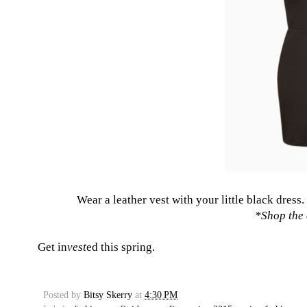
Wear a leather vest with your little black dress.
*
Shop the 
Get in
vest
ed this spring.
Posted by
Bitsy Skerry
at
4:30 PM