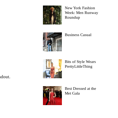
New York Fashion
Week: Men Runway
Roundup
Business Casual
Bits of Style Wears
PrettyLittleThing
andout.
Best Dressed at the
Met Gala