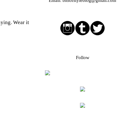
Email:
bitsofstyleblog@gmail.com
Social media buttons
aying. Wear it
Bloglovin followers
Follow
Blog Archive