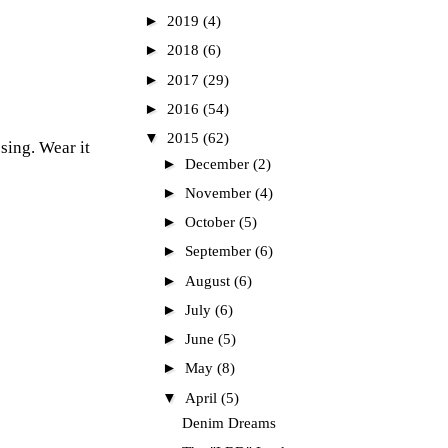
►
2019
(4)
►
2018
(6)
►
2017
(29)
►
2016
(54)
▼
2015
(62)
ssing. Wear it
►
December
(2)
►
November
(4)
►
October
(5)
►
September
(6)
►
August
(6)
►
July
(6)
►
June
(5)
►
May
(8)
▼
April
(5)
Denim Dreams