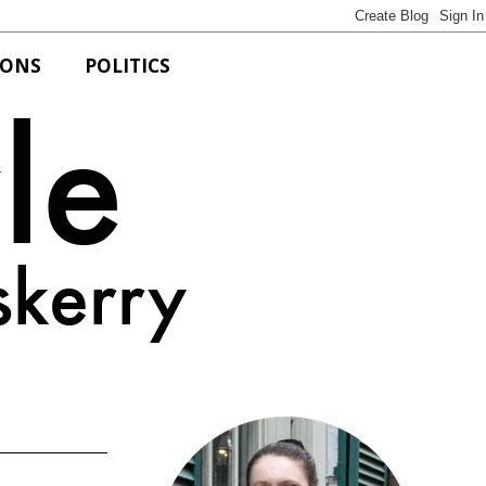
IONS
POLITICS
Bits of Style