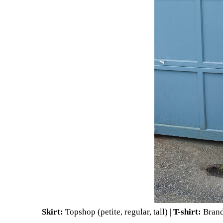
Skirt:
Topshop (
petite
,
regular
,
tall
) |
T-shirt:
Brand