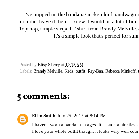
I've hopped on the bandana/neckerchief bandwagon! I
couldn't leave it there. I knew it would be a lot of fu
Topshop, simple striped T-shirt from Brandy Melville, 
It's a simple look that's perfect for s
Posted by
Bitsy Skerry
at
10:18 AM
Labels:
Brandy Melville
,
Keds
,
outfit
,
Ray-Ban
,
Rebecca Minkoff
,
5 comments:
Ellen Smith
July 25, 2015 at 8:14 PM
I haven't worn a bandana in ages. It is such a nineties k
I love your whole outfit though, it looks very well coor