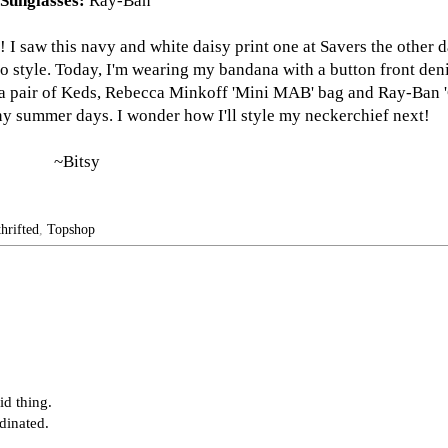
Sunglasses:
Ray-Ban
 saw this navy and white daisy print one at Savers the other d
n to style. Today, I'm wearing my bandana with a button front den
a pair of Keds,
Rebecca Minkoff
'Mini MAB' bag and
Ray-Ban
'
unny summer days. I wonder how I'll style my neckerchief next!
~Bitsy
thrifted
,
Topshop
id thing.
dinated.