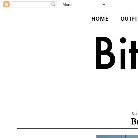
HOME
OUTFI
Sa
B