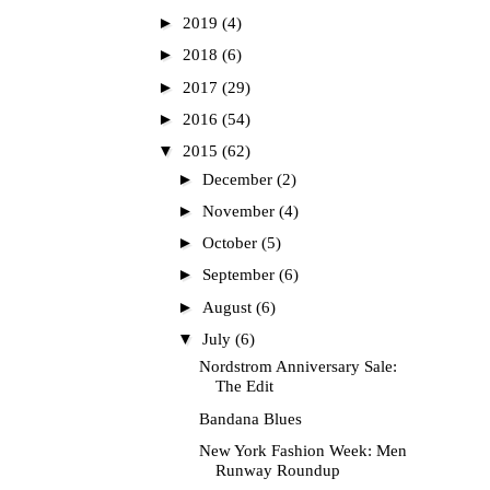
►
2019
(4)
►
2018
(6)
►
2017
(29)
►
2016
(54)
▼
2015
(62)
►
December
(2)
►
November
(4)
►
October
(5)
►
September
(6)
►
August
(6)
▼
July
(6)
Nordstrom Anniversary Sale:
The Edit
Bandana Blues
New York Fashion Week: Men
Runway Roundup