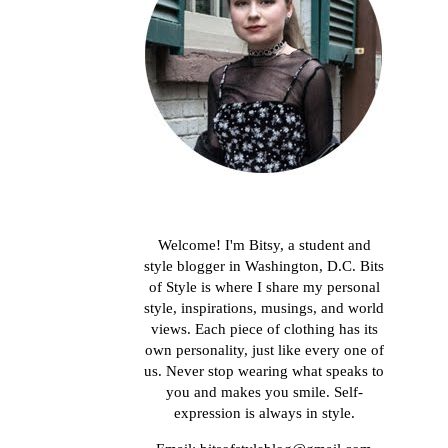
About me
Welcome! I'm Bitsy, a student and
style blogger in Washington, D.C. Bits
of Style is where I share my personal
style, inspirations, musings, and world
views. Each piece of clothing has its
own personality, just like every one of
us. Never stop wearing what speaks to
you and makes you smile. Self-
expression is always in style.