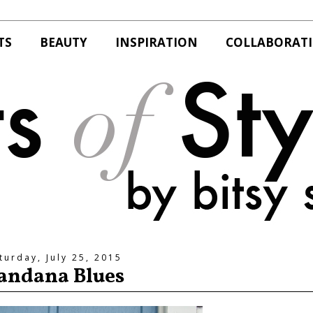
TS
BEAUTY
INSPIRATION
COLLABORAT
turday, July 25, 2015
andana Blues