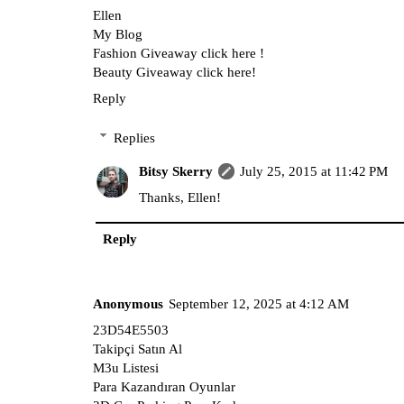
Ellen
My Blog
Fashion Giveaway click here !
Beauty Giveaway click here!
Reply
Replies
Bitsy Skerry
July 25, 2015 at 11:42 PM
Thanks, Ellen!
Reply
Anonymous
September 12, 2025 at 4:12 AM
23D54E5503
Takipçi Satın Al
M3u Listesi
Para Kazandıran Oyunlar