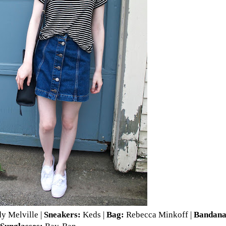
y Melville
|
Sneakers:
Keds
|
Bag:
Rebecca Minkoff
|
Bandan