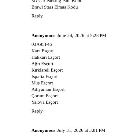
3D Car Parking Para Kodu
Brawl Stars Elmas Kodu
Reply
Anonymous
June 24, 2026 at 5:28 PM
03A95F46
Kars Esçort
Hakkari Esçort
Ağrı Esçort
Kırklareli Esçort
Isparta Esçort
Muş Esçort
Adıyaman Esçort
Çorum Esçort
Yalova Esçort
Reply
Anonymous
July 31, 2026 at 3:01 PM