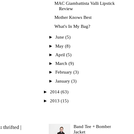
MAC Giambattista Valli Lipstick
Review
Mother Knows Best
What's In My Bag?
►
June
(5)
►
May
(8)
►
April
(5)
►
March
(9)
►
February
(3)
►
January
(3)
►
2014
(63)
►
2013
(15)
Most Read
Band Tee + Bomber
a:
thrifted |
Jacket