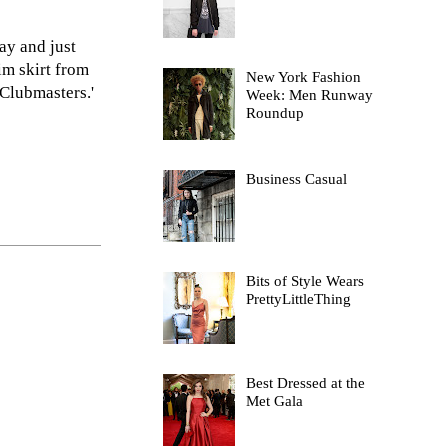
ay and just
im skirt from
New York Fashion
Clubmasters.'
Week: Men Runway
Roundup
Business Casual
Bits of Style Wears
PrettyLittleThing
Best Dressed at the
Met Gala