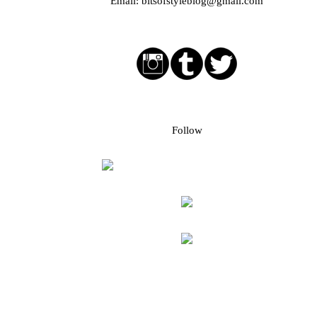
Email:
bitsofstyleblog@gmail.com
Social media buttons
Bloglovin followers
Follow
Blog Archive