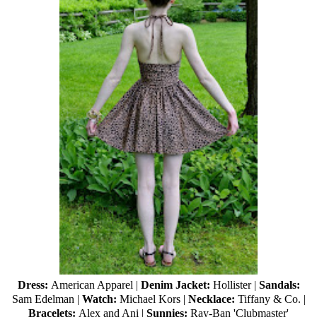
Dress:
American Apparel |
Denim Jacket:
Hollister |
Sandals:
Sam Edelman |
Watch:
Michael Kors |
Necklace:
Tiffany & Co. |
Bracelets:
Alex and Ani |
Sunnies:
Ray-Ban
'Clubmaster'