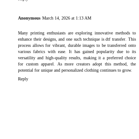
Anonymous
March 14, 2026 at 1:13 AM
Many printing enthusiasts are exploring innovative methods to
enhance their designs, and one such technique is
dtf transfer
. This
process allows for vibrant, durable images to be transferred onto
various fabrics with ease. It has gained popularity due to its
versatility and high-quality results, making it a preferred choice
for custom apparel. As more creators adopt this method, the
potential for unique and personalized clothing continues to grow.
Reply