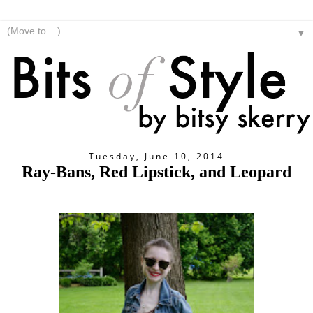
▼
Tuesday, June 10, 2014
Ray-Bans, Red Lipstick, and Leopard