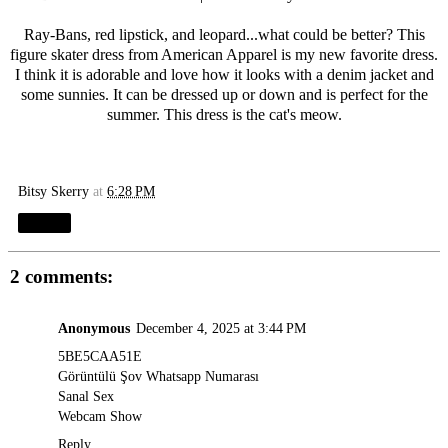
Ray-Bans, red lipstick, and leopard...what could be better? This
figure skater dress from American Apparel is my new favorite dress.
I think it is adorable and love how it looks with a denim jacket and
some sunnies. It can be dressed up or down and is perfect for the
summer. This dress is the cat's meow.
Bitsy Skerry
at
6:28 PM
Share
2 comments:
Anonymous
December 4, 2025 at 3:44 PM
5BE5CAA51E
Görüntülü Şov Whatsapp Numarası
Sanal Sex
Webcam Show
Reply