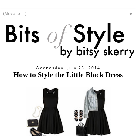
▼
Wednesday, July 23, 2014
How to Style the Little Black Dress