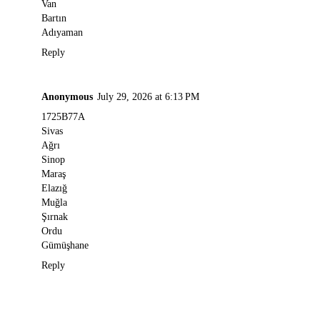
Van
Bartın
Adıyaman
Reply
Anonymous
July 29, 2026 at 6:13 PM
1725B77A
Sivas
Ağrı
Sinop
Maraş
Elazığ
Muğla
Şırnak
Ordu
Gümüşhane
Reply