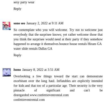
sexy party wear
Reply
sono seo
January 2, 2022 at 9:11 AM
So contemplate who you will welcome. Try not to welcome just
everybody that the surprisee knows; yet rather welcome those that
you think the surprisee would need at their party if they somehow
happened to arrange it themselves.
bounce house rentals Hiram GA
water slide rentals Dallas GA
Reply
lsono
January 8, 2022 at 3:51 AM
Overlooking a few things toward the start can demonstrate
exorbitant over the long haul. Inflatables are explicitly intended
for kids and that too of a particular age. Their security is the very
pinnacle of significant and can't be
disregarded.
www.confettieventrental.com
confettieventrental.com