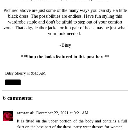
Pictured above are just some of the many ways you can style a little
black dress. The possibilities are endless. Have fun styling this
wardrobe staple and don't be afraid to step out of your comfort
zone. That edgy leather jacket or fun pair of heels may be just what
your look needed.
~Bitsy
**Shop the looks featured in this post
here
**
Bitsy Skerry
at
9:43 AM
Share
6 comments:
sameer ali
December 22, 2021 at 9:21 AM
It is fitted on the upper portion of the body and contains a full
skirt on the base part of the dress.
party wear dresses for women