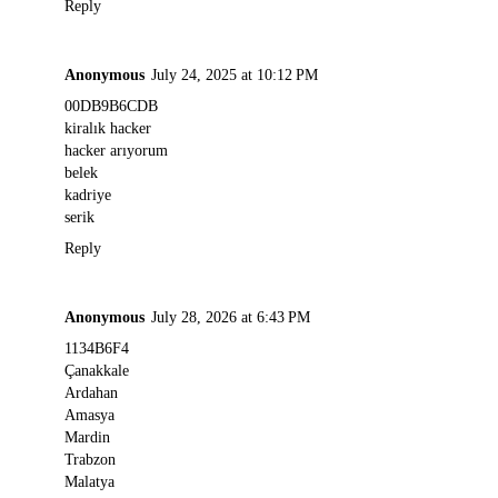
Reply
Anonymous
July 24, 2025 at 10:12 PM
00DB9B6CDB
kiralık hacker
hacker arıyorum
belek
kadriye
serik
Reply
Anonymous
July 28, 2026 at 6:43 PM
1134B6F4
Çanakkale
Ardahan
Amasya
Mardin
Trabzon
Malatya