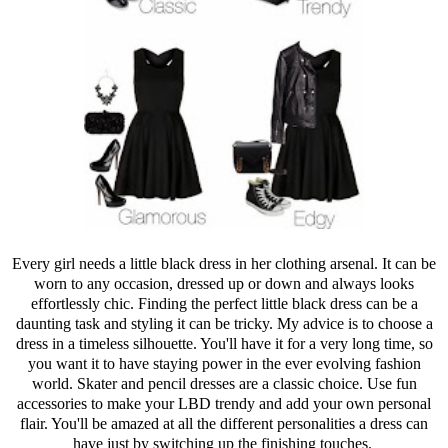
Every girl needs a little black dress in her clothing arsenal. It can be
worn to any occasion, dressed up or down and always looks
effortlessly chic. Finding the perfect little black dress can be a
daunting task and styling it can be tricky. My advice is to choose a
dress in a timeless silhouette. You'll have it for a very long time, so
you want it to have staying power in the ever evolving fashion
world. Skater and pencil dresses are a classic choice. Use fun
accessories to make your LBD trendy and add your own personal
flair. You'll be amazed at all the different personalities a dress can
have just by switching up the finishing touches.