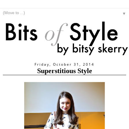
▼
Friday, October 31, 2014
Superstitious Style