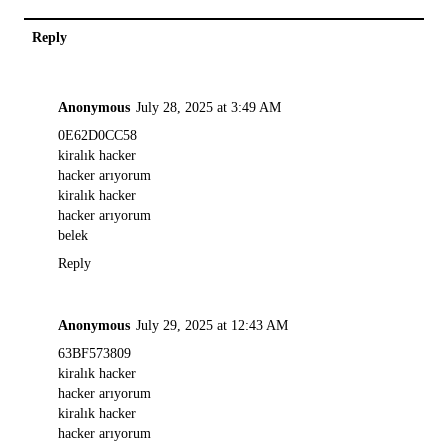
Reply
Anonymous
July 28, 2025 at 3:49 AM
0E62D0CC58
kiralık hacker
hacker arıyorum
kiralık hacker
hacker arıyorum
belek
Reply
Anonymous
July 29, 2025 at 12:43 AM
63BF573809
kiralık hacker
hacker arıyorum
kiralık hacker
hacker arıyorum