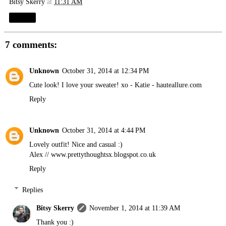
Bitsy Skerry
at
11:31 AM
Share
7 comments:
Unknown
October 31, 2014 at 12:34 PM
Cute look! I love your sweater! xo - Katie -
hauteallure.com
Reply
Unknown
October 31, 2014 at 4:44 PM
Lovely outfit! Nice and casual :)
Alex //
www.prettythoughtsx.blogspot.co.uk
Reply
Replies
Bitsy Skerry
November 1, 2014 at 11:39 AM
Thank you :)