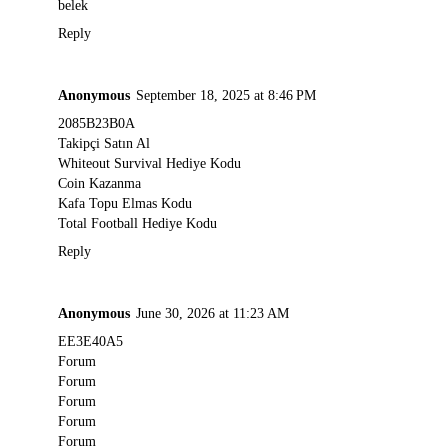
belek
Reply
Anonymous
September 18, 2025 at 8:46 PM
2085B23B0A
Takipçi Satın Al
Whiteout Survival Hediye Kodu
Coin Kazanma
Kafa Topu Elmas Kodu
Total Football Hediye Kodu
Reply
Anonymous
June 30, 2026 at 11:23 AM
EE3E40A5
Forum
Forum
Forum
Forum
Forum