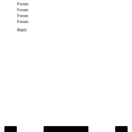
Forum
Forum
Forum
Forum
Reply
‹
›
Home