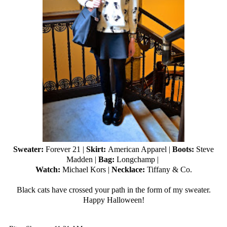
Sweater:
Forever 21
|
Skirt:
American Apparel |
Boots:
Steve
Madden |
Bag:
Longchamp |
Watch:
Michael Kors |
Necklace:
Tiffany & Co.
Black cats have crossed your path in the form of my sweater.
Happy Halloween!