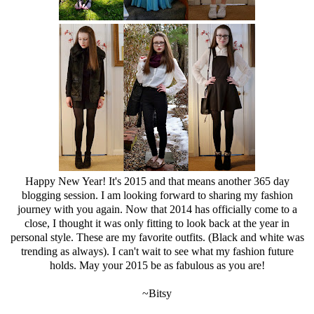
Happy New Year! It's 2015 and that means another 365 day
blogging session. I am looking forward to sharing my fashion
journey with you again. Now that 2014 has officially come to a
close, I thought it was only fitting to look back at the year in
personal style. These are my favorite outfits. (Black and white was
trending as always). I can't wait to see what my fashion future
holds. May your 2015 be as fabulous as you are!
~Bitsy