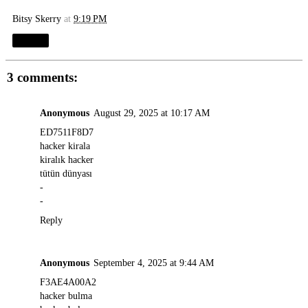
Bitsy Skerry
at
9:19 PM
Share
3 comments:
Anonymous
August 29, 2025 at 10:17 AM
ED7511F8D7
hacker kirala
kiralık hacker
tütün dünyası
-
-
Reply
Anonymous
September 4, 2025 at 9:44 AM
F3AE4A00A2
hacker bulma