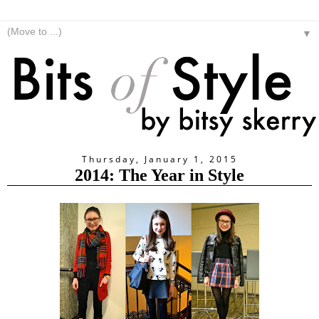
▼
Thursday, January 1, 2015
2014: The Year in Style