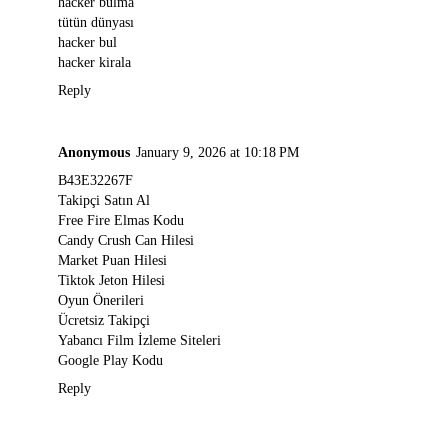
hacker bulma
tütün dünyası
hacker bul
hacker kirala
Reply
Anonymous
January 9, 2026 at 10:18 PM
B43E32267F
Takipçi Satın Al
Free Fire Elmas Kodu
Candy Crush Can Hilesi
Market Puan Hilesi
Tiktok Jeton Hilesi
Oyun Önerileri
Ücretsiz Takipçi
Yabancı Film İzleme Siteleri
Google Play Kodu
Reply