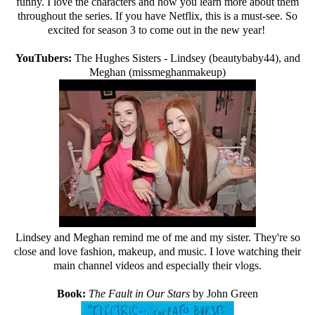
funny. I love the characters and how you learn more about them
throughout the series. If you have Netflix, this is a must-see. So
excited for season 3 to come out in the new year!
YouTubers:
The Hughes Sisters - Lindsey (beautybaby44), and
Meghan (missmeghanmakeup)
Lindsey and Meghan remind me of me and my sister. They're so
close and love fashion, makeup, and music. I love watching their
main channel videos and especially their vlogs.
Book:
The Fault in Our Stars
by John Green