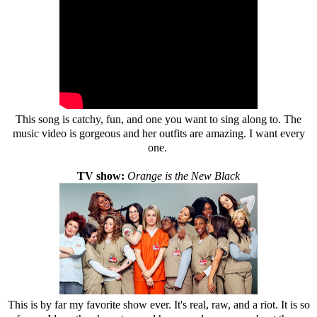
This song is catchy, fun, and one you want to sing along to. The
music video is gorgeous and her outfits are amazing. I want every
one.
TV show:
Orange is the New Black
This is by far my favorite show ever. It's real, raw, and a riot. It is so