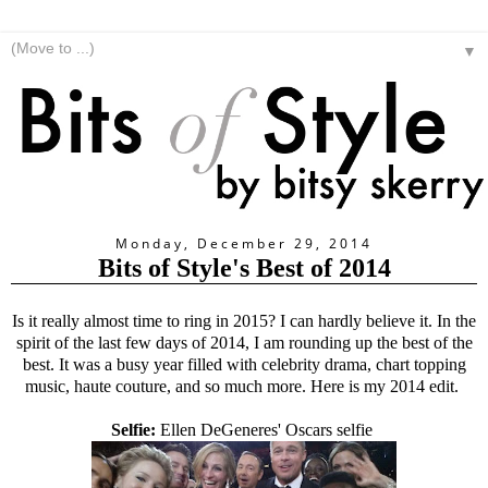
▼
Monday, December 29, 2014
Bits of Style's Best of 2014
Is it really almost time to ring in 2015? I can hardly believe it. In the
spirit of the last few days of 2014, I am rounding up the best of the
best. It was a busy year filled with celebrity drama, chart topping
music, haute couture, and so much more. Here is my 2014 edit.
Selfie:
Ellen DeGeneres' Oscars selfie