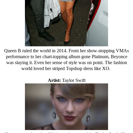
Queen B ruled the world in 2014. From her show-stopping VMAs
performance to her chart-topping album gone Platinum, Beyonce
was slaying it. Even her sense of style was on point. The fashion
world loved her striped Topshop dress like XO.
Artist:
Taylor Swift