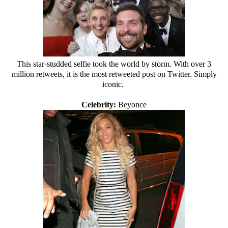
This star-studded selfie took the world by storm. With over 3
million retweets, it is the most retweeted post on Twitter. Simply
iconic.
Celebrity:
Beyonce