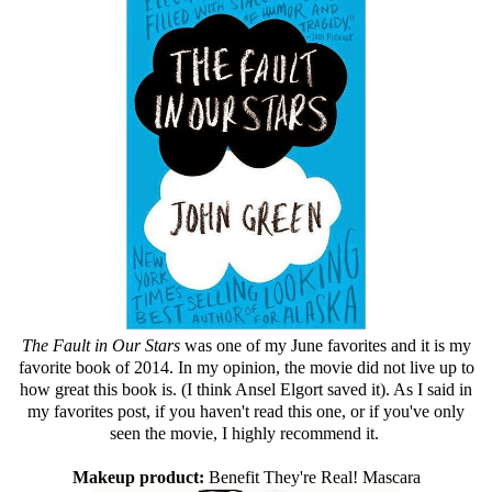
The Fault in Our Stars
was one of my June favorites and it is my
favorite book of 2014. In my opinion, the movie did not live up to
how great this book is. (I think Ansel Elgort saved it). As I said in
my favorites post, if you haven't read this one, or if you've only
seen the movie, I highly recommend it.
Makeup product:
Benefit They're Real! Mascara