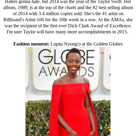
Haters gonna hate, but 2014 was the year of the Taylor Swift. Her
album,
1989,
is at the top of the charts and the
#2 best selling album
of 2014 with 3.4 million copies sold
. She's the #1 artist on
Billboard's Artist 100
for the 10th week in a row. At the AMAs, she
was the recipient of the first ever Dick Clark Award of Excellence.
I'm sure Taylor will have many more accomplishments in 2015.
Fashion moment:
Lupita Nyong'o at the Golden Globes