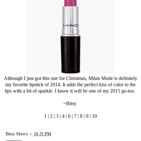
Although I just got this one for Christmas, Milan Mode is definitely
my favorite lipstick of 2014. It adds the perfect kiss of color to the
lips with a bit of sparkle. I know it will be one of my 2015 go-tos.
~Bitsy
1
|
2
|
3
|
4
|
6
|
7
|
8
|
9
|
10
Bitsy Skerry
at
10:31 PM