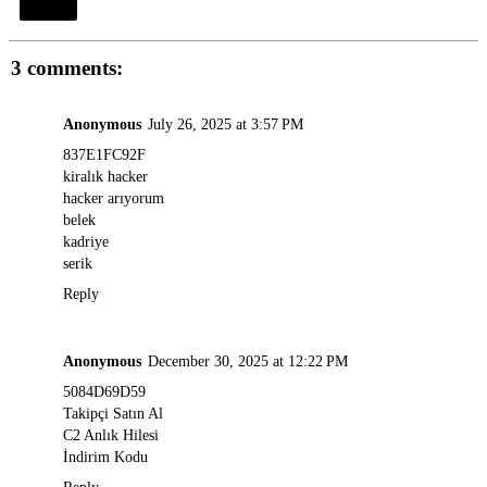
Share
3 comments:
Anonymous
July 26, 2025 at 3:57 PM
837E1FC92F
kiralık hacker
hacker arıyorum
belek
kadriye
serik
Reply
Anonymous
December 30, 2025 at 12:22 PM
5084D69D59
Takipçi Satın Al
C2 Anlık Hilesi
İndirim Kodu