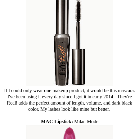
If I could only wear one makeup product, it would be this mascara.
I've been using it every day since I got it in early 2014. They're
Real! adds the perfect amount of length, volume, and dark black
color. My lashes look like mine but better.
MAC Lipstick:
Milan Mode