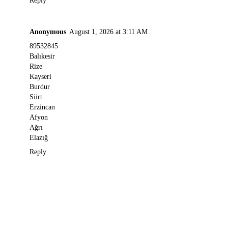
Reply
Anonymous
August 1, 2026 at 3:11 AM
89532845
Balıkesir
Rize
Kayseri
Burdur
Siirt
Erzincan
Afyon
Ağrı
Elazığ
Reply