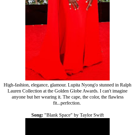
High-fashion, elegance, glamour. Lupita Nyong'o stunned in
Ralph
Lauren
Collection at the Golden Globe Awards. I can't imagine
anyone but her wearing it. The cape, the color, the flawless
fit...perfection.
Song:
"Blank Space" by Taylor Swift