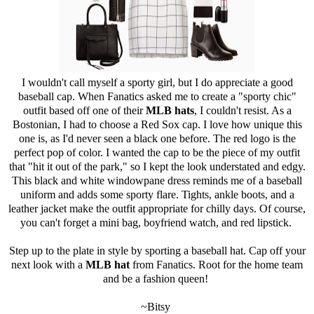
I wouldn't call myself a sporty girl, but I do appreciate a good
baseball cap. When Fanatics asked me to create a "sporty chic"
outfit based off one of their
MLB hats
, I couldn't resist. As a
Bostonian, I had to choose a Red Sox cap. I love how unique this
one is, as I'd never seen a black one before. The red logo is the
perfect pop of color. I wanted the cap to be the piece of my outfit
that "hit it out of the park," so I kept the look understated and edgy.
This black and white windowpane dress reminds me of a baseball
uniform and adds some sporty flare. Tights, ankle boots, and a
leather jacket make the outfit appropriate for chilly days. Of course,
you can't forget a mini bag, boyfriend watch, and red lipstick.
Step up to the plate in style by sporting a baseball hat. Cap off your
next look with a
MLB hat
from Fanatics. Root for the home team
and be a fashion queen!
~Bitsy