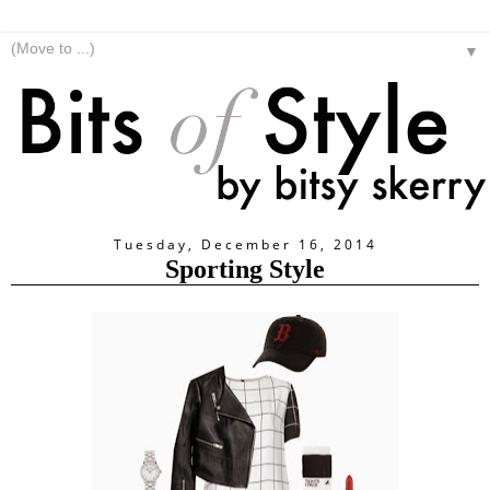
▼
Tuesday, December 16, 2014
Sporting Style