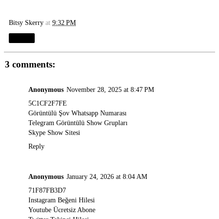
Bitsy Skerry
at
9:32 PM
Share
3 comments:
Anonymous
November 28, 2025 at 8:47 PM
5C1CF2F7FE
Görüntülü Şov Whatsapp Numarası
Telegram Görüntülü Show Grupları
Skype Show Sitesi
Reply
Anonymous
January 24, 2026 at 8:04 AM
71F87FB3D7
Instagram Beğeni Hilesi
Youtube Ücretsiz Abone