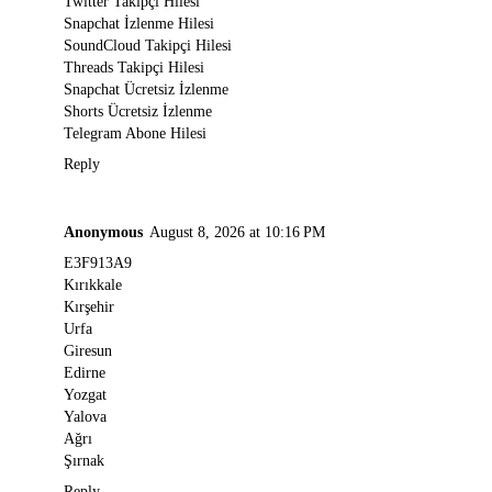
Twitter Takipçi Hilesi
Snapchat İzlenme Hilesi
SoundCloud Takipçi Hilesi
Threads Takipçi Hilesi
Snapchat Ücretsiz İzlenme
Shorts Ücretsiz İzlenme
Telegram Abone Hilesi
Reply
Anonymous
August 8, 2026 at 10:16 PM
E3F913A9
Kırıkkale
Kırşehir
Urfa
Giresun
Edirne
Yozgat
Yalova
Ağrı
Şırnak
Reply