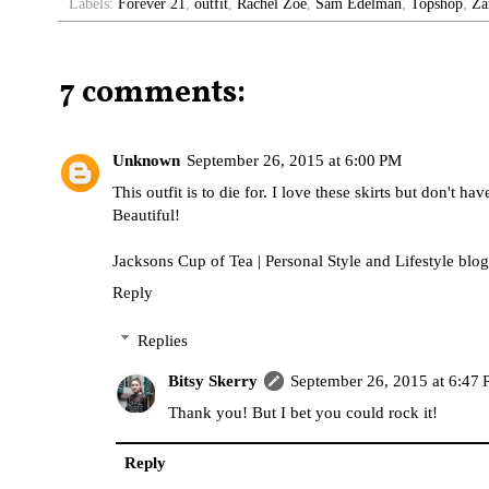
Labels:
Forever 21
,
outfit
,
Rachel Zoe
,
Sam Edelman
,
Topshop
,
Za
7 comments:
Unknown
September 26, 2015 at 6:00 PM
This outfit is to die for. I love these skirts but don't ha
Beautiful!
Jacksons Cup of Tea | Personal Style and Lifestyle blog
Reply
Replies
Bitsy Skerry
September 26, 2015 at 6:47
Thank you! But I bet you could rock it!
Reply