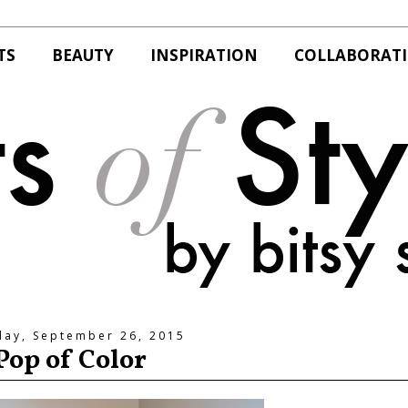
TS
BEAUTY
INSPIRATION
COLLABORAT
day, September 26, 2015
Pop of Color