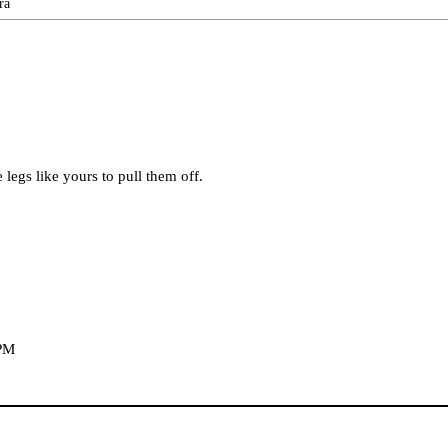
ra
ve legs like yours to pull them off.
 PM