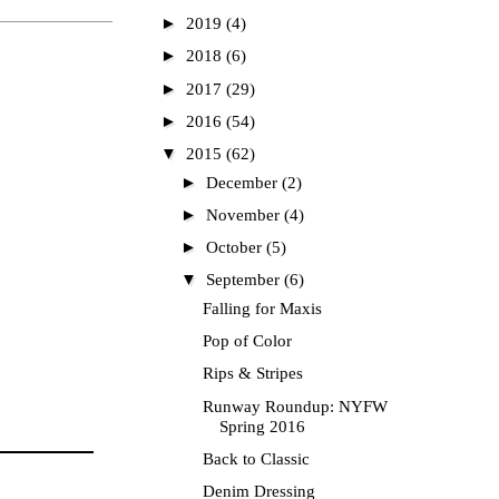
►
2019
(4)
►
2018
(6)
►
2017
(29)
►
2016
(54)
▼
2015
(62)
►
December
(2)
►
November
(4)
►
October
(5)
▼
September
(6)
Falling for Maxis
Pop of Color
Rips & Stripes
Runway Roundup: NYFW
Spring 2016
Back to Classic
Denim Dressing