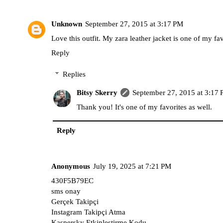
Unknown
September 27, 2015 at 3:17 PM
Love this outfit. My zara leather jacket is one of my fav
Reply
Replies
Bitsy Skerry
September 27, 2015 at 3:17
Thank you! It's one of my favorites as well.
Reply
Anonymous
July 19, 2025 at 7:21 PM
430F5B79EC
sms onay
Gerçek Takipçi
Instagram Takipçi Atma
Kaspersky Etkinleştirme Kodu