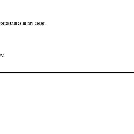
orite things in my closet.
 PM