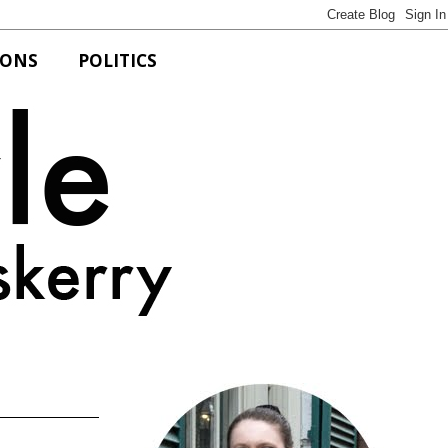
IONS
POLITICS
Bits of Style