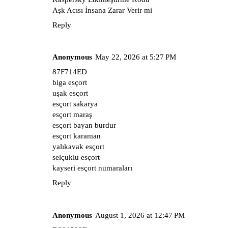
Aşk Acısı İnsana Zarar Verir mi
Reply
Anonymous
May 22, 2026 at 5:27 PM
87F714ED
biga esçort
uşak esçort
esçort sakarya
esçort maraş
esçort bayan burdur
esçort karaman
yalıkavak esçort
selçuklu esçort
kayseri esçort numaraları
Reply
Anonymous
August 1, 2026 at 12:47 PM