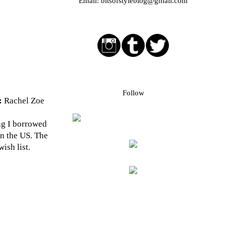
Email:
bitsofstyleblog@gmail.com
Social media buttons
Bloglovin followers
Follow
:
Rachel Zoe
bag I borrowed
in the US. The
ish list.
Blog Archive