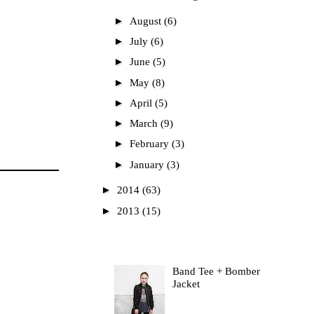
►
August
(6)
►
July
(6)
►
June
(5)
►
May
(8)
►
April
(5)
►
March
(9)
►
February
(3)
►
January
(3)
►
2014
(63)
►
2013
(15)
Most Read
Band Tee + Bomber
Jacket