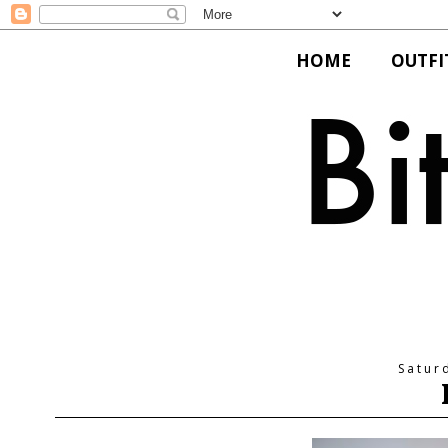
HOME
OUTFI
Satur