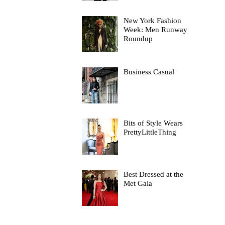
New York Fashion
Week: Men Runway
Roundup
Business Casual
Bits of Style Wears
PrettyLittleThing
Best Dressed at the
Met Gala