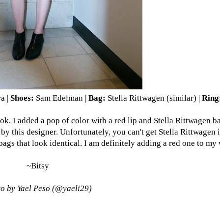
ra
|
Shoes:
Sam Edelman
|
Bag:
Stella Rittwagen (
similar
) |
Ring
 look, I added a pop of color with a red lip and Stella Rittwagen 
by this designer. Unfortunately, you can't get Stella Rittwagen 
 that look identical. I am definitely adding a red one to my w
~Bitsy
o by Yael Peso (
@yaeli29
)