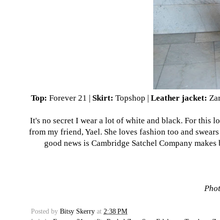
Top:
Forever 21
|
Skirt:
Topshop
|
Leather jacket:
Za
It's no secret I wear a lot of white and black. For this
from my friend, Yael. She loves fashion too and swears 
good news is Cambridge Satchel Company makes bags
Phot
Posted by
Bitsy Skerry
at
2:38 PM