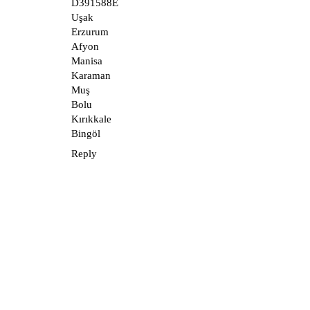
D391588E
Uşak
Erzurum
Afyon
Manisa
Karaman
Muş
Bolu
Kırıkkale
Bingöl
Reply