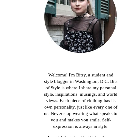
About me
Welcome! I'm Bitsy, a student and
style blogger in Washington, D.C. Bits
of Style is where I share my personal
style, inspirations, musings, and world
views. Each piece of clothing has its
own personality, just like every one of
us. Never stop wearing what speaks to
you and makes you smile. Self-
expression is always in style.