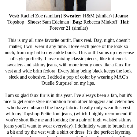
Vest:
Rachel Zoe (
similar
) |
Sweater:
H&M (
similar
) |
Jeans:
Topshop
|
Shoes:
Sam Edelman
|
Bag:
Rebecca Minkoff
|
Hat:
Forever 21
(
similar
)
This is my all-time favorite outfit. Faux real. Day, night, doesn't
matter; I will wear it any time. I love each piece of the look so
much, from my hat to my ankle boots. This outfit sums up my sense
of style perfectly. I love mixing classic pieces, like turtleneck
sweaters and skinny jeans, with more trendy ones like a faux fur
vest and wide brim fedora. Everything being black keeps the look
sleek and cohesive. I added a pop of color by wearing MAC's
'
Quelle Surprise
' on my lips.
I am so glad faux fur is in this year. I've always been a fan, but it's
nice to get some style inspiration from other bloggers and celebrities
who have embraced the fuzzy fabric. I really only wear this vest
with my
Topshop Petite Joni jeans
, (which I highly recommend if
you're short like me and looking for a pair of high waisted skinny
jeans you'll want to wear everyday). I definitely want to branch out
a bit and try the vest with a skirt or dress. It's the perfect layering