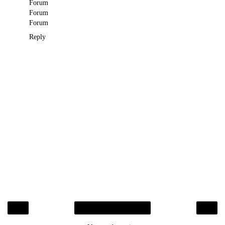
Forum
Forum
Forum
Reply
‹
›
Home