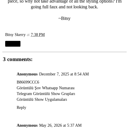
piece, so why not take advantage of all the styling options? I'm
going full faux and not looking back.
~Bitsy
Bitsy Skerry
at
7:38 PM
Share
3 comments:
Anonymous
December 7, 2025 at 8:54 AM
B86699CCC6
Görüntülü Şov Whatsapp Numarası
Telegram Görüntülü Show Grupları
Görüntülü Show Uygulamaları
Reply
Anonymous
May 26, 2026 at 5:37 AM