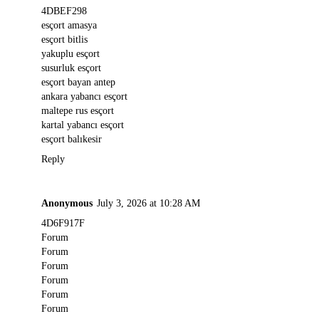
4DBEF298
esçort amasya
esçort bitlis
yakuplu esçort
susurluk esçort
esçort bayan antep
ankara yabancı esçort
maltepe rus esçort
kartal yabancı esçort
esçort balıkesir
Reply
Anonymous
July 3, 2026 at 10:28 AM
4D6F917F
Forum
Forum
Forum
Forum
Forum
Forum