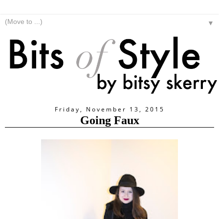
▼
Friday, November 13, 2015
Going Faux