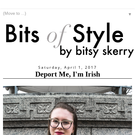
▼
Saturday, April 1, 2017
Deport Me, I'm Irish