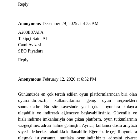
Reply
Anonymous
December 29, 2025 at 4:33 AM
A208E87AFA
Takipçi Satın Al
Cami Avizesi
SEO Fiyatları
Reply
Anonymous
February 12, 2026 at 6:52 PM
Günümüzde en çok tercih edilen oyun platformlarından biri olan
oyun.indir.biz.tr
, kullanıcılarına geniş oyun seçenekleri
sunmaktadır. Bu site sayesinde yeni çıkan oyunlara kolayca
ulaşabilir ve indirerek eğlenceye başlayabilirsiniz. Güvenilir ve
hızlı indirme imkanlarıyla öne çıkan platform, oyun tutkunlarının
vazgeçilmez adresi haline gelmiştir. Ayrıca, kullanıcı dostu arayüzü
sayesinde herkes rahatlıkla kullanabilir. Eğer siz de çeşitli oyunlara
ulaşmak istiyorsanız, mutlaka
oyun.indir.biz.tr
adresini ziyaret