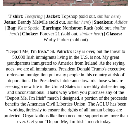
T-shirt:
Teespring
|
Jacket:
Topshop (sold out,
similar here
) |
Jeans:
Brandy Melville (sold out,
similar here
) |
Sneakers:
Adidas
|
Bag:
Kate Spade
|
Earrings:
Nordstrom Rack (sold out,
similar
here
) |
Choker:
Forever 21
(sold out,
similar here
) |
Glasses:
Warby Parker
(sold out)
"Deport Me, I'm Irish." St. Patrick's Day is over, but the threat to
50,000 Irish immigrants living in the U.S. is not. My great
grandparents immigrated to America from Ireland. As the saying
goes, we are all immigrants. President Donald Trump's executive
orders on immigration put many people in this country at risk of
deportation. The President's intolerance towards those who are
seeking a new life in the United States is incredibly disheartening
and unconstitutional. That's why when you purchase any of the
"Deport Me, I'm Irish" merch I designed, a portion of the proceeds
benefits the American Civil Liberties Union. The ACLU has been
working tirelessly to ensure the rights of all human beings are
protected. Organizations like them need our support now more than
ever. Get your "Deport Me, I'm Irish" merch today.