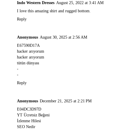
Indo Western Dresses
August 25, 2022 at 3:41 AM
I love this amazing shirt and rugged bottom.
Reply
Anonymous
August 30, 2025 at 2:56 AM
E67590D17A
hacker arıyorum
hacker arıyorum
tütün dünyası
-
-
Reply
Anonymous
December 21, 2025 at 2:21 PM
E04DC3D97D
YT Ücretsiz Beğeni
İzlenme Hilesi
SEO Nedir