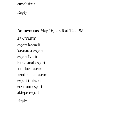
etmelisiniz.
Reply
Anonymous
May 16, 2026 at 1:22 PM
42AB34D0
esçort kocaeli
kaynarca esçort
esçort İzmir
bursa anal esçort
kumluca esçort
pendik anal esçort
esçort trabzon
erzurum esçort
aktepe esçort
Reply