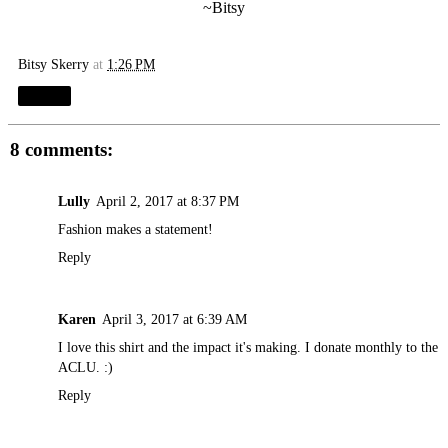
~Bitsy
Bitsy Skerry
at
1:26 PM
Share
8 comments:
Lully
April 2, 2017 at 8:37 PM
Fashion makes a statement!
Reply
Karen
April 3, 2017 at 6:39 AM
I love this shirt and the impact it's making. I donate monthly to the
ACLU. :)
Reply