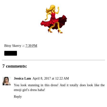
Bitsy Skerry
at
7:39 PM
Share
7 comments:
Jessica Lam
April 8, 2017 at 12:22 AM
You look stunning in this dress! And it totally does look like the
emoji girl's dress haha!
Reply