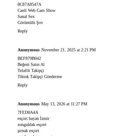
8C87A8547A
Canli Web Cam Show
Sanal Sex
Görüntülü Şov
Reply
Anonymous
November 21, 2025 at 2:21 PM
BEF879B042
Beğeni Satın Al
Telafili Takipçi
Tiktok Takipçi Gönderme
Reply
Anonymous
May 13, 2026 at 11:27 PM
7FED0A4A
esçort bayan İzmir
zonguldak esçort
şırnak esçort