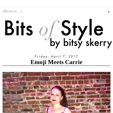
▼
Friday, April 7, 2017
Emoji Meets Carrie