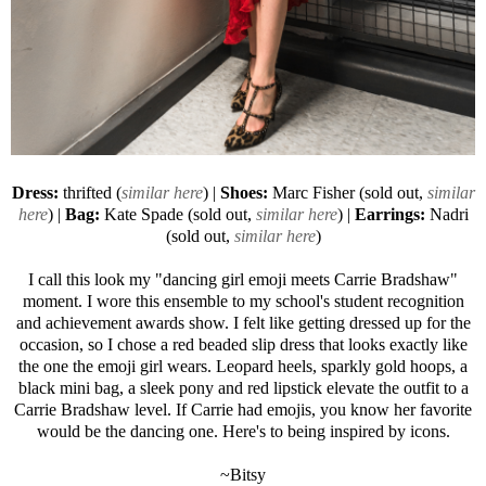
Dress:
thrifted (
similar here
) |
Shoes:
Marc Fisher (sold out,
similar
here
) |
Bag:
Kate Spade (sold out,
similar here
) |
Earrings:
Nadri
(sold out,
similar here
)
I call this look my "dancing girl emoji meets Carrie Bradshaw"
moment. I wore this ensemble to my school's student recognition
and achievement awards show. I felt like getting dressed up for the
occasion, so I chose a red beaded slip dress that looks exactly like
the one the emoji girl wears. Leopard heels, sparkly gold hoops, a
black mini bag, a sleek pony and red lipstick elevate the outfit to a
Carrie Bradshaw level. If Carrie had emojis, you know her favorite
would be the dancing one. Here's to being inspired by icons.
~Bitsy