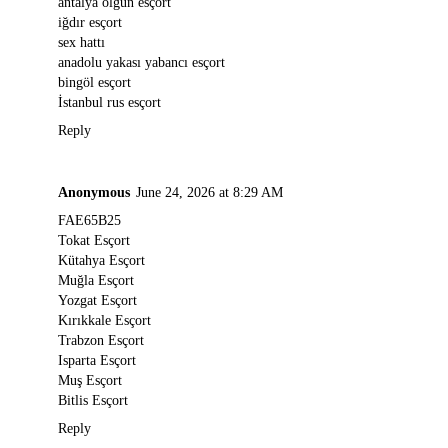
antalya olgun esçort
iğdır esçort
sex hattı
anadolu yakası yabancı esçort
bingöl esçort
İstanbul rus esçort
Reply
Anonymous
June 24, 2026 at 8:29 AM
FAE65B25
Tokat Esçort
Kütahya Esçort
Muğla Esçort
Yozgat Esçort
Kırıkkale Esçort
Trabzon Esçort
Isparta Esçort
Muş Esçort
Bitlis Esçort
Reply