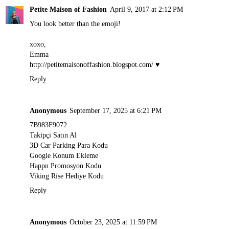
Petite Maison of Fashion
April 9, 2017 at 2:12 PM
You look better than the emoji!
xoxo,
Emma
http://petitemaisonoffashion.blogspot.com
/ ♥
Reply
Anonymous
September 17, 2025 at 6:21 PM
7B983F9072
Takipçi Satın Al
3D Car Parking Para Kodu
Google Konum Ekleme
Happn Promosyon Kodu
Viking Rise Hediye Kodu
Reply
Anonymous
October 23, 2025 at 11:59 PM